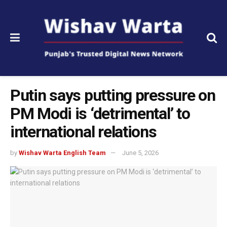
Putin says putting pressure on
PM Modi is ‘detrimental’ to
international relations
by
Wishav Warta English Team
June 5, 2026