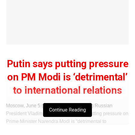
Putin says putting pressure
on PM Modi is ‘detrimental’
to international relations
Moscow, June 5 (IANS/WISHAVWARTA) Russian
Continue Reading
President Vladimir Putin has said that putting pressure on
Prime Minister Narendra Modi is “detrimental to
international relations and bilateral ties”.