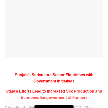
Punjab’s Sericulture Sector Flourishes with
Government Initiatives
State’s Efforts Lead to Increased Silk Production and
Economic Empowerment of Farmers
Chandigarh, February 9 (WISHAVWARTA):- The