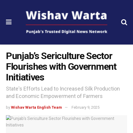
Punjab’s Sericulture Sector
Flourishes with Government
Initiatives
State's Efforts Lead to Increased Silk Production
and Economic Empowerment of Farmers
by
Wishav Warta English Team
February 9, 2025