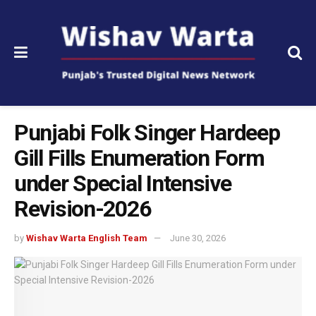
Punjabi Folk Singer Hardeep
Gill Fills Enumeration Form
under Special Intensive
Revision-2026
by
Wishav Warta English Team
June 30, 2026