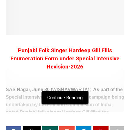
Punjabi Folk Singer Hardeep Gill Fills
Enumeration Form under Special Intensive
Revision-2026
SAS Nagar, June 30 (WISHAVWARTA);- As part of the
Special Intensive Revision (SIR)-2026 campaign being
Continue Reading
undertaken by the Election Commission of India,
noted Punjabi folk singer Hardeep Gill filled the
Enumeration Forms for himself and his family
members at his residence in Mohali.