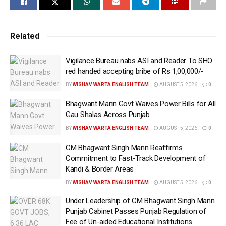
On the occasion, the District SVEEP Team,
comprising District Nodal Officer (SVEEP) Prof.
Related
Gurbakhshish Singh Antal, Election Tehsildar
Harpreet Kaur, Election Kanungo Surinder Batra and
Vigilance Bureau nabs ASI and Reader To SHO
Booth Level Officer (BLO) Pradeep Singh, visited
red handed accepting bribe of Rs 1,00,000/-
Hardeep Gill’s residence and facilitated the
BY
WISHAV WARTA ENGLISH TEAM
AUGUST 5, 2026
0
completion of the Enumeration Forms for him and his
Bhagwant Mann Govt Waives Power Bills for All
family members.
Gau Shalas Across Punjab
Hardeep Gill appealed to the residents of the district
BY
WISHAV WARTA ENGLISH TEAM
AUGUST 5, 2026
0
to ensure that they fill the Enumeration Forms for
CM Bhagwant Singh Mann Reaffirms
themselves and all eligible members of their families
Commitment to Fast-Track Development of
Kandi & Border Areas
within the stipulated time. He said that an accurate
and error-free electoral roll is the foundation of a
BY
WISHAV WARTA ENGLISH TEAM
AUGUST 5, 2026
0
strong democracy and every citizen should actively
Under Leadership of CM Bhagwant Singh Mann
participate in this important democratic exercise and
Punjab Cabinet Passes Punjab Regulation of
contribute towards making the campaign a success.
Fee of Un-aided Educational Institutions