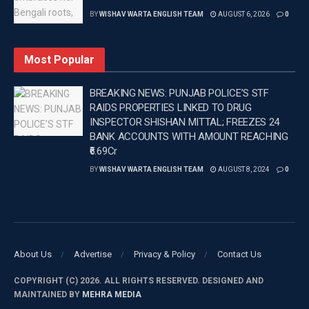
BY
WISHAV WARTA ENGLISH TEAM
AUGUST 6, 2026
0
Most Popular
BREAKING NEWS: PUNJAB POLICE’S STF
RAIDS PROPERTIES LINKED TO DRUG
INSPECTOR SHISHAN MITTAL; FREEZES 24
BANK ACCOUNTS WITH AMOUNT REACHING
₹6.69Cr
BY
WISHAV WARTA ENGLISH TEAM
AUGUST 8, 2024
0
About Us
Advertise
Privacy & Policy
Contact Us
COPYRIGHT (C) 2026. ALL RIGHTS RESERVED. DESIGNED AND
MAINTAINED BY
MEHRA MEDIA