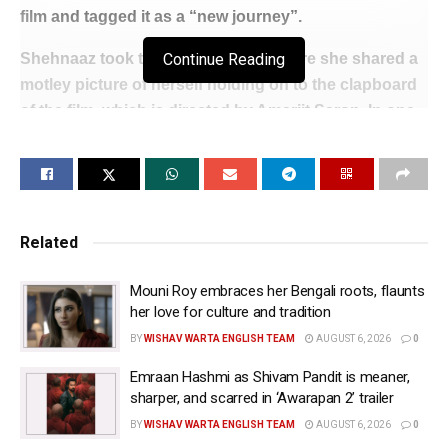
film and tagged it as a “new journey”.
Shehnaaz took to her Instagram, where she shared a
Continue Reading
motley picture of herself holding on to the clapboard
of the film, which is directed by Amarjit Saron. In one
image, her “dream team” along with the actress are
seen doing puja on the sets ahead of the shoot.
She wrote: “Starting a new journey today and
immensely proud and happy to announce that today
Related
we commence the shooting of my Punjabi film with
my dream team.”
Mouni Roy embraces her Bengali roots, flaunts
her love for culture and tradition
The director of the yet-untitled film is known for
BY
WISHAV WARTA ENGLISH TEAM
AUGUST 6, 2026
0
making movies such as “Honsla Rakh”, “Saunkan
Saunkne”, “Kala Shah Kala”, “Jhalle”, “Babe
Emraan Hashmi as Shivam Pandit is meaner,
sharper, and scarred in ‘Awarapan 2’ trailer
Bhangra Paunde Ne.”
BY
WISHAV WARTA ENGLISH TEAM
AUGUST 6, 2026
0
Shehnaaz recently featured in the modern version of