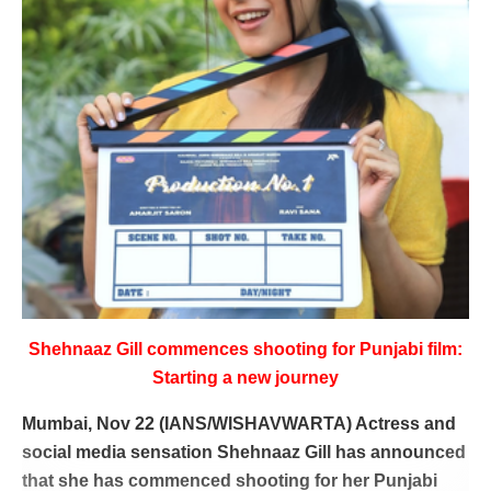
Shehnaaz Gill commences shooting for Punjabi film:
Starting a new journey
Mumbai, Nov 22 (IANS/WISHAVWARTA) Actress and
social media sensation Shehnaaz Gill has announced
that she has commenced shooting for her Punjabi