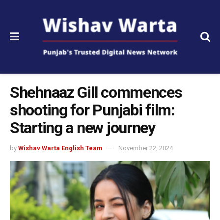
Shehnaaz Gill commences
shooting for Punjabi film:
Starting a new journey
by
Wishav Warta English Team
November 22, 2024