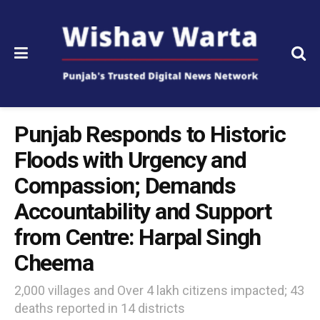
Punjab Responds to Historic
Floods with Urgency and
Compassion; Demands
Accountability and Support
from Centre: Harpal Singh
Cheema
2,000 villages and Over 4 lakh citizens impacted; 43
deaths reported in 14 districts