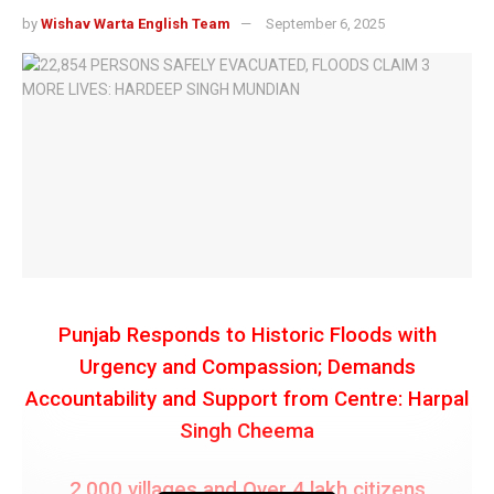
by
Wishav Warta English Team
September 6, 2025
Punjab Responds to Historic Floods with
Urgency and Compassion; Demands
Accountability and Support from Centre: Harpal
Singh Cheema
2,000 villages and Over 4 lakh citizens