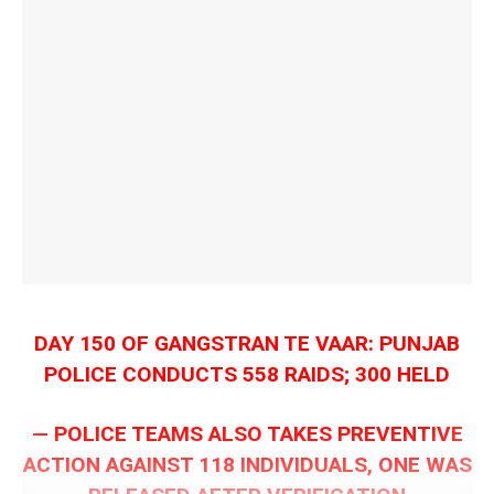
DAY 150 OF GANGSTRAN TE VAAR: PUNJAB
POLICE CONDUCTS 558 RAIDS; 300 HELD
— POLICE TEAMS ALSO TAKES PREVENTIVE
ACTION AGAINST 118 INDIVIDUALS, ONE WAS