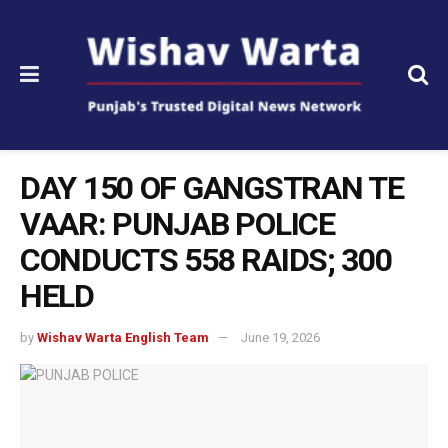
DAY 150 OF GANGSTRAN TE
VAAR: PUNJAB POLICE
CONDUCTS 558 RAIDS; 300
HELD
by
Wishav Warta English Team
June 19, 2026