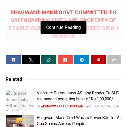
BHAGWANT MANN GOVT COMMITTED TO
SAFEGUARDING LIVES AND PROPERTY OF
Continue Reading
PEOPLE ACROSS PUNJAB: HARDEEP SINGH
MUNDIAN
Rs.100-CR RELEASED TO ALL DISTRICTS FOR
TACKLING NATURAL DISASTERS DURING FY
2026-27; ADDITIONAL Rs.46-CR ALLOCATED
FOR FLOOD PREVENTION MEASURES
Related
Chandigarh, May 31 (WISHAVWARTA):- Punjab
Vigilance Bureau nabs ASI and Reader To SHO
Revenue, Rehabilitation and Disaster Management
red handed accepting bribe of Rs 1,00,000/-
Minister S. Hardeep Singh Mundian today informed
BY
WISHAV WARTA ENGLISH TEAM
AUGUST 5, 2026
0
that Chief Minister S. Bhagwant Singh Mann-led
Government has released a total of Rs.146 crore in
Bhagwant Mann Govt Waives Power Bills for All
advance to strengthen flood preparedness and
Gau Shalas Across Punjab