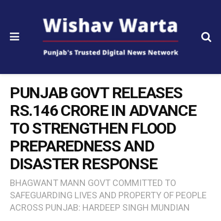
PUNJAB GOVT RELEASES
RS.146 CRORE IN ADVANCE
TO STRENGTHEN FLOOD
PREPAREDNESS AND
DISASTER RESPONSE
BHAGWANT MANN GOVT COMMITTED TO
SAFEGUARDING LIVES AND PROPERTY OF PEOPLE
ACROSS PUNJAB: HARDEEP SINGH MUNDIAN