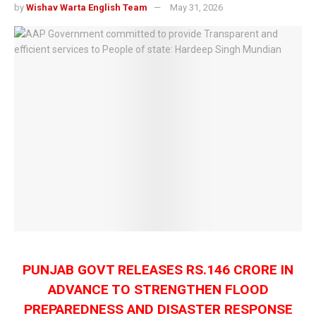
by
Wishav Warta English Team
May 31, 2026
PUNJAB GOVT RELEASES RS.146 CRORE IN
ADVANCE TO STRENGTHEN FLOOD
PREPAREDNESS AND DISASTER RESPONSE