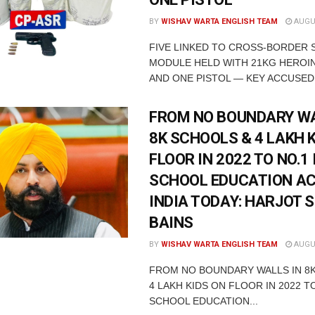
BY
WISHAV WARTA ENGLISH TEAM
AUGUS
FIVE LINKED TO CROSS-BORDER
MODULE HELD WITH 21KG HEROIN
AND ONE PISTOL — KEY ACCUSED 
FROM NO BOUNDARY WA
8K SCHOOLS & 4 LAKH 
FLOOR IN 2022 TO NO.1 
SCHOOL EDUCATION A
INDIA TODAY: HARJOT 
BAINS
BY
WISHAV WARTA ENGLISH TEAM
AUGUS
FROM NO BOUNDARY WALLS IN 8
4 LAKH KIDS ON FLOOR IN 2022 TO
SCHOOL EDUCATION...