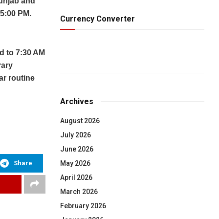
Punjab and
 5:00 PM.
Currency Converter
d to 7:30 AM
rary
ar routine
Archives
August 2026
July 2026
June 2026
Share
May 2026
April 2026
March 2026
February 2026