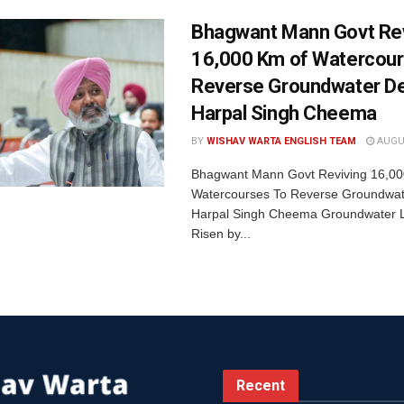
Bhagwant Mann Govt Rev
16,000 Km of Watercour
Reverse Groundwater De
Harpal Singh Cheema
BY
WISHAV WARTA ENGLISH TEAM
AUGUS
Bhagwant Mann Govt Reviving 16,00
Watercourses To Reverse Groundwate
Harpal Singh Cheema Groundwater 
Risen by...
Recent