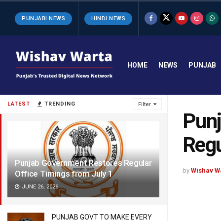
PUNJABI NEWS
HINDI NEWS
HOME
NEWS
PUNJAB
LATEST
TRENDING
Filter
Punj
Regu
Punjab Government Restores Regular
by
Wishav W
Office Timings from July 1
JUNE 26, 2026
PUNJAB GOVT TO MAKE EVERY