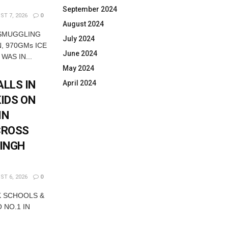
September 2024
T 7, 2026
0
August 2024
 SMUGGLING
July 2024
, 970GMs ICE
June 2024
WAS IN...
May 2024
LLS IN
April 2024
KIDS ON
IN
CROSS
SINGH
T 6, 2026
0
K SCHOOLS &
 NO.1 IN