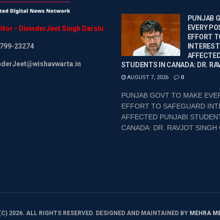
PUNJAB 
EVERY PO
itor
-
DivinderJeet
Singh
Darshi
EFFORT T
799-23274
INTEREST
AFFECTED
inderJeet@wishavwarta.in
STUDENTS IN CANADA: DR. RA
AUGUST 7, 2026
0
PUNJAB GOVT TO MAKE EVE
EFFORT TO SAFEGUARD INT
AFFECTED PUNJABI STUDENT
CANADA: DR. RAVJOT SINGH 
C) 2026. ALL RIGHTS RESERVED. DESIGNED AND MAINTAINED BY
MEHRA M