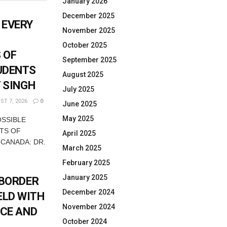
January 2026
December 2025
 EVERY
November 2025
October 2025
 OF
September 2025
UDENTS
August 2025
T SINGH
July 2025
T 7, 2026
0
June 2025
May 2025
OSSIBLE
TS OF
April 2025
 CANADA: DR.
March 2025
February 2025
January 2025
-BORDER
December 2024
ELD WITH
November 2024
ICE AND
October 2024