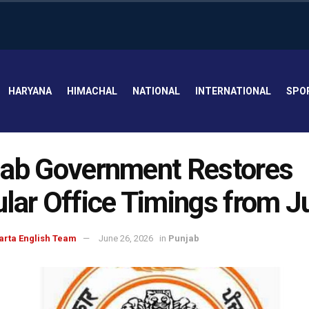
HARYANA
HIMACHAL
NATIONAL
INTERNATIONAL
SPO
ab Government Restores
lar Office Timings from Ju
arta English Team
June 26, 2026
in
Punjab