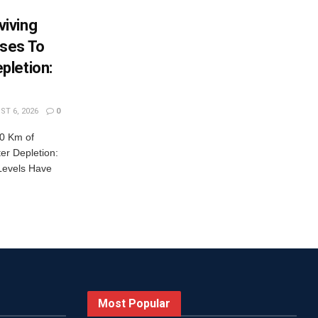
iving
ses To
pletion:
T 6, 2026
0
0 Km of
r Depletion:
Levels Have
Most Popular