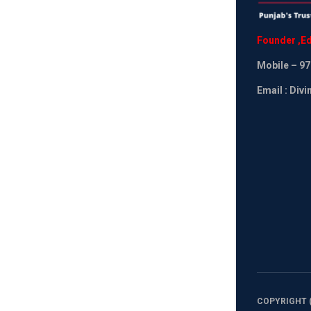
Founder
,
Ed
Mobile
– 97
Email : Div
COPYRIGHT (