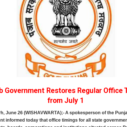
b Government Restores Regular Office 
from July 1
h, June 26 (WISHAVWARTA);- A spokesperson of the Punj
 informed today that office timings for all state governme