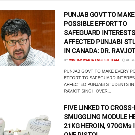
PUNJAB GOVT TO MAKE
POSSIBLE EFFORT TO
SAFEGUARD INTERESTS
AFFECTED PUNJABI ST
IN CANADA: DR. RAVJO
BY
WISHAV WARTA ENGLISH TEAM
AUGUS
PUNJAB GOVT TO MAKE EVERY P
EFFORT TO SAFEGUARD INTERES
AFFECTED PUNJABI STUDENTS IN
RAVJOT SINGH OVER...
FIVE LINKED TO CROSS
SMUGGLING MODULE H
21KG HEROIN, 970GMs 
ONE PISTOL