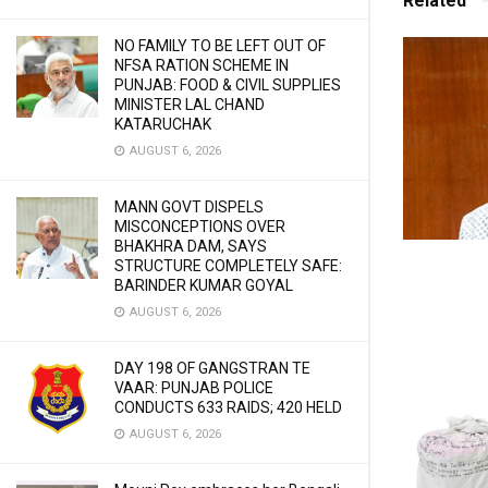
Related
NO FAMILY TO BE LEFT OUT OF
NFSA RATION SCHEME IN
PUNJAB: FOOD & CIVIL SUPPLIES
MINISTER LAL CHAND
KATARUCHAK
AUGUST 6, 2026
MANN GOVT DISPELS
MISCONCEPTIONS OVER
BHAKHRA DAM, SAYS
STRUCTURE COMPLETELY SAFE:
BARINDER KUMAR GOYAL
AUGUST 6, 2026
DAY 198 OF GANGSTRAN TE
VAAR: PUNJAB POLICE
CONDUCTS 633 RAIDS; 420 HELD
AUGUST 6, 2026