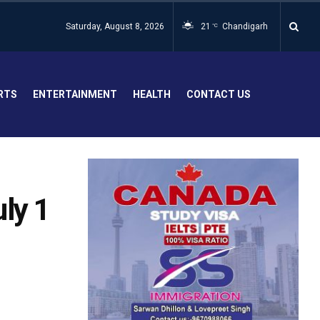
Saturday, August 8, 2026
21
Chandigarh
°C
RTS
ENTERTAINMENT
HEALTH
CONTACT US
ly 1