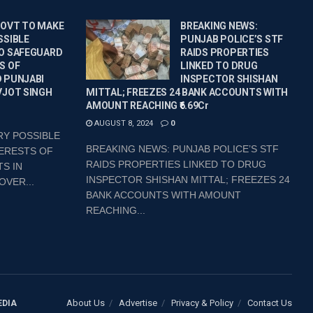
GOVT TO MAKE
BREAKING NEWS:
SSIBLE
PUNJAB POLICE’S STF
O SAFEGUARD
RAIDS PROPERTIES
S OF
LINKED TO DRUG
 PUNJABI
INSPECTOR SHISHAN
VJOT SINGH
MITTAL; FREEZES 24 BANK ACCOUNTS WITH
AMOUNT REACHING ₹6.69Cr
AUGUST 8, 2024
0
RY POSSIBLE
BREAKING NEWS: PUNJAB POLICE’S STF
ERESTS OF
RAIDS PROPERTIES LINKED TO DRUG
S IN
INSPECTOR SHISHAN MITTAL; FREEZES 24
OVER...
BANK ACCOUNTS WITH AMOUNT
REACHING...
About Us
Advertise
Privacy & Policy
Contact Us
EDIA