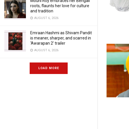
Mouni Roy embraces her Bengali
roots, flaunts her love for culture
and tradition
AUGUST 6, 2026
Emraan Hashmi as Shivam Pandit
is meaner, sharper, and scarred in
‘Awarapan 2’ trailer
AUGUST 6, 2026
LOAD MORE