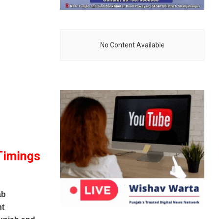
No Content Available
Timings
ab
nt