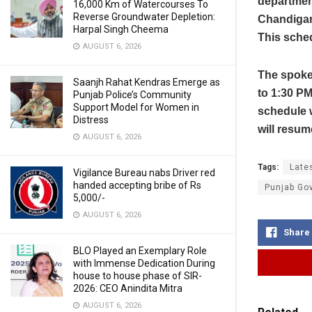
department
16,000 Km of Watercourses To
Reverse Groundwater Depletion:
Chandigarh
Harpal Singh Cheema
This sched
AUGUST 6, 2026
The spoke
Saanjh Rahat Kendras Emerge as
to 1:30 P
Punjab Police’s Community
Support Model for Women in
schedule w
Distress
will resum
AUGUST 6, 2026
Tags:
Late
Vigilance Bureau nabs Driver red
handed accepting bribe of Rs
Punjab Go
5,000/-
AUGUST 6, 2026
Share
BLO Played an Exemplary Role
with Immense Dedication During
house to house phase of SIR-
2026: CEO Anindita Mitra
AUGUST 6, 2026