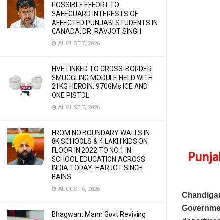
POSSIBLE EFFORT TO
SAFEGUARD INTERESTS OF
AFFECTED PUNJABI STUDENTS IN
CANADA: DR. RAVJOT SINGH
AUGUST 7, 2026
FIVE LINKED TO CROSS-BORDER
SMUGGLING MODULE HELD WITH
21KG HEROIN, 970GMs ICE AND
ONE PISTOL
AUGUST 7, 2026
FROM NO BOUNDARY WALLS IN
8K SCHOOLS & 4 LAKH KIDS ON
FLOOR IN 2022 TO NO.1 IN
Punja
SCHOOL EDUCATION ACROSS
INDIA TODAY: HARJOT SINGH
BAINS
AUGUST 6, 2026
Chandigar
Government
Bhagwant Mann Govt Reviving