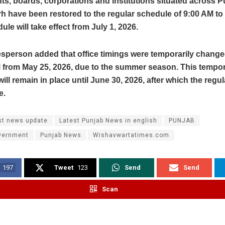
s, boards, corporations and institutions situated across 
 have been restored to the regular schedule of 9:00 AM to
ule will take effect from July 1, 2026.
sperson added that office timings were temporarily change
M from May 25, 2026, due to the summer season. This tempo
ill remain in place until June 30, 2026, after which the regul
e.
st news update
Latest Punjab News in english
PUNJAB
vernment
Punjab News
Wishavwartatimes.com
197
Tweet
123
Send
Send
Scan