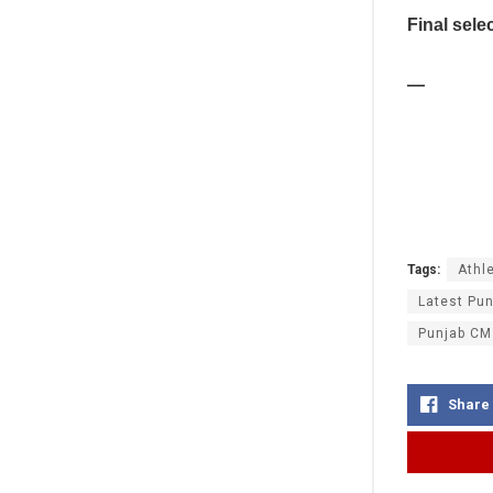
Final sele
—
Tags:
Athle
Latest Pun
Punjab CM
Share