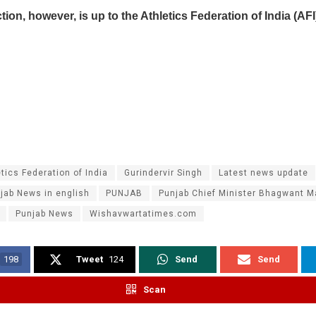
ction, however, is up to the Athletics Federation of India (AFI
tics Federation of India
Gurindervir Singh
Latest news update
jab News in english
PUNJAB
Punjab Chief Minister Bhagwant 
Punjab News
Wishavwartatimes.com
198
Tweet
124
Send
Send
Scan