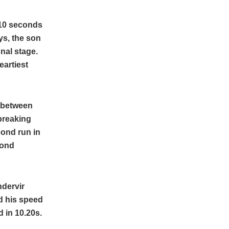
0.10 seconds
ys, the son
nal stage.
eartiest
t between
 breaking
cond run in
cond
ndervir
ed his speed
 in 10.20s.