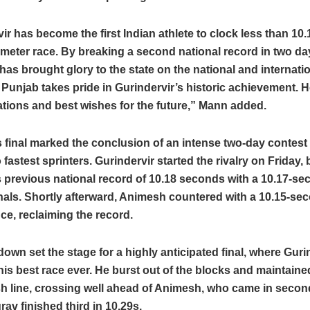
ir has become the first Indian athlete to clock less than 1
-meter race. By breaking a second national record in two da
has brought glory to the state on the national and internatio
 Punjab takes pride in Gurindervir’s historic achievement. H
tions and best wishes for the future,” Mann added.
 final marked the conclusion of an intense two-day contes
o fastest sprinters. Gurindervir started the rivalry on Friday,
previous national record of 10.18 seconds with a 10.17-se
nals. Shortly afterward, Animesh countered with a 10.15-se
e, reclaiming the record.
wn set the stage for a highly anticipated final, where Guri
his best race ever. He burst out of the blocks and maintain
ish line, crossing well ahead of Animesh, who came in second
av finished third in 10.29s.