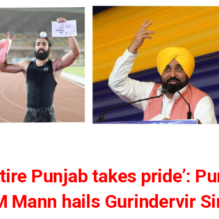
tire Punjab takes pride’: P
 Mann hails Gurindervir S