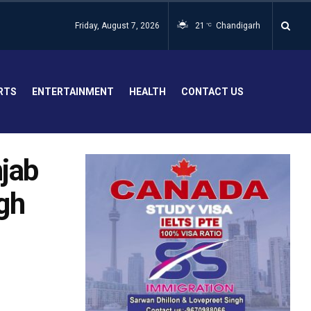
Friday, August 7, 2026
21
Chandigarh
°C
RTS
ENTERTAINMENT
HEALTH
CONTACT US
njab
gh