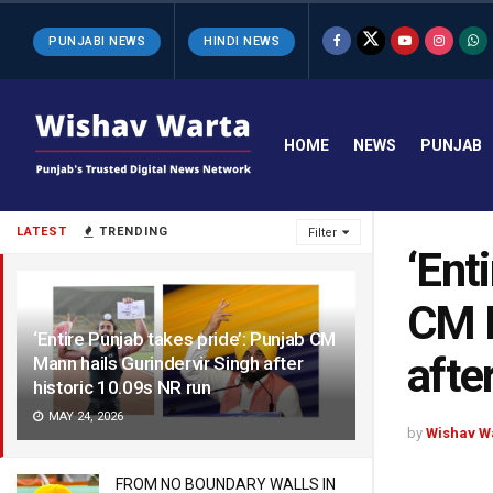
PUNJABI NEWS
HINDI NEWS
HOME
NEWS
PUNJAB
LATEST
TRENDING
Filter
‘Ent
CM M
‘Entire Punjab takes pride’: Punjab CM
afte
Mann hails Gurindervir Singh after
historic 10.09s NR run
MAY 24, 2026
by
Wishav W
FROM NO BOUNDARY WALLS IN