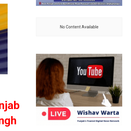
No Content Available
unjab
ingh