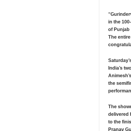
“Gurinderv
in the 100
of Punjab 
The entire
congratula
Saturday’s
India’s tw
Animesh’s 
the semifi
performanc
The showdo
delivered 
to the fin
Pranav Gur