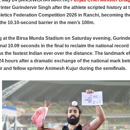
inter Gurindervir Singh after the athlete scripted history at 
letics Federation Competition 2026 in Ranchi, becoming the 
the 10.10-second barrier in the men’s 100m.
 at the Birsa Munda Stadium on Saturday evening, Gurinde
nal 10.09 seconds in the final to reclaim the national recor
as the fastest Indian ever over the distance. The landmark e
24 hours after a dramatic exchange of the national mark be
r and fellow sprinter Animesh Kujur during the semifinals.