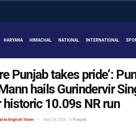
HARYANA
HIMACHAL
NATIONAL
INTERNATIONAL
SPO
ire Punjab takes pride’: Pu
ann hails Gurindervir Sin
r historic 10.09s NR run
arta English Team
May 24, 2026
in
Punjab