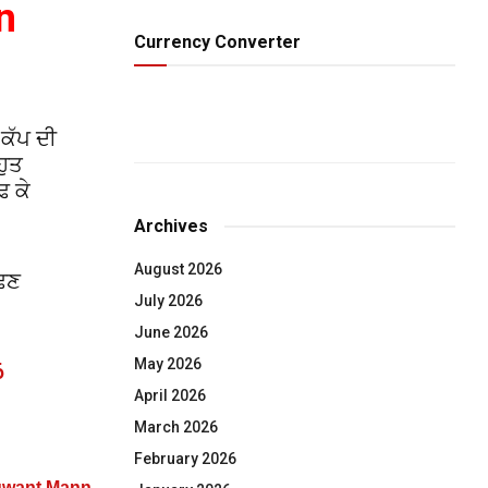
n
Currency Converter
 ਕੱਪ ਦੀ
ਹੁਤ
ਢ ਕੇ
Archives
August 2026
ੱਢਣ
July 2026
June 2026
May 2026
6
April 2026
March 2026
February 2026
agwant Mann