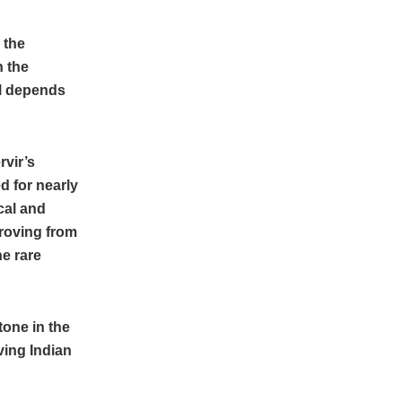
 the
h the
ll depends
rvir’s
d for nearly
cal and
proving from
he rare
tone in the
ving Indian