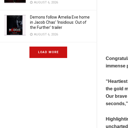
AUGUST 6, 2026
Demons follow Amelia Eve home
in Jacob Chas’ ‘Insidious: Out of
the Further’ trailer
AUGUST 6, 2026
LOAD MORE
Congratul
immense pr
“Heartiest
the gold m
Our brave 
seconds,”
Highlighti
uncharted 