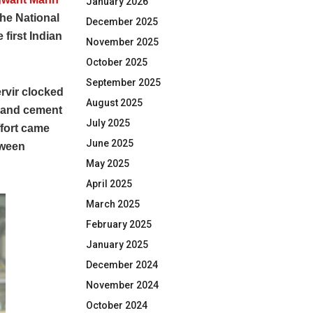
January 2026
the National
December 2025
first Indian
November 2025
October 2025
September 2025
rvir clocked
August 2025
d and cement
July 2025
ffort came
June 2025
tween
May 2025
April 2025
March 2025
February 2025
January 2025
December 2024
November 2024
October 2024