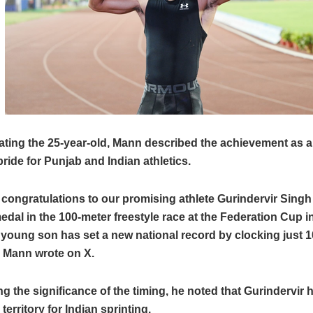
ating the 25-year-old, Mann described the achievement as 
ide for Punjab and Indian athletics.
 congratulations to our promising athlete Gurindervir Singh
edal in the 100-meter freestyle race at the Federation Cup i
young son has set a new national record by clocking just 1
 Mann wrote on X.
ng the significance of the timing, he noted that Gurindervir
territory for Indian sprinting.