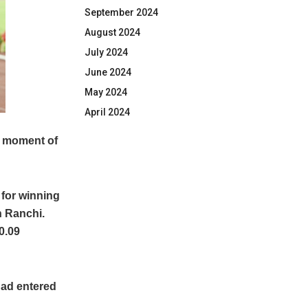
September 2024
August 2024
July 2024
June 2024
May 2024
April 2024
a moment of
 for winning
n Ranchi.
0.09
 had entered