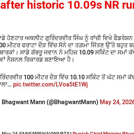
after historic 10.09s NR ru
ਾਡੇ ਹੋਣਹਾਰ ਅਥਲੀਟ ਗੁਰਿੰਦਰਵੀਰ ਸਿੰਘ ਨੂੰ ਰਾਂਚੀ ਵਿਖੇ ਫੈਡਰੇਸ਼ਨ
00 ਮੀਟਰ ਫਰਾਟਾ ਦੌੜ ਵਿੱਚ ਸੋਨੇ ਦਾ ਤਗ਼ਮਾ ਜਿੱਤਣ ਉੱਤੇ ਬਹੁਤ ਬ
ੁਬਾਰਕਾਂ। ਸਾਡੇ ਗੱਭਰੂ ਜਵਾਨ ਨੇ ਮਹਿਜ਼ 10.09 ਸਕਿੰਟ ਦਾ ਸਮਾਂ ਕੱ
ਵਾਂ ਨੈਸ਼ਨਲ ਰਿਕਾਰਡ ਬਣਾਇਆ ਹੈ।
ੁਰਿੰਦਰਵੀਰ 100 ਮੀਟਰ ਦੌੜ ਵਿੱਚ 10.10 ਸਕਿੰਟ ਤੋਂ ਘੱਟ ਸਮਾਂ ਕ
ਾਲਾ…
pic.twitter.com/LVoa5tE1Wj
 Bhagwant Mann (@BhagwantMann)
May 24, 202
i, May 24 (IANS/WISHAVWARTA)
Punjab Chief Minister Bh