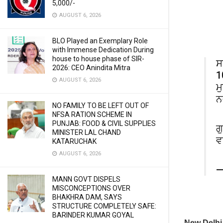
5,000/-
AUGUST 6, 2026
BLO Played an Exemplary Role
with Immense Dedication During
house to house phase of SIR-
ਸ
2026: CEO Anindita Mitra
1
AUGUST 6, 2026
ਮ
ਨ
NO FAMILY TO BE LEFT OUT OF
NFSA RATION SCHEME IN
PUNJAB: FOOD & CIVIL SUPPLIES
ਗ
MINISTER LAL CHAND
ਵ
KATARUCHAK
AUGUST 6, 2026
—
MANN GOVT DISPELS
MISCONCEPTIONS OVER
BHAKHRA DAM, SAYS
STRUCTURE COMPLETELY SAFE:
BARINDER KUMAR GOYAL
New Delh