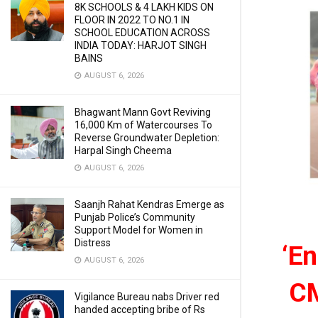
8K SCHOOLS & 4 LAKH KIDS ON
FLOOR IN 2022 TO NO.1 IN
SCHOOL EDUCATION ACROSS
INDIA TODAY: HARJOT SINGH
BAINS
AUGUST 6, 2026
Bhagwant Mann Govt Reviving
16,000 Km of Watercourses To
Reverse Groundwater Depletion:
Harpal Singh Cheema
AUGUST 6, 2026
Saanjh Rahat Kendras Emerge as
Punjab Police’s Community
Support Model for Women in
Distress
‘En
AUGUST 6, 2026
CM
Vigilance Bureau nabs Driver red
handed accepting bribe of Rs