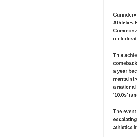
Gurindervi
Athletics 
Commonwea
on federat
This achie
comeback j
a year bec
mental str
a national
‘10.0s’ ra
The event 
escalating
athletics 