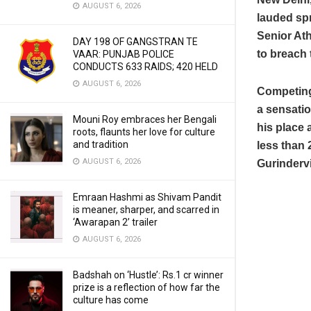
AUGUST 6, 2026
lauded spr
Senior Ath
DAY 198 OF GANGSTRAN TE
to breach 
VAAR: PUNJAB POLICE
CONDUCTS 633 RAIDS; 420 HELD
AUGUST 6, 2026
Competing
a sensatio
Mouni Roy embraces her Bengali
his place 
roots, flaunts her love for culture
and tradition
less than 
AUGUST 6, 2026
Gurindervi
Emraan Hashmi as Shivam Pandit
is meaner, sharper, and scarred in
‘Awarapan 2’ trailer
AUGUST 6, 2026
Badshah on ‘Hustle’: Rs.1 cr winner
prize is a reflection of how far the
culture has come