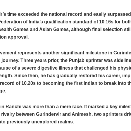
r’s time exceeded the national record and easily surpassed
Federation of India’s qualification standard of 10.16s for bot
lth Games and Asian Games, although final selection sti
ion approval.
vement represents another significant milestone in Gurinde
ourney. Three years prior, the Punjab sprinter was sideline
ause of a severe digestive illness that challenged his physi
ength. Since then, he has gradually restored his career, im
 record of 10.20s to becoming the first Indian to break into t
nge
.
in Ranchi was more than a mere race. It marked a key miles
 rivalry between Gurindervir and Animesh, two sprinters dri
into previously unexplored realms.