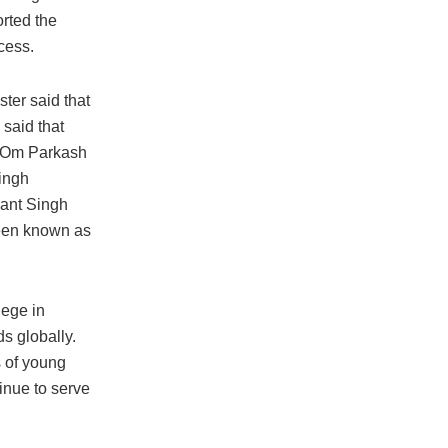
rted the
cess.
ster said that
said that
, Om Parkash
ingh
want Singh
been known as
lege in
s globally.
s of young
inue to serve