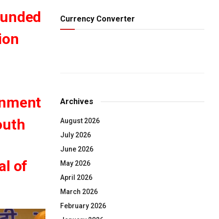
ounded
Currency Converter
ion
rnment
Archives
outh
August 2026
July 2026
June 2026
al of
May 2026
April 2026
March 2026
February 2026