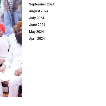
September 2024
August 2024
July 2024
June 2024
May 2024
April 2024