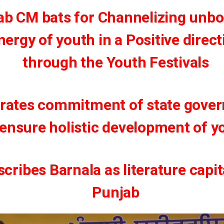
ab CM bats for Channelizing unb
nergy of youth in a Positive direct
through the Youth Festivals
erates commitment of state gove
 ensure holistic development of y
cribes Barnala as literature capit
Punjab