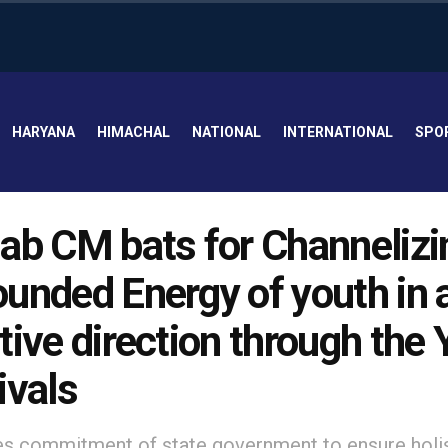
HARYANA
HIMACHAL
NATIONAL
INTERNATIONAL
SPO
ab CM bats for Channelizi
unded Energy of youth in 
tive direction through the
ivals
es commitment of state government to ensure holi