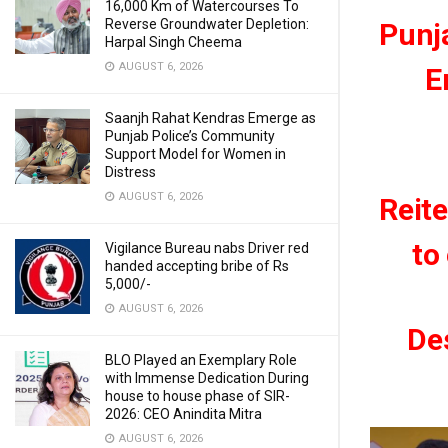
16,000 Km of Watercourses To
Reverse Groundwater Depletion:
Punj
Harpal Singh Cheema
AUGUST 6, 2026
E
Saanjh Rahat Kendras Emerge as
Punjab Police’s Community
Support Model for Women in
Distress
AUGUST 6, 2026
Reit
to
Vigilance Bureau nabs Driver red
handed accepting bribe of Rs
5,000/-
AUGUST 6, 2026
Des
BLO Played an Exemplary Role
with Immense Dedication During
house to house phase of SIR-
2026: CEO Anindita Mitra
AUGUST 6, 2026