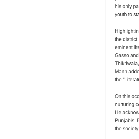
his only p
youth to st
Highlightin
the distri
eminent li
Gasso and 
Thikriwala,
Mann added
the “Litera
On this occ
nurturing c
He acknowle
Punjabis. 
the society