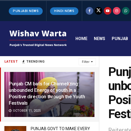
PUNJABI NEWS
HINDI NEWS
HOME
NEWS
PUNJAB
LATEST
TRENDING
Filter
Punj
unbo
Punjab CM bats for Channelizing
unbounded Energy of youth in a
Posi
Positive direction through the Youth
Festivals
Fest
OCTOBER 11, 2025
PUNJAB GOVT TO MAKE EVERY
Reiterat