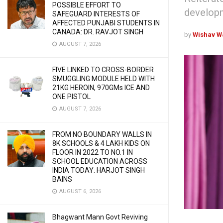
POSSIBLE EFFORT TO
developm
SAFEGUARD INTERESTS OF
AFFECTED PUNJABI STUDENTS IN
CANADA: DR. RAVJOT SINGH
by
Wishav W
AUGUST 7, 2026
FIVE LINKED TO CROSS-BORDER
SMUGGLING MODULE HELD WITH
21KG HEROIN, 970GMs ICE AND
ONE PISTOL
AUGUST 7, 2026
FROM NO BOUNDARY WALLS IN
8K SCHOOLS & 4 LAKH KIDS ON
FLOOR IN 2022 TO NO.1 IN
SCHOOL EDUCATION ACROSS
INDIA TODAY: HARJOT SINGH
BAINS
AUGUST 6, 2026
Bhagwant Mann Govt Reviving