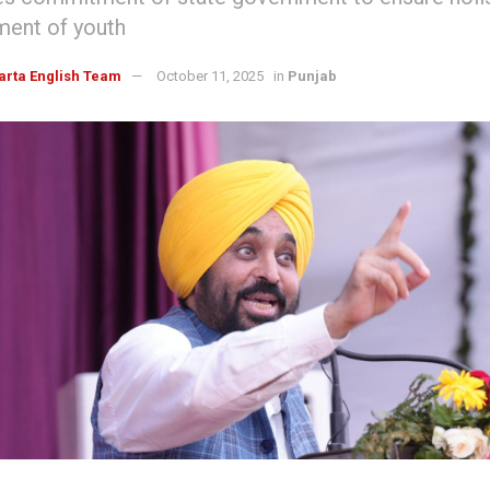
ent of youth
arta English Team
October 11, 2025
in
Punjab