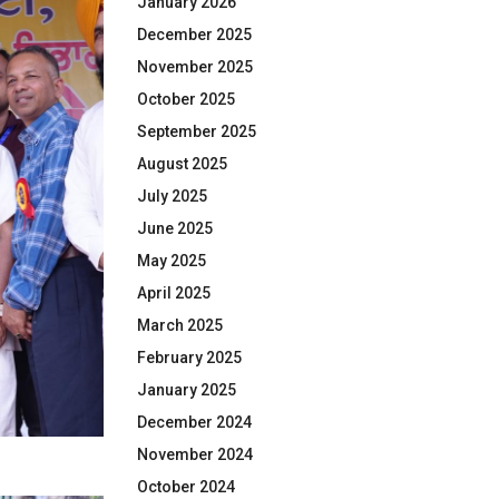
January 2026
December 2025
November 2025
October 2025
September 2025
August 2025
July 2025
June 2025
May 2025
April 2025
March 2025
February 2025
January 2025
December 2024
November 2024
October 2024