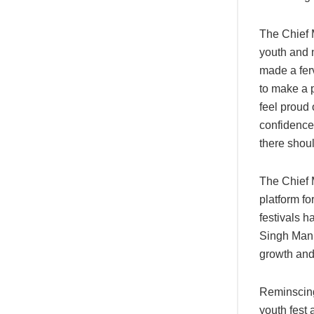
The Chief M
youth and 
made a ferv
to make a p
feel proud 
confidence 
there shoul
The Chief M
platform fo
festivals h
Singh Mann
growth and
Reminscing 
youth fest