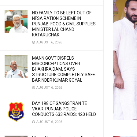
NO FAMILY TO BE LEFT OUT OF
NFSA RATION SCHEME IN
PUNJAB: FOOD & CIVIL SUPPLIES
MINISTER LAL CHAND
KATARUCHAK
AUGUST 6, 2026
MANN GOVT DISPELS
MISCONCEPTIONS OVER
BHAKHRA DAM, SAYS
STRUCTURE COMPLETELY SAFE:
BARINDER KUMAR GOYAL
AUGUST 6, 2026
DAY 198 OF GANGSTRAN TE
VAAR: PUNJAB POLICE
CONDUCTS 633 RAIDS; 420 HELD
AUGUST 6, 2026