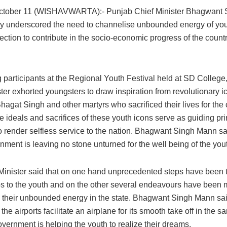
October 11 (WISHAVWARTA):- Punjab Chief Minister Bhagwant
y underscored the need to channelise unbounded energy of you
rection to contribute in the socio-economic progress of the count
 participants at the Regional Youth Festival held at SD College,
ter exhorted youngsters to draw inspiration from revolutionary i
agat Singh and other martyrs who sacrificed their lives for the 
he ideals and sacrifices of these youth icons serve as guiding pri
o render selfless service to the nation. Bhagwant Singh Mann sai
nment is leaving no stone unturned for the well being of the you
Minister said that on one hand unprecedented steps have been 
bs to the youth and on the other several endeavours have been 
 their unbounded energy in the state. Bhagwant Singh Mann sai
the airports facilitate an airplane for its smooth take off in the
overnment is helping the youth to realize their dreams.