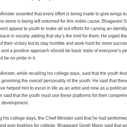
inister asserted that every effort is being made to give wings to
no stone is being left unturned for this noble cause. Bhagwant
ent appeal to youth to make all out efforts for carving an identity
lace in society adding that sky’s the limit for them. He urged the
of their victory but to stay humble and work hard for more succe
and a positive approach should be basic traits of everyone’s pe
d be no pride in it.
inister, while recalling his college days, said that the youth fest
r grooming the overall personality of the youth. He said that the
ave helped him to excel in life as an artist and now as a politic
 said that the youth must use these platforms for their compreh
 development.
his college days, the Chief Minister said that he had performed
 and won trophies for college. Bhagwant Singh Mann said that w