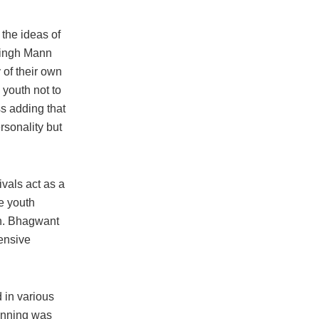
 the ideas of
 Singh Mann
 of their own
 youth not to
ss adding that
rsonality but
ivals act as a
se youth
ian. Bhagwant
ensive
 in various
inning was