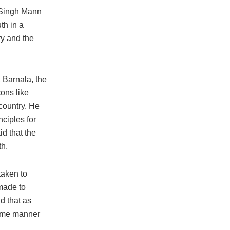
 Singh Mann
th in a
ry and the
 Barnala, the
cons like
country. He
nciples for
d that the
th.
taken to
made to
d that as
 same manner