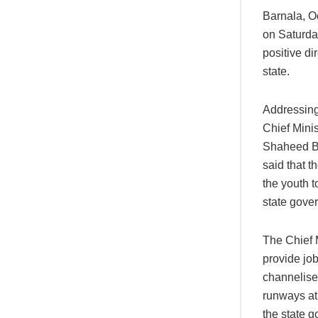
Barnala, 
on Saturda
positive di
state.
Addressing
Chief Minis
Shaheed Bh
said that t
the youth t
state gover
The Chief 
provide jo
channelise
runways at 
the state g