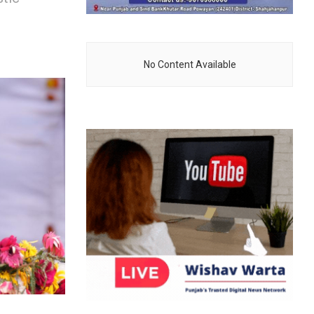
No Content Available