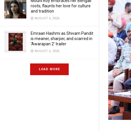
Mouni Roy embraces her Bengali
roots, flaunts her love for culture
and tradition
AUGUST 6, 2026
Emraan Hashmi as Shivam Pandit
is meaner, sharper, and scarred in
‘Awarapan 2’ trailer
AUGUST 6, 2026
LOAD MORE