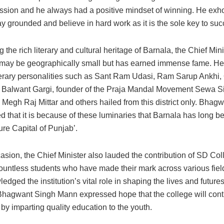
assion and he always had a positive mindset of winning. He exho
ay grounded and believe in hard work as it is the sole key to suc
g the rich literary and cultural heritage of Barnala, the Chief Mini
ct may be geographically small but has earned immense fame. He 
terary personalities such as Sant Ram Udasi, Ram Sarup Ankhi
Balwant Gargi, founder of the Praja Mandal Movement Sewa S
 Megh Raj Mittar and others hailed from this district only. Bhag
 that it is because of these luminaries that Barnala has long 
ture Capital of Punjab’.
asion, the Chief Minister also lauded the contribution of SD Col
ountless students who have made their mark across various field
dged the institution’s vital role in shaping the lives and future
Bhagwant Singh Mann expressed hope that the college will cont
 by imparting quality education to the youth.