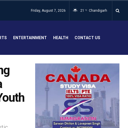
Friday, August 7, 2026
21
Chandigarh
°C
RTS
ENTERTAINMENT
HEALTH
CONTACT US
ng
a
 Youth
stic