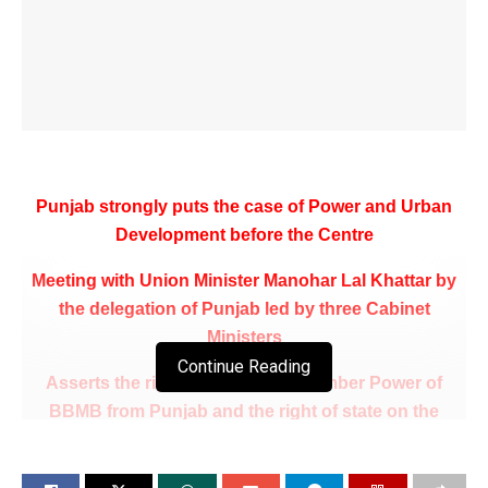
Punjab strongly puts the case of Power and Urban
Development before the Centre
Meeting with Union Minister Manohar Lal Khattar by
the delegation of Punjab led by three Cabinet
Ministers
Continue Reading
Asserts the right of Punjab for Member Power of
BBMB from Punjab and the right of state on the
Shanan project
Demand for allocation of Power on a long term basis