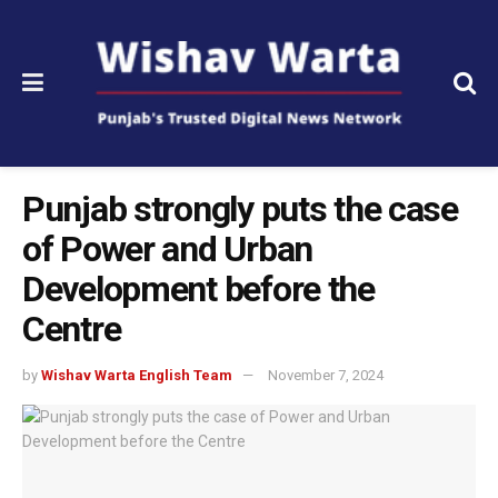
Punjab strongly puts the case
of Power and Urban
Development before the
Centre
by
Wishav Warta English Team
November 7, 2024