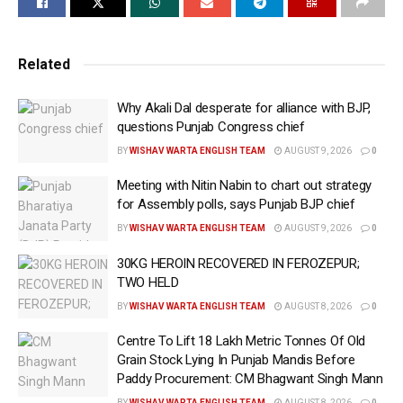
from Central sector plants and and enhancement
capacity of solar pumps
Related
Paddy straw projects also get subsidies like biogas
plants
Why Akali Dal desperate for alliance with BJP,
questions Punjab Congress chief
Demand the extension of the Sultanpur Lodhi Smart
BY
WISHAV WARTA ENGLISH TEAM
AUGUST 9, 2026
0
City project and Run an e-Bus service for Mohali-
Meeting with Nitin Nabin to chart out strategy
Zirakpur
for Assembly polls, says Punjab BJP chief
Chandigarh, November 7 (WISHAVWARTA):- The
BY
WISHAV WARTA ENGLISH TEAM
AUGUST 9, 2026
0
Punjab government led by Chief Minister Bhagwant
30KG HEROIN RECOVERED IN FEROZEPUR;
Singh Mann on Thursday strongly supported
TWO HELD
presented the case of the state related to Power and
BY
WISHAV WARTA ENGLISH TEAM
AUGUST 8, 2026
0
Urban Development in front of the Government of
Centre To Lift 18 Lakh Metric Tonnes Of Old
India. The Punjab delegation led by Housing and
Grain Stock Lying In Punjab Mandis Before
Urban Development Minister Hardip Singh Mundian,
Paddy Procurement: CM Bhagwant Singh Mann
Power Minister Harbhajan Singh ETO and Local
BY
WISHAV WARTA ENGLISH TEAM
AUGUST 8, 2026
0