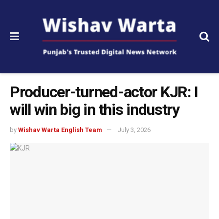
Producer-turned-actor KJR: I
will win big in this industry
by
Wishav Warta English Team
July 3, 2026