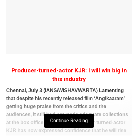
Producer-turned-actor KJR: I will win big in
this industry
Chennai, July 3 (IANS/WISHAVWARTA) Lamenting
that despite his recently released film ‘Angikaaram’
getting huge praise from the critics and the
audiences, it still had not made adequate collections
Continue Reading
at the box office, well-known producer-turned-actor
KJR has now expressed confidence that he will rise