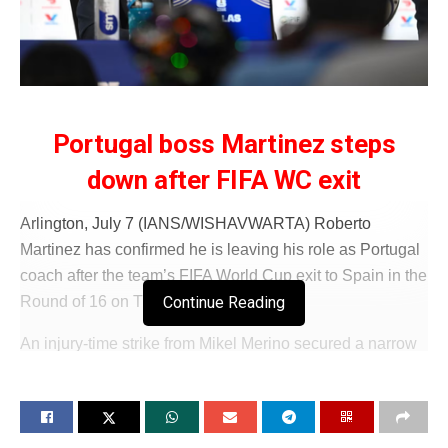
Portugal boss Martinez steps
down after FIFA WC exit
Arlington, July 7 (IANS/WISHAVWARTA) Roberto
Martinez has confirmed he is leaving his role as Portugal
coach after the team’s FIFA World Cup exit to Spain in the
Continue Reading
Round of 16 on Tuesday (IST).
An injury-time strike from Mikel Merino secured a narrow
1-0 victory for Spain at Dallas Stadium. After Portugal
were eliminated from the FIFA World Cup 2026, Martinez
announced at the press conference that the game against
Spain was his last as Portugal’s national team coach.