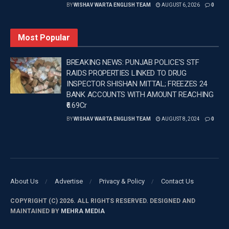
BY
WISHAV WARTA ENGLISH TEAM
AUGUST 6, 2026
0
lamented the missed opportunities: “We finished with
sadness. It’s not the result we wanted. The opponent is
Most Popular
one of the favorites, but that didn’t stop what we wanted to
do. We were courageous defensively, aggressive, we
BREAKING NEWS: PUNJAB POLICE’S STF
defended very well. But what happens in the Round of 16
RAIDS PROPERTIES LINKED TO DRUG
of a World Cup are important details.”
INSPECTOR SHISHAN MITTAL; FREEZES 24
BANK ACCOUNTS WITH AMOUNT REACHING
₹6.69Cr
BY
WISHAV WARTA ENGLISH TEAM
AUGUST 8, 2024
0
–
Tags:
FIFA
Portugal boss Martinez
About Us
Advertise
Privacy & Policy
Contact Us
COPYRIGHT (C) 2026. ALL RIGHTS RESERVED. DESIGNED AND
MAINTAINED BY
MEHRA MEDIA