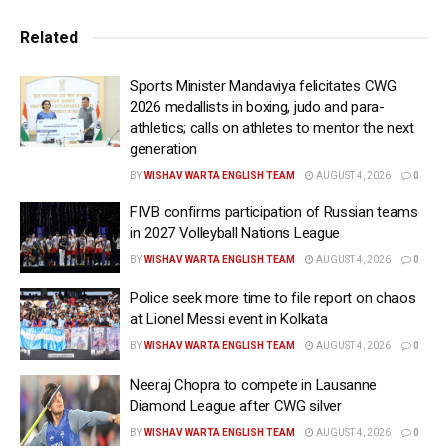
Related
“I came to Portugal to win the World Cup and I ​think that,
without winning it, there’s no point in continuing,”
Sports Minister Mandaviya felicitates CWG
Martinez ​told a press conference after the match. “The
2026 medallists in boxing, judo and para-
board and the president ⁠now have the opportunity to
athletics; calls on athletes to mentor the next
choose the new manager… my contract ends today. ​
generation
There isn’t much more to say.”
BY
WISHAV WARTA ENGLISH TEAM
AUGUST 4, 2026
0
FIVB confirms participation of Russian teams
Martinez, who has been in charge of Portugal since 2023,
in 2027 Volleyball Nations League
said there had been no final decision ​prior to the
BY
WISHAV WARTA ENGLISH TEAM
AUGUST 4, 2026
0
tournament. The Spaniard guided Portugal to the quarter-
finals at UEFA EURO 2024 and victory in the UEFA
Police seek more time to file report on chaos
Nations League the following year.
at Lionel Messi event in Kolkata
BY
WISHAV WARTA ENGLISH TEAM
AUGUST 4, 2026
0
“Yes, it’s my last game for the national team,” he added.
Neeraj Chopra to compete in Lausanne
“I’m very proud… I’ve felt welcomed as just ​another
Diamond League after CWG silver
Portuguese person, in a very warm way. It’s been a
BY
WISHAV WARTA ENGLISH TEAM
AUGUST 4, 2026
0
pleasure, a ​source of pride and a responsibility.”