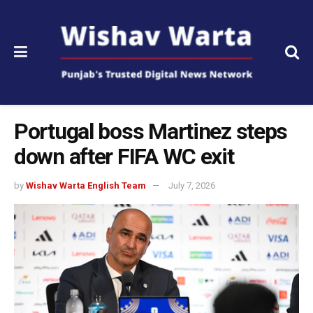
Portugal boss Martinez steps
down after FIFA WC exit
by
Wishav Warta English Team
July 7, 2026