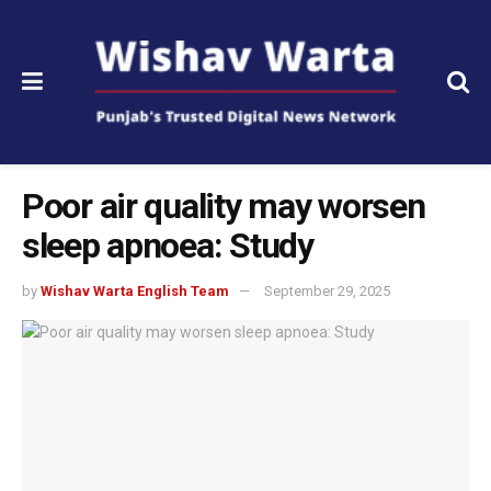
Poor air quality may worsen
sleep apnoea: Study
by
Wishav Warta English Team
September 29, 2025