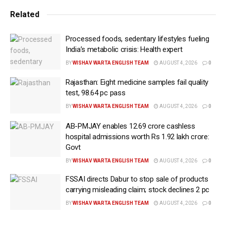
Related
The study, presented at the European Respiratory
Society (ERS) Congress in Amsterdam, the
Processed foods, sedentary lifestyles fueling
Netherlands, revealed that, overall, for every one unit
India’s metabolic crisis: Health expert
increase in PM10 — tiny particles, 10 micrometers or
BY
WISHAV WARTA ENGLISH TEAM
AUGUST 4, 2026
0
smaller, released into the air by vehicle exhausts and
Rajasthan: Eight medicine samples fail quality
industrial processes — there was a modest but
test, 98.64 pc pass
measurable increase in the patients’ apnoea
BY
WISHAV WARTA ENGLISH TEAM
AUGUST 4, 2026
0
hypopnea index (AHI).
AB-PMJAY enables 12.69 crore cashless
AHI is the number of apnoeas (when breathing stops)
hospital admissions worth Rs 1.92 lakh crore:
and hypopnoeas (when breathing is reduced) per
Govt
hour during sleep.
BY
WISHAV WARTA ENGLISH TEAM
AUGUST 4, 2026
0
FSSAI directs Dabur to stop sale of products
For example, among patients with low AHI (less than
carrying misleading claim; stock declines 2 pc
five), the average PM10 in the area where they live
BY
WISHAV WARTA ENGLISH TEAM
AUGUST 4, 2026
0
was relatively low (around 16 micrograms per cubic
meter of air).