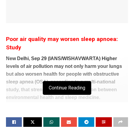
Poor air quality may worsen sleep apnoea:
Study
New Delhi, Sep 29 (IANS/WISHAVWARTA) Higher
levels of air pollution may not only harm your lungs
but also worsen health for people with obstructive
sleep apnea (OSA), according to a multi-national
Continue Reading
study, that strengthened the connection between
environmental health and sleep medicine.
While OSA is a common condition, many people do
not realise they have it. People with OSA often snore
loudly, their breathing starts and stops during the
night, and they may wake up several times.