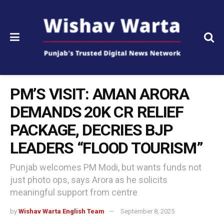
PM’S VISIT: AMAN ARORA
DEMANDS ₹20K CR RELIEF
PACKAGE, DECRIES BJP
LEADERS “FLOOD TOURISM”
Punjab welcomes PM Modi, but wants funds not
just photo ops, says Arora as he solicits
meaningful support from centre
by
Wishav Warta English Team
September 8, 2025