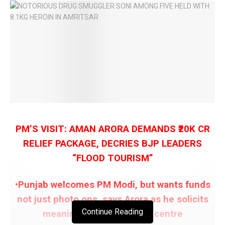
PM’S VISIT: AMAN ARORA DEMANDS ₹20K CR
RELIEF PACKAGE, DECRIES BJP LEADERS
“FLOOD TOURISM”
•Punjab welcomes PM Modi, but wants funds
not just photo ops, says Arora as he solicits
Continue Reading
meaningful support from centre