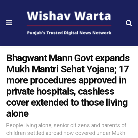
Bhagwant Mann Govt expands
Mukh Mantri Sehat Yojana; 17
more procedures approved in
private hospitals, cashless
cover extended to those living
alone
People living alone, senior citizens and parents of
children settled abroad now covered under Mukh