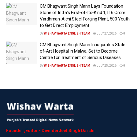
CM Bhagwant Singh Mann Lays Foundation
anxious waits for treatment. In an important step
Stone of India’s First-of-Its-Kind ₹1,116 Crore
towards reducing that burden, the state government
Vardhman-Aichi Steel Forging Plant, 500 Youth
has broadened access to healthcare by permitting 17
to Get Direct Employment
medical procedures, previously restricted to
BY
WISHAV WARTA ENGLISH TEAM
JULY 27, 2026
0
government hospitals, to be performed at empanelled
CM Bhagwant Singh Mann Inaugurates State-
private institutions under the Mukh Mantri Sehat
of-Art Hospital in Malwa, Set to Become
Yojana.
Centre for Treatment of Serious Diseases
BY
WISHAV WARTA ENGLISH TEAM
JULY 25, 2026
0
The decision has effectively shortened the list of
procedures reserved exclusively for government
hospitals, opening the door for beneficiaries to seek
treatment at a much larger network of healthcare
providers. Health minister Dr Balbir Singh shared that
the move will improve accessibility, particularly in
districts where specialised services are scarce or
government facilities are struggling with heavy
patient loads. “This is expected to reduce pressure
Founder
,
Editor
-
DivinderJeet
Singh
Darshi