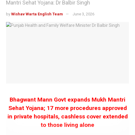
Mantri Sehat Yojana: Dr Balbir Singh
by
Wishav Warta English Team
June 3, 2026
Bhagwant Mann Govt expands Mukh Mantri
Sehat Yojana; 17 more procedures approved
in private hospitals, cashless cover extended
to those living alone