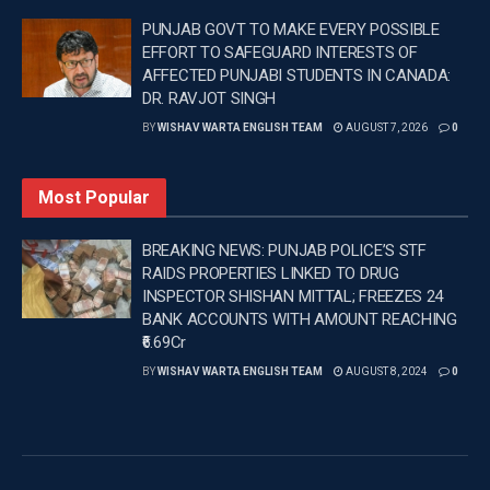
saying, “The team played brilliantly under pressure. The
PUNJAB GOVT TO MAKE EVERY POSSIBLE
last game was very close, but the way they held their
EFFORT TO SAFEGUARD INTERESTS OF
AFFECTED PUNJABI STUDENTS IN CANADA:
nerves and showed complete patience was
DR. RAVJOT SINGH
commendable.”
BY
WISHAV WARTA ENGLISH TEAM
AUGUST 7, 2026
0
“Tilak’s innings in the final was simply outstanding, and
the partnerships built in the middle were executed
Most Popular
perfectly. Both our bowlers and batters delivered an
excellent all-round performance.”
BREAKING NEWS: PUNJAB POLICE’S STF
RAIDS PROPERTIES LINKED TO DRUG
—
INSPECTOR SHISHAN MITTAL; FREEZES 24
BANK ACCOUNTS WITH AMOUNT REACHING
Tags:
Latest news update
Latest sports news
₹6.69Cr
PM Modi
PUNJAB
Punjab News
BY
WISHAV WARTA ENGLISH TEAM
AUGUST 8, 2024
0
Wishavwartatimes.com