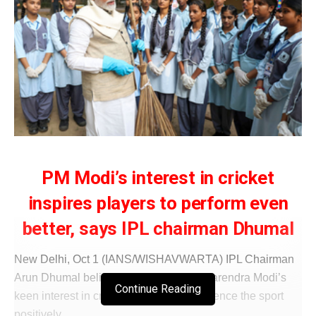
PM Modi’s interest in cricket
inspires players to perform even
better, says IPL chairman Dhumal
New Delhi, Oct 1 (IANS/WISHAVWARTA) IPL Chairman
Arun Dhumal believes Prime Minister Narendra Modi’s
Continue Reading
keen interest in cricket continues to influence the sport
positively.