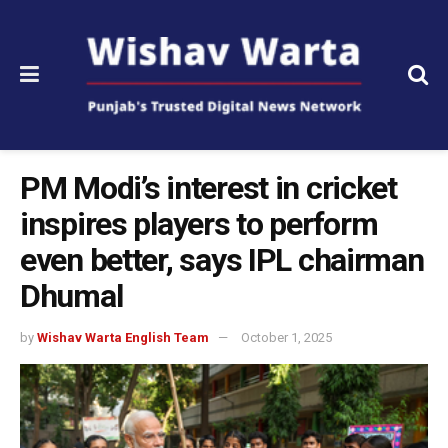
PM Modi’s interest in cricket
inspires players to perform
even better, says IPL chairman
Dhumal
by
Wishav Warta English Team
October 1, 2025