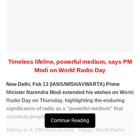
Timeless lifeline, powerful medium, says PM
Modi on World Radio Day
New Delhi, Feb 13 (IANS/WISHAVWARTA) Prime
Minister Narendra Modi extended his wishes on World
Radio Day on Thursday, highlighting the enduring
significance of radio as a “powerful medium” that
connects people across the world.
Continue Reading
Taking to X, PM Modi posted, “Happy World Radio
Day! Radio has been a timeless lifeline for several