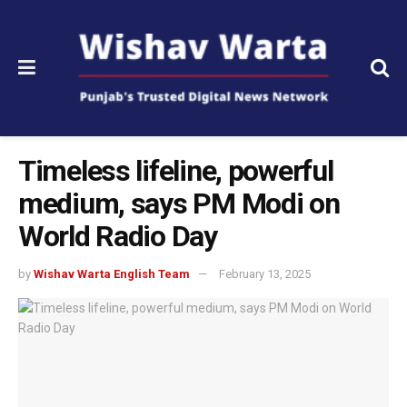
Timeless lifeline, powerful
medium, says PM Modi on
World Radio Day
by
Wishav Warta English Team
February 13, 2025