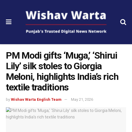
PM Modi gifts ‘Muga,’ ‘Shirui
Lily’ silk stoles to Giorgia
Meloni, highlights India’s rich
textile traditions
by
Wishav Warta English Team
May 21, 2026