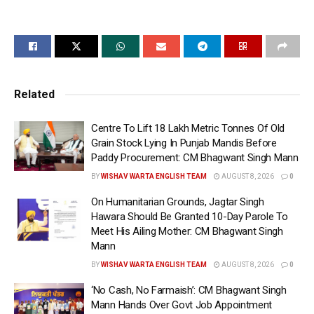
Meloni and President Sergio Mattarella during his visit
to Italy, highlighting India’s rich textile traditions,
artistic excellence, and classical musical heritage.
Prime Minister Modi gifted Giorgia Meloni a traditional
Muga silk stole and a Shirui Lily silk stole, both
Related
symbolising India’s diverse cultural legacy and
craftsmanship.
Centre To Lift 18 Lakh Metric Tonnes Of Old
Grain Stock Lying In Punjab Mandis Before
Muga silk, popularly known as the “Golden Silk” of
Paddy Procurement: CM Bhagwant Singh Mann
Assam, is one of India’s rarest and most prestigious
BY
WISHAV WARTA ENGLISH TEAM
AUGUST 8, 2026
0
textiles, originating from the Brahmaputra Valley in
On Humanitarian Grounds, Jagtar Singh
Northeast India. Celebrated for its natural golden
Hawara Should Be Granted 10-Day Parole To
sheen and understated elegance, Muga silk is
Meet His Ailing Mother: CM Bhagwant Singh
produced without the use of artificial dyes, making it
Mann
an enduring symbol of sustainability and traditional
BY
WISHAV WARTA ENGLISH TEAM
AUGUST 8, 2026
0
craftsmanship.
‘No Cash, No Farmaish’: CM Bhagwant Singh
Mann Hands Over Govt Job Appointment
Known as one of the world’s strongest natural fibres,