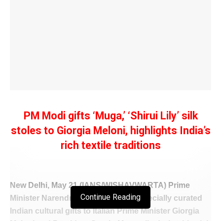
PM Modi gifts ‘Muga,’ ‘Shirui Lily’ silk
stoles to Giorgia Meloni, highlights India’s
rich textile traditions
New Delhi, May 21 (IANS/WISHAVWARTA) Prime
Continue Reading
Minister Narendra Modi presented specially curated
Indian cultural gifts to Italian Prime Minister Giorgia