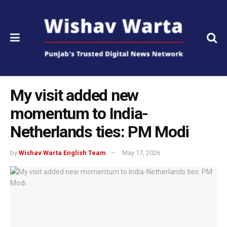
My visit added new
momentum to India-
Netherlands ties: PM Modi
by
Wishav Warta English Team
May 17, 2026