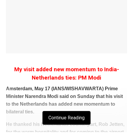
My visit added new momentum to India-
Netherlands ties: PM Modi
Amsterdam, May 17 (IANS/WISHAVWARTA) Prime
Minister Narendra Modi said on Sunday that his visit
to the Netherlands has added new momentum to
bilateral ties.
Continue Reading
He thanked his Netherlands counterpart, Rob Jetten,
for the warm hospitality and for coming to the airport