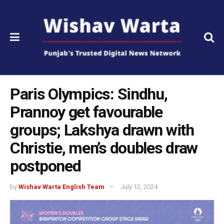
Paris Olympics: Sindhu,
Prannoy get favourable
groups; Lakshya drawn with
Christie, men’s doubles draw
postponed
by
Wishav Warta English Team
July 12, 2024