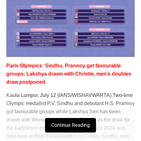
Paris Olympics: Sindhu, Prannoy get favourable
groups; Lakshya drawn with Christie, men’s doubles
draw postponed
Kaula Lumpur, July 12 (IANS/WISHAVWARTA) Two-time
Olympic medallist P.V. Sindhu and debutant H.S. Prannoy
got favourable groups while Lakshya Sen has been
drawn with World No. 3 Jonatan Christie as the draw for
Continue Reading
the badminton events at the Paris Olympics 2024 was
held here at BWF Headquarters on Friday. Sindhu, who