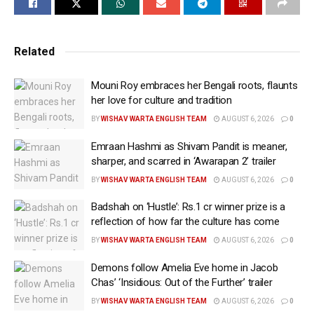
their own choice if they wish to support a movie or
criticize it.
Related
She further said that the viewers deserve an
explanation as to why the movie was suddenly pulled
Mouni Roy embraces her Bengali roots, flaunts
from the OTT platform.
her love for culture and tradition
BY
WISHAV WARTA ENGLISH TEAM
AUGUST 6, 2026
0
Neeru wrote on her Instagram Stories, “I watched
Emraan Hashmi as Shivam Pandit is meaner,
Satluj, emotions are definitely stirred. A film is more
sharper, and scarred in ‘Awarapan 2’ trailer
than entertainment—it’s the voice of its creators, their
BY
WISHAV WARTA ENGLISH TEAM
AUGUST 6, 2026
0
passion, their truth, and years of hard work. No one
should have the power to silence that without
Badshah on ‘Hustle’: Rs.1 cr winner prize is a
accountability (sic).”
reflection of how far the culture has come
BY
WISHAV WARTA ENGLISH TEAM
AUGUST 6, 2026
0
“Whether people choose to support a film or criticize
Demons follow Amelia Eve home in Jacob
it should be their decision. Taking away that choice
Chas’ ‘Insidious: Out of the Further’ trailer
from the audience is unfair. We deserve the right to
BY
WISHAV WARTA ENGLISH TEAM
AUGUST 6, 2026
0
watch it, think for ourselves, and decide what it means