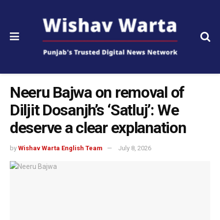
Neeru Bajwa on removal of
Diljit Dosanjh’s ‘Satluj’: We
deserve a clear explanation
by
Wishav Warta English Team
July 8, 2026