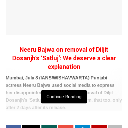
Neeru Bajwa on removal of Diljit
Dosanjh’s ‘Satluj’: We deserve a clear
explanation
Mumbai, July 8 (IANS/WISHAVWARTA) Punjabi
actress Neeru Bajwa used social media to express
her disappointment regarding the removal of Diljit
Continue Reading
Dosanjh’s ‘Satluj’ from the OTT platform, that too, only
after 2 days after its release.
Neeru, who has worked with Diljit in many movies,
pointed out that the audience has the right to make