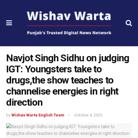
Navjot Singh Sidhu on judging
IGT: Youngsters take to
drugs,the show teaches to
channelise energies in right
direction
by
Wishav Warta English Team
October 4, 2025