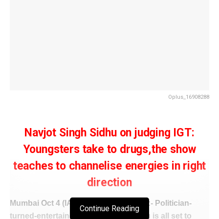
Oplus_16908288
Navjot Singh Sidhu on judging IGT:
Youngsters take to drugs,the show
teaches to channelise energies in right
direction
Mumbai Oct 4 (IANS/
WISHAVWARTA
):- Politician-
Continue Reading
turned-entertainer Navjot Singh Sidhu is all set to