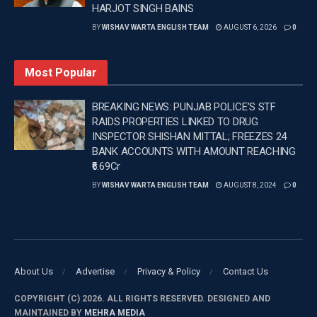
HARJOT SINGH BAINS
She made her Hindi film debut in 2018 with Love
BY
WISHAV WARTA ENGLISH TEAM
AUGUST 6, 2026
0
Sonia. The actress has featured in films such as
Super 30, Batla House, Sita Ramam and Hi Nanna.
Most Popular
—
BREAKING NEWS: PUNJAB POLICE’S STF
RAIDS PROPERTIES LINKED TO DRUG
Tags:
Bollywood
Latest Entertainment News
INSPECTOR SHISHAN MITTAL; FREEZES 24
Latest news update
Mrunal Thakur
BANK ACCOUNTS WITH AMOUNT REACHING
Wishavwartatimes.com
₹6.69Cr
BY
WISHAV WARTA ENGLISH TEAM
AUGUST 8, 2024
0
About Us
Advertise
Privacy & Policy
Contact Us
COPYRIGHT (C) 2026. ALL RIGHTS RESERVED. DESIGNED AND
MAINTAINED BY
MEHRA MEDIA