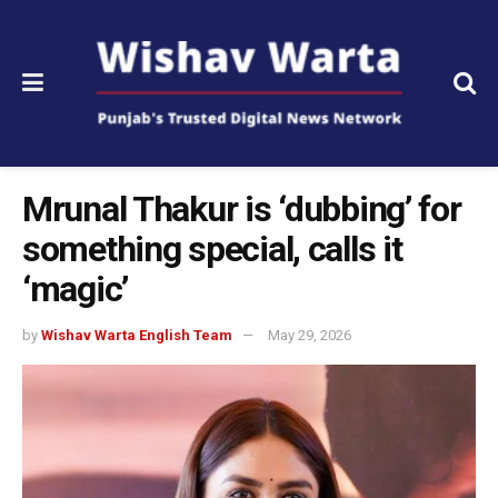
Mrunal Thakur is ‘dubbing’ for
something special, calls it
‘magic’
by
Wishav Warta English Team
May 29, 2026