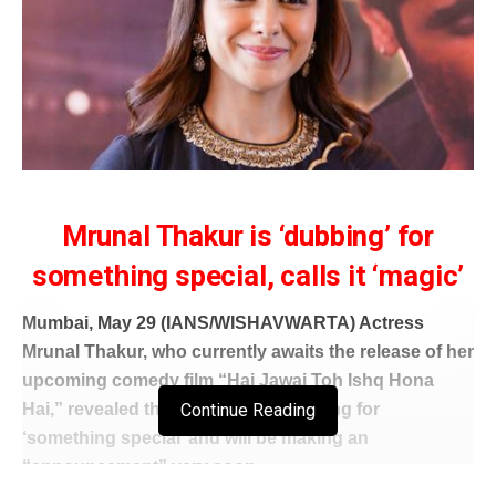
Mrunal Thakur is ‘dubbing’ for
something special, calls it ‘magic’
Mumbai, May 29 (IANS/WISHAVWARTA) Actress
Mrunal Thakur, who currently awaits the release of her
upcoming comedy film “Hai Jawai Toh Ishq Hona
Continue Reading
Hai,” revealed that she is busy dubbing for
‘something special’ and will be making an
“announcement” very soon.