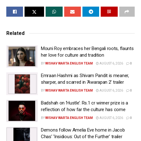
Mrunal on her stories section shared a video of
herself in a dubbing studio and is heard saying: “All
right lets go!”
Related
She wrote: “Dubbing for something very very special!
Can’t wait for you all to witness the magic we have
Mouni Roy embraces her Bengali roots, flaunts
created… My heart is so overwhelmed and just so
her love for culture and tradition
grateful to universe! Announcement soon.”
BY
WISHAV WARTA ENGLISH TEAM
AUGUST 6, 2026
0
Hai Jawani Toh Ishq Hona Hai is all set to release in
Emraan Hashmi as Shivam Pandit is meaner,
June. Directed by David Dhawan, the film is about a
sharper, and scarred in ‘Awarapan 2’ trailer
boy who had been rejected by many women. He was
BY
WISHAV WARTA ENGLISH TEAM
AUGUST 6, 2026
0
in a relationship with loneliness. But then he receives
Badshah on ‘Hustle’: Rs.1 cr winner prize is a
help from God, and suddenly, his mind fills with many
reflection of how far the culture has come
different thoughts.
BY
WISHAV WARTA ENGLISH TEAM
AUGUST 6, 2026
0
For those who do not know, ‘Hai Jawani Toh Pyaar
Demons follow Amelia Eve home in Jacob
Hona Hai’ is a hit song from David Dhawan’s film
Chas’ ‘Insidious: Out of the Further’ trailer