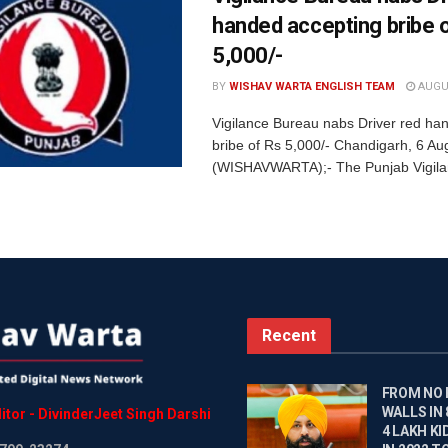
handed accepting bribe 
5,000/-
BY
WISHAV WARTA ENGLISH TEAM
AUGUS
Vigilance Bureau nabs Driver red ha
bribe of Rs 5,000/- Chandigarh, 6 Au
(WISHAVWARTA);- The Punjab Vigila
Recent
FROM NO
WALLS IN
itor
-
DivinderJeet
Singh
Darshi
4 LAKH KI