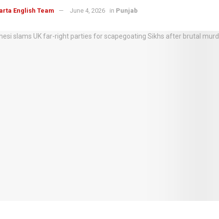
arta English Team
June 4, 2026
in
Punjab