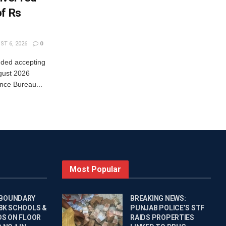
of Rs
T 6, 2026
0
nded accepting
gust 2026
nce Bureau...
Most Popular
 BOUNDARY
BREAKING NEWS:
 8K SCHOOLS &
PUNJAB POLICE’S STF
DS ON FLOOR
RAIDS PROPERTIES