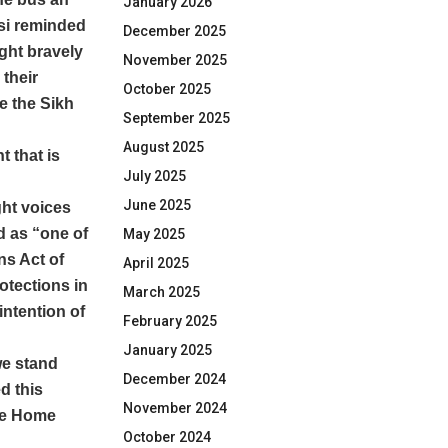
January 2026
si reminded
December 2025
ght bravely
November 2025
 their
October 2025
e the Sikh
September 2025
August 2025
t that is
July 2025
June 2025
ht voices
d as “one of
May 2025
ns Act of
April 2025
otections in
March 2025
intention of
February 2025
January 2025
we stand
December 2024
d this
November 2024
the Home
October 2024