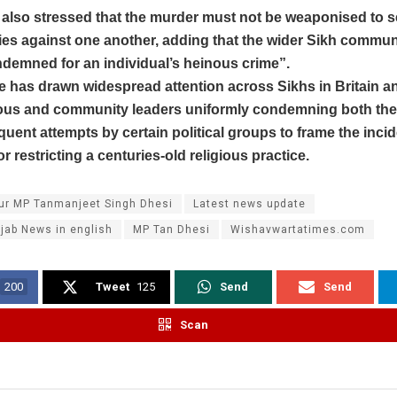
lso stressed that the murder must not be weaponised to s
es against one another, adding that the wider Sikh commun
demned for an individual’s heinous crime”.
e has drawn widespread attention across Sikhs in Britain 
ious and community leaders uniformly condemning both the 
uent attempts by certain political groups to frame the incid
r restricting a centuries-old religious practice.
ur MP Tanmanjeet Singh Dhesi
Latest news update
jab News in english
MP Tan Dhesi
Wishavwartatimes.com
200
Tweet
125
Send
Send
Scan