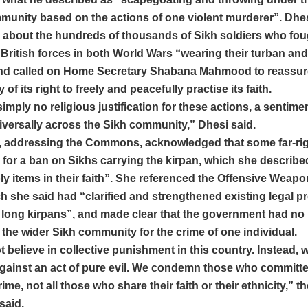
mmunity based on the actions of one violent murderer”. Dhe
 about the hundreds of thousands of Sikh soldiers who fou
British forces in both World Wars “wearing their turban and
and called on Home Secretary Shabana Mahmood to reassur
f its right to freely and peacefully practise its faith.
simply no religious justification for these actions, a sentimen
versally across the Sikh community,” Dhesi said.
addressing the Commons, acknowledged that some far-rig
 for a ban on Sikhs carrying the kirpan, which she describe
oly items in their faith”. She referenced the Offensive Weapo
h she said had “clarified and strengthened existing legal pr
o long kirpans”, and made clear that the government had no 
the wider Sikh community for the crime of one individual.
 believe in collective punishment in this country. Instead, 
gainst an act of pure evil. We condemn those who committe
ime, not all those who share their faith or their ethnicity,” 
said.