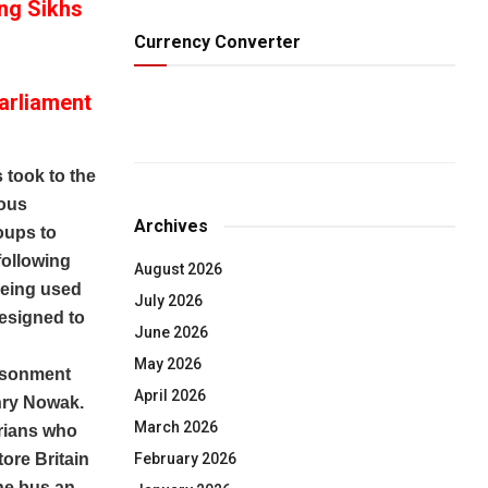
ing Sikhs
Currency Converter
arliament
m
 took to the
ious
Archives
oups to
 following
August 2026
 being used
July 2026
designed to
June 2026
May 2026
risonment
April 2026
enry Nowak.
March 2026
rians who
February 2026
ore Britain
he bus an