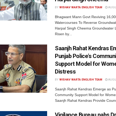
BY
WISHAV WARTA ENGLISH TEAM
AUGUS
Bhagwant Mann Govt Reviving 16,00
Watercourses To Reverse Groundwate
Harpal Singh Cheema Groundwater 
Risen by...
Saanjh Rahat Kendras E
Punjab Police’s Communi
Support Model for Wome
Distress
BY
WISHAV WARTA ENGLISH TEAM
AUGUS
Saanjh Rahat Kendras Emerge as Pun
Community Support Model for Women
Saanjh Rahat Kendras Provide Counse
Vigilance Bureau nabs Dr