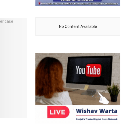
No Content Available