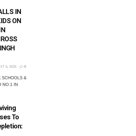
LLS IN
KIDS ON
IN
CROSS
SINGH
T 6, 2026
0
K SCHOOLS &
 NO.1 IN
iving
ses To
pletion: