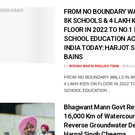
FROM NO BOUNDARY WA
8K SCHOOLS & 4 LAKH 
FLOOR IN 2022 TO NO.1 
SCHOOL EDUCATION A
INDIA TODAY: HARJOT 
BAINS
BY
WISHAV WARTA ENGLISH TEAM
AUGUS
FROM NO BOUNDARY WALLS IN 8
4 LAKH KIDS ON FLOOR IN 2022 TO
SCHOOL EDUCATION...
Bhagwant Mann Govt Rev
16,000 Km of Watercour
Reverse Groundwater De
Harpal Singh Cheema