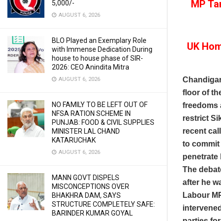
MP Tan
5,000/-
AUGUST 6, 2026
BLO Played an Exemplary Role
UK Home
with Immense Dedication During
house to house phase of SIR-
2026: CEO Anindita Mitra
Chandigar
AUGUST 6, 2026
floor of 
NO FAMILY TO BE LEFT OUT OF
freedoms a
NFSA RATION SCHEME IN
restrict Si
PUNJAB: FOOD & CIVIL SUPPLIES
recent cal
MINISTER LAL CHAND
KATARUCHAK
to commit 
AUGUST 6, 2026
penetrate
The debate
MANN GOVT DISPELS
after he w
MISCONCEPTIONS OVER
Labour MP
BHAKHRA DAM, SAYS
STRUCTURE COMPLETELY SAFE:
intervened
BARINDER KUMAR GOYAL
parties f