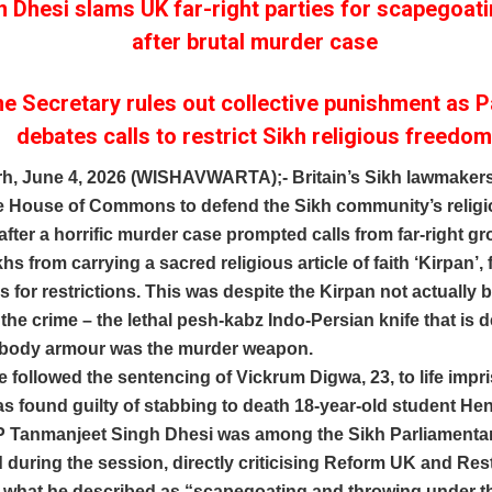
 Dhesi slams UK far-right parties for scapegoat
after brutal murder case
 Secretary rules out collective punishment as P
debates calls to restrict Sikh religious freedo
h, June 4, 2026 (WISHAVWARTA);- Britain’s Sikh lawmakers
the House of Commons to defend the Sikh community’s relig
fter a horrific murder case prompted calls from far-right gr
khs from carrying a sacred religious article of faith ‘Kirpan’,
ls for restrictions. This was despite the Kirpan not actually
the crime – the lethal pesh-kabz Indo-Persian knife that is 
 body armour was the murder weapon.
 followed the sentencing of Vickrum Digwa, 23, to life imp
as found guilty of stabbing to death 18-year-old student H
 Tanmanjeet Singh Dhesi was among the Sikh Parliamenta
 during the session, directly criticising Reform UK and Rest
or what he described as “scapegoating and throwing under t