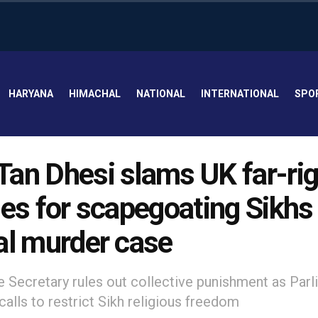
HARYANA
HIMACHAL
NATIONAL
INTERNATIONAL
SPO
an Dhesi slams UK far-rig
ies for scapegoating Sikhs 
al murder case
Secretary rules out collective punishment as Parl
alls to restrict Sikh religious freedom