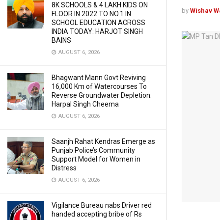
8K SCHOOLS & 4 LAKH KIDS ON
by
Wishav W
FLOOR IN 2022 TO NO.1 IN
SCHOOL EDUCATION ACROSS
INDIA TODAY: HARJOT SINGH
BAINS
AUGUST 6, 2026
Bhagwant Mann Govt Reviving
16,000 Km of Watercourses To
Reverse Groundwater Depletion:
Harpal Singh Cheema
AUGUST 6, 2026
Saanjh Rahat Kendras Emerge as
Punjab Police’s Community
Support Model for Women in
Distress
AUGUST 6, 2026
Vigilance Bureau nabs Driver red
handed accepting bribe of Rs