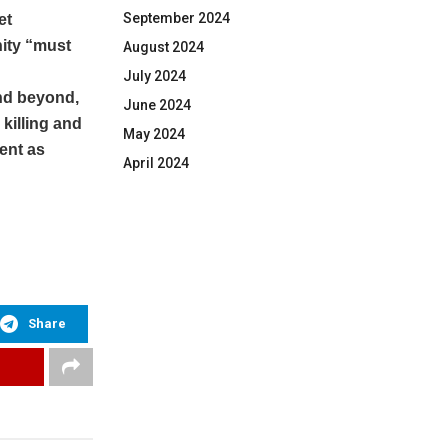
September 2024
et
ity “must
August 2024
July 2024
and beyond,
June 2024
killing and
May 2024
ent as
April 2024
Share