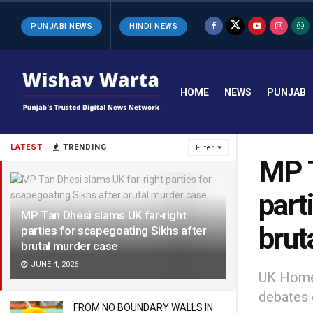
PUNJABI NEWS
HINDI NEWS
HOME
NEWS
PUNJAB
LATEST
TRENDING
Filter
MP T
part
MP Tan Dhesi slams UK far-right
brut
parties for scapegoating Sikhs after
brutal murder case
JUNE 4, 2026
UK Home 
debates c
FROM NO BOUNDARY WALLS IN