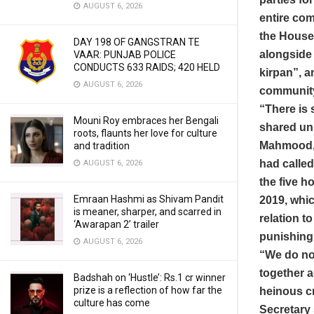
AUGUST 6, 2026
entire co
the House
DAY 198 OF GANGSTRAN TE
alongside 
VAAR: PUNJAB POLICE
CONDUCTS 633 RAIDS; 420 HELD
kirpan”, 
AUGUST 6, 2026
community o
“There is 
Mouni Roy embraces her Bengali
shared uni
roots, flaunts her love for culture
Mahmood, 
and tradition
had called
AUGUST 6, 2026
the five h
Emraan Hashmi as Shivam Pandit
2019, whic
is meaner, sharper, and scarred in
relation t
‘Awarapan 2’ trailer
punishing 
AUGUST 6, 2026
“We do not
together a
Badshah on ‘Hustle’: Rs.1 cr winner
prize is a reflection of how far the
heinous cr
culture has come
Secretary 