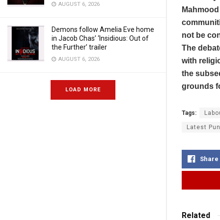
AUGUST 6, 2026
Mahmood a
communiti
Demons follow Amelia Eve home
not be con
in Jacob Chas’ ‘Insidious: Out of
the Further’ trailer
The debat
AUGUST 6, 2026
with relig
the subseq
grounds fo
LOAD MORE
Tags:
Labo
Latest Pun
Share
Related