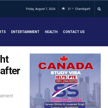
Friday, August 7, 2026
21
Chandigarh
°C
RTS
ENTERTAINMENT
HEALTH
CONTACT US
ht
after
iament