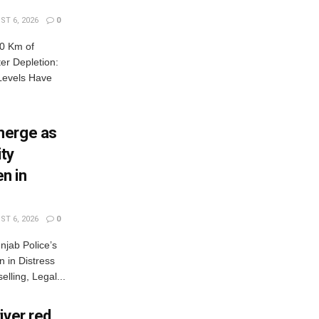
T 6, 2026
0
0 Km of
r Depletion:
Levels Have
merge as
ty
n in
T 6, 2026
0
jab Police’s
 in Distress
lling, Legal...
iver red