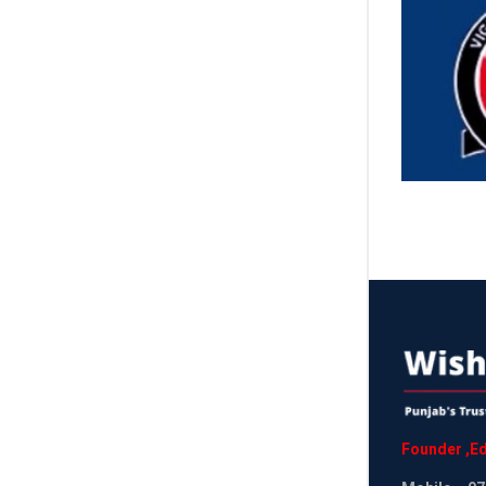
Founder
,
Ed