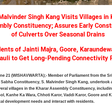
alvinder Singh Kang Visits Villages in 
bly Constituency; Assures Early Const
of Culverts Over Seasonal Drains
ents of Jainti Majra, Goore, Karaundew
auli to Get Long-Pending Connectivity 
une 21 (WISHAVWARTA);- Member of Parliament from the Sr
 Sabha Constituency, S. Malvinder Singh Kang, undertook 
veral villages in the Kharar Assembly Constituency, includin
ol, Kanhe Ka Wara, Chhoti Karor, Vaddi Karor, Goore and Ka
al development needs and interact with residents.