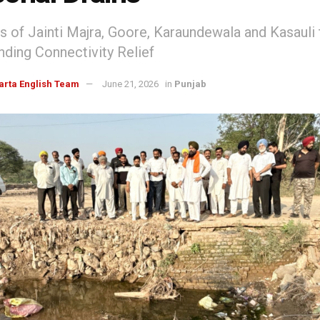
s of Jainti Majra, Goore, Karaundewala and Kasauli 
ding Connectivity Relief
arta English Team
June 21, 2026
in
Punjab