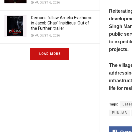
AUGUST 6, 2026
Reiterati
Demons follow Amelia Eve home
developmen
in Jacob Chas’ ‘Insidious: Out of
Singh Mann
the Further’ trailer
public ser
AUGUST 6, 2026
to expedit
projects.
LOAD MORE
The villag
addressin
infrastruc
life for re
Tags:
Late
PUNJAB
Share