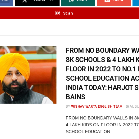
Scan
FROM NO BOUNDARY WA
8K SCHOOLS & 4 LAKH 
FLOOR IN 2022 TO NO.1 
SCHOOL EDUCATION A
INDIA TODAY: HARJOT 
BAINS
BY
WISHAV WARTA ENGLISH TEAM
AUGUS
FROM NO BOUNDARY WALLS IN 8
4 LAKH KIDS ON FLOOR IN 2022 TO
SCHOOL EDUCATION...