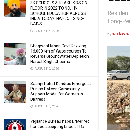
8K SCHOOLS & 4 LAKH KIDS ON
FLOOR IN 2022 TO NO.1 IN
Resident
SCHOOL EDUCATION ACROSS
INDIA TODAY: HARJOT SINGH
Long-Pen
BAINS
AUGUST 6, 2026
by
Wishav W
Bhagwant Mann Govt Reviving
16,000 Km of Watercourses To
Reverse Groundwater Depletion:
Harpal Singh Cheema
AUGUST 6, 2026
Saanjh Rahat Kendras Emerge as
Punjab Police’s Community
Support Model for Women in
Distress
AUGUST 6, 2026
Vigilance Bureau nabs Driver red
handed accepting bribe of Rs