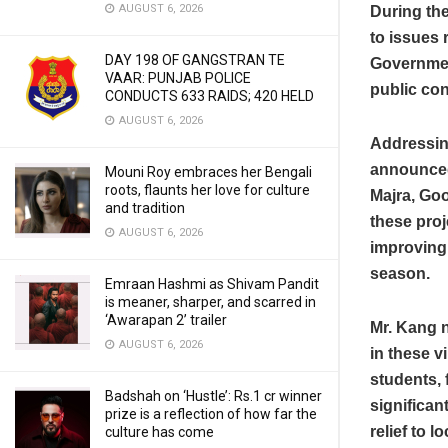
AUGUST 6, 2026
During the
to issues 
DAY 198 OF GANGSTRAN TE
Governmen
VAAR: PUNJAB POLICE
public co
CONDUCTS 633 RAIDS; 420 HELD
AUGUST 6, 2026
Addressing
announced 
Mouni Roy embraces her Bengali
roots, flaunts her love for culture
Majra, Goo
and tradition
these proj
AUGUST 6, 2026
improving 
season.
Emraan Hashmi as Shivam Pandit
is meaner, sharper, and scarred in
‘Awarapan 2’ trailer
Mr. Kang n
AUGUST 6, 2026
in these v
students, 
Badshah on ‘Hustle’: Rs.1 cr winner
significan
prize is a reflection of how far the
relief to 
culture has come