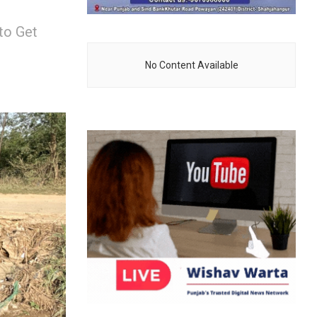
to Get
No Content Available