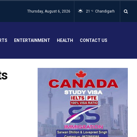
Thursday, August 6, 2026
21
Chandigarh
°C
RTS
ENTERTAINMENT
HEALTH
CONTACT US
ts