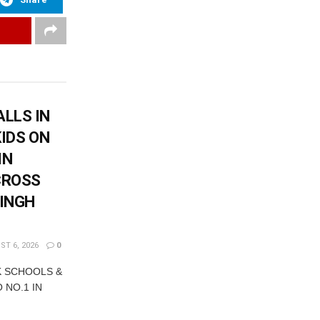
LLS IN
KIDS ON
IN
CROSS
SINGH
T 6, 2026
0
K SCHOOLS &
 NO.1 IN