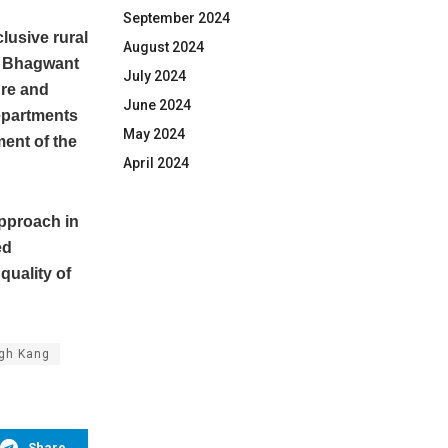
September 2024
lusive rural
August 2024
er Bhagwant
July 2024
ure and
June 2024
departments
May 2024
ment of the
April 2024
approach in
ed
quality of
ngh Kang
Share