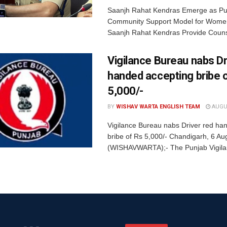
Saanjh Rahat Kendras Emerge as Pun
Community Support Model for Women
Saanjh Rahat Kendras Provide Counse
Vigilance Bureau nabs Dr
handed accepting bribe 
5,000/-
BY
WISHAV WARTA ENGLISH TEAM
AUGUS
Vigilance Bureau nabs Driver red ha
bribe of Rs 5,000/- Chandigarh, 6 Au
(WISHAVWARTA);- The Punjab Vigila