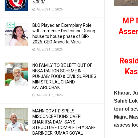
5,000/-
AUGUST 6, 2026
MP M
BLO Played an Exemplary Role
Assem
with Immense Dedication During
house to house phase of SIR-
2026: CEO Anindita Mitra
AUGUST 6, 2026
Resid
NO FAMILY TO BE LEFT OUT OF
Kas
NFSA RATION SCHEME IN
PUNJAB: FOOD & CIVIL SUPPLIES
MINISTER LAL CHAND
KATARUCHAK
Kharar, J
AUGUST 6, 2026
Sahib Lok
tour of se
MANN GOVT DISPELS
MISCONCEPTIONS OVER
Majra, Mas
BHAKHRA DAM, SAYS
assess loc
STRUCTURE COMPLETELY SAFE:
BARINDER KUMAR GOYAL