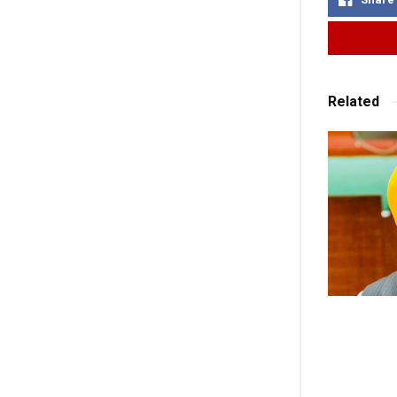
Related