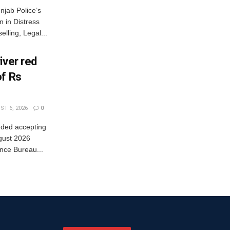
jab Police’s
 in Distress
lling, Legal...
iver red
of Rs
T 6, 2026
0
nded accepting
gust 2026
nce Bureau...