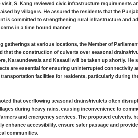
 visit, S. Kang reviewed civic infrastructure requirements a
raised by villagers. He assured the residents that the Punja
t is committed to strengthening rural infrastructure and a
ncerns in a time-bound manner.
 gatherings at various locations, the Member of Parliamen
that the construction of culverts over seasonal drains/rivul
re, Karaundewala and Kasauli will be taken up shortly. He s
ects are essential for ensuring uninterrupted connectivity 
transportation facilities for residents, particularly during 
oted that overflowing seasonal drains/rivulets often disru
illages during heavy rains, causing inconvenience to comm
farmers and emergency services. The proposed culverts, he 
tly enhance accessibility, ensure safer passage and provide
local communities.