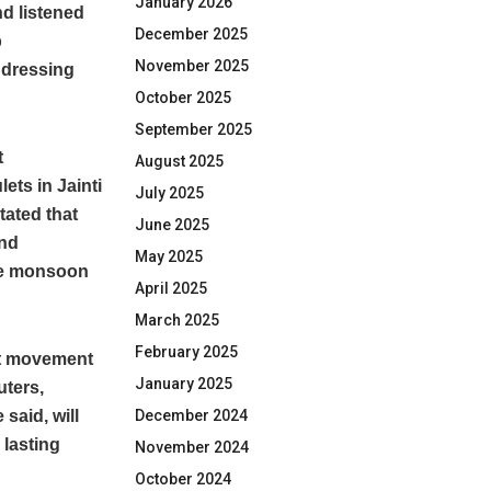
January 2026
nd listened
December 2025
b
November 2025
ddressing
October 2025
September 2025
t
August 2025
ets in Jainti
July 2025
tated that
June 2025
and
May 2025
the monsoon
April 2025
March 2025
February 2025
pt movement
January 2025
uters,
said, will
December 2024
 lasting
November 2024
October 2024