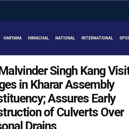
HARYANA
HIMACHAL
NATIONAL
INTERNATIONAL
SPO
alvinder Singh Kang Visi
ages in Kharar Assembly
tituency; Assures Early
truction of Culverts Over
onal Drains