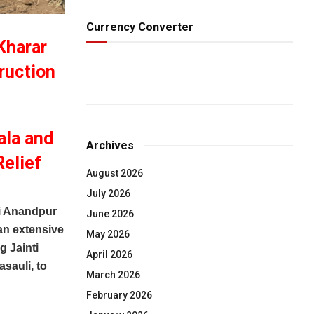
Currency Converter
Kharar
ruction
ala and
Archives
Relief
August 2026
July 2026
i Anandpur
June 2026
an extensive
May 2026
g Jainti
April 2026
sauli, to
March 2026
February 2026