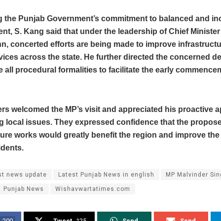
ng the Punjab Government’s commitment to balanced and inc
t, S. Kang said that under the leadership of Chief Minist
, concerted efforts are being made to improve infrastruct
vices across the state. He further directed the concerned 
e all procedural formalities to facilitate the early commence
ers welcomed the MP’s visit and appreciated his proactive 
g local issues. They expressed confidence that the propos
ture works would greatly benefit the region and improve the 
sidents.
st news update
Latest Punjab News in english
MP Malvinder Si
Punjab News
Wishavwartatimes.com
200
Tweet
125
Send
Send