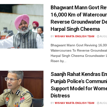
Bhagwant Mann Govt Rev
16,000 Km of Watercour
Reverse Groundwater De
Harpal Singh Cheema
BY
WISHAV WARTA ENGLISH TEAM
AUGUS
Bhagwant Mann Govt Reviving 16,00
Watercourses To Reverse Groundwate
Harpal Singh Cheema Groundwater 
Risen by...
Saanjh Rahat Kendras E
Punjab Police’s Communi
Support Model for Wome
Distress
BY
WISHAV WARTA ENGLISH TEAM
AUGUS