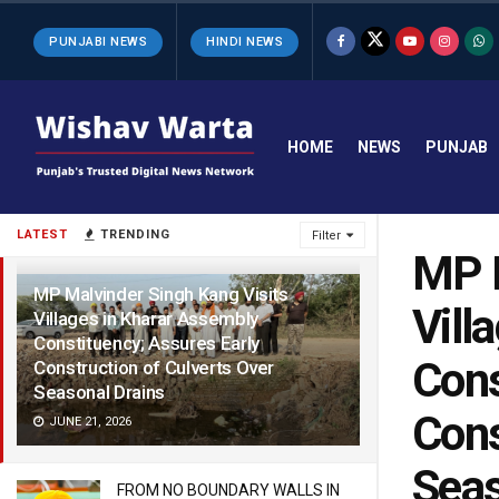
PUNJABI NEWS
HINDI NEWS
HOME
NEWS
PUNJAB
LATEST
TRENDING
Filter
MP M
MP Malvinder Singh Kang Visits
Vill
Villages in Kharar Assembly
Constituency; Assures Early
Cons
Construction of Culverts Over
Seasonal Drains
Cons
JUNE 21, 2026
Seas
FROM NO BOUNDARY WALLS IN