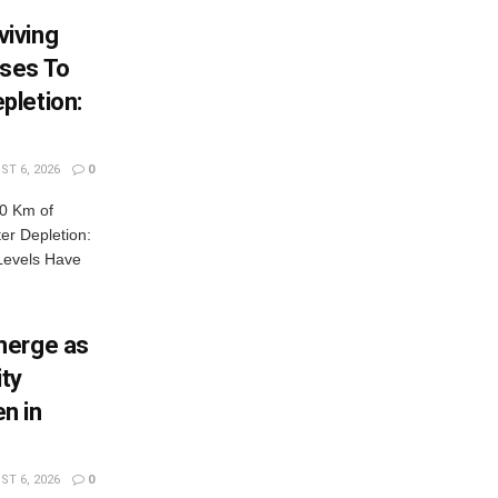
iving
ses To
pletion:
T 6, 2026
0
0 Km of
r Depletion:
Levels Have
merge as
ty
n in
T 6, 2026
0