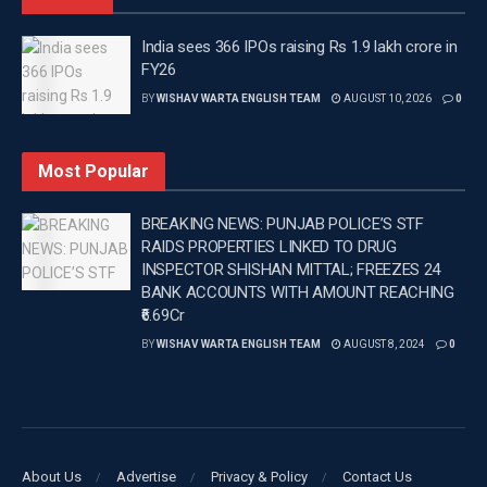
contact their nearest Horticulture Office for any
information, guidance, or assistance.
India sees 366 IPOs raising Rs 1.9 lakh crore in
FY26
Tags:
Latest news update
Latest Punjab News
BY
WISHAV WARTA ENGLISH TEAM
AUGUST 10, 2026
0
Latest Punjab News in english
Mohinder Bhagat
Punjab News
Wishavwartatimes.com
Most Popular
BREAKING NEWS: PUNJAB POLICE’S STF
RAIDS PROPERTIES LINKED TO DRUG
INSPECTOR SHISHAN MITTAL; FREEZES 24
BANK ACCOUNTS WITH AMOUNT REACHING
₹6.69Cr
BY
WISHAV WARTA ENGLISH TEAM
AUGUST 8, 2024
0
About Us
Advertise
Privacy & Policy
Contact Us