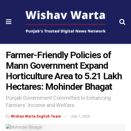
Farmer-Friendly Policies of
Mann Government Expand
Horticulture Area to 5.21 Lakh
Hectares: Mohinder Bhagat
Punjab Government Committed to Enhancing
Farmers' Income and Welfare
by
Wishav Warta English Team
July 7, 2026