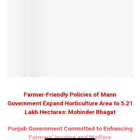
Farmer-Friendly Policies of Mann
Government Expand Horticulture Area to 5.21
Lakh Hectares: Mohinder Bhagat
Punjab Government Committed to Enhancing
Farmers’ Income and Welfare