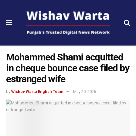
Mohammed Shami acquitted
in cheque bounce case filed by
estranged wife
by
Wishav Warta English Team
May 20, 2026