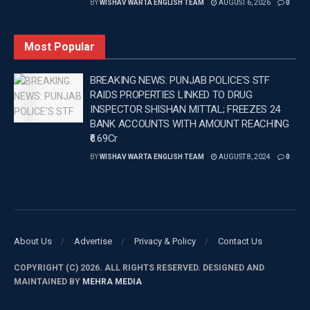
BY
WISHAV WARTA ENGLISH TEAM
AUGUST 6, 2026
0
currently pays Rs 1.5 lakh per month to Hasin Jahan
and Rs 2.5 lakh towards the care and upbringing of
Most Popular
their daughter.
BREAKING NEWS: PUNJAB POLICE’S STF
Hasin Jahan later moved to the Supreme Court,
RAIDS PROPERTIES LINKED TO DRUG
arguing that the amount was insufficient to meet
INSPECTOR SHISHAN MITTAL; FREEZES 24
household expenses.
BANK ACCOUNTS WITH AMOUNT REACHING
₹6.69Cr
The apex court issued notices to both Shami and the
BY
WISHAV WARTA ENGLISH TEAM
AUGUST 8, 2024
0
West Bengal government.
During proceedings, the court also questioned
whether Rs 4 lakh per month was inadequate for the
upkeep of a mother and daughter.
About Us
Advertise
Privacy & Policy
Contact Us
—
COPYRIGHT (C) 2026. ALL RIGHTS RESERVED. DESIGNED AND
MAINTAINED BY
MEHRA MEDIA
Tags:
Breaking news in Punjabi
Latest news update
Latest Punjab News in english
Mohammed Shami