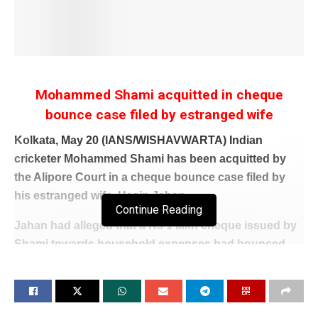
Mohammed Shami acquitted in cheque
bounce case filed by estranged wife
Kolkata, May 20 (IANS/WISHAVWARTA) Indian
cricketer Mohammed Shami has been acquitted by
the Alipore Court in a cheque bounce case filed by
his estranged wife, Hasin Jahan.
Continue Reading
Jahan had alleged that a Rs 1 lakh cheque issued by
Shami towards household expenses had bounced.
Delivering its verdict on Wednesday, the court
acquitted Mohammed Shami of all charges.