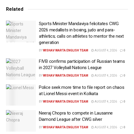
Speaking to IANS, Shami’s advocate, Salim Rahman,
Related
said, “Cricketer Mohammed Shami has been
acquitted in the four-year-old case which was filed by
Sports Minister Mandaviya felicitates CWG
his wife.”
2026 medallists in boxing, judo and para-
athletics; calls on athletes to mentor the next
He said the matter was heard at the Chief Judicial
generation
Magistrate’s court in Alipore on Wednesday, where
BY
WISHAV WARTA ENGLISH TEAM
AUGUST 4, 2026
0
Shami was cleared of all charges.
FIVB confirms participation of Russian teams
It may be noted that, in 2018, Hasin Jahan alleged that
in 2027 Volleyball Nations League
Shami had issued her a cheque worth Rs 1 lakh
BY
WISHAV WARTA ENGLISH TEAM
AUGUST 4, 2026
0
towards household expenses, which later bounced
Police seek more time to file report on chaos
after being deposited in a bank.
at Lionel Messi event in Kolkata
She later approached the court and filed a case
BY
WISHAV WARTA ENGLISH TEAM
AUGUST 4, 2026
0
against Shami.
Neeraj Chopra to compete in Lausanne
Diamond League after CWG silver
In addition to this case, she also filed multiple
BY
WISHAV WARTA ENGLISH TEAM
AUGUST 4, 2026
0
complaints against Shami and his family members.