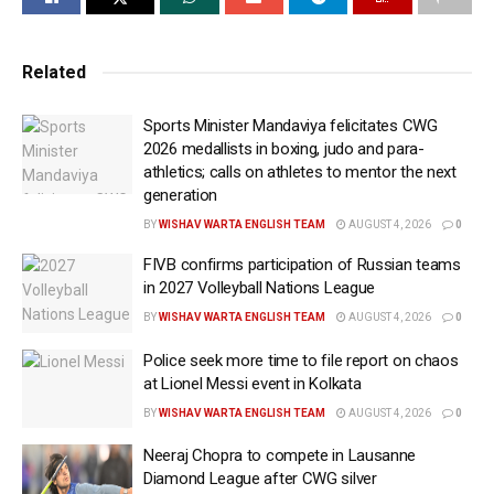
the basis of a complaint filed by the main organiser of
the Messi event, Satadru Dutta, on May 17.
Related
Dutta had filed a complaint against the former sports
minister under sections 3(5)/ 308 (2)/ 318 (4)/351 (2)/61
Sports Minister Mandaviya felicitates CWG
(2) of Bharatiya Nyaya Sanhita (BNS), which relate to
2026 medallists in boxing, judo and para-
athletics; calls on athletes to mentor the next
black marketing of tickets, extortion, criminal
generation
intimidation, cheating, etc. The former state minister
BY
WISHAV WARTA ENGLISH TEAM
AUGUST 4, 2026
0
may be summoned by the Bidhannagar
Commissionerate very soon, according to the police.
FIVB confirms participation of Russian teams
in 2027 Volleyball Nations League
Using the social media handle, Dutta also shared this
BY
WISHAV WARTA ENGLISH TEAM
AUGUST 4, 2026
0
information late Saturday night. “Satyameva Jayate.
Police seek more time to file report on chaos
FIR registered against Aroop Biswas, Ex Sports
at Lionel Messi event in Kolkata
Minister. Thank you Honourable CM of West Bengal,
BY
WISHAV WARTA ENGLISH TEAM
AUGUST 4, 2026
0
Honourable Sports Minister of West Bengal and
honourable DGP of West Bengal,” Dutta wrote.
Neeraj Chopra to compete in Lausanne
Diamond League after CWG silver