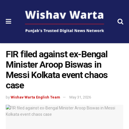
FIR filed against ex-Bengal
Minister Aroop Biswas in
Messi Kolkata event chaos
case
by
Wishav Warta English Team
May 31, 2026