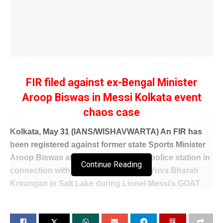
FIR filed against ex-Bengal Minister
Aroop Biswas in Messi Kolkata event
chaos case
Kolkata, May 31 (IANS/WISHAVWARTA) An FIR has
been registered against former state Sports Minister
Aroop Biswas at Bidhannagar South police station in
Continue Reading
connection with the vandalism at the Yuva Bharati
Krirangan in Salt Lake during Lionel Messi’s GOAT
India Tour on December 13 last year.
The police registered the FIR on Saturday night on