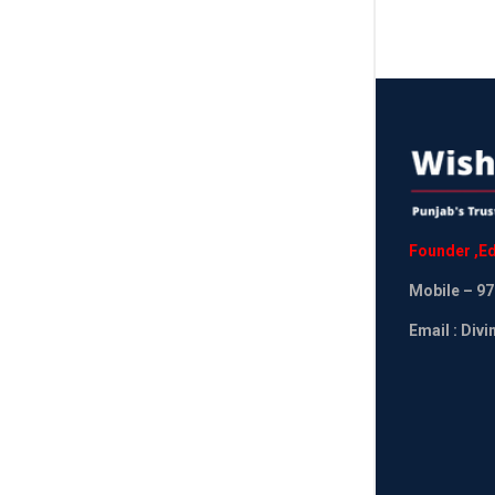
Founder
,
Ed
Mobile
– 97
Email : Div