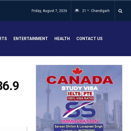
Friday, August 7, 2026
21
Chandigarh
°C
RTS
ENTERTAINMENT
HEALTH
CONTACT US
86.9