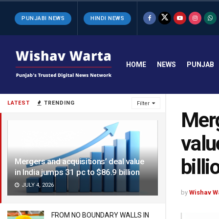
PUNJABI NEWS
HINDI NEWS
HOME
NEWS
PUNJAB
LATEST
TRENDING
Filter
Merg
valu
billi
Mergers and acquisitions’ deal value
in India jumps 31 pc to $86.9 billion
JULY 4, 2026
by
Wishav W
FROM NO BOUNDARY WALLS IN