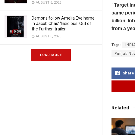
AUGUST 6, 2026
“Target In
same perio
Demons follow Amelia Eve home
billion. I
in Jacob Chas’ ‘Insidious: Out of
from a yea
the Further’ trailer
AUGUST 6, 2026
Tags:
INDI
Punjab Ne
LOAD MORE
Share
Related