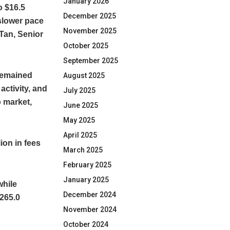
January 2026
o $16.5
December 2025
 slower pace
November 2025
 Tan, Senior
October 2025
September 2025
 remained
August 2025
activity, and
July 2025
o market,
June 2025
May 2025
April 2025
ion in fees
March 2025
February 2025
January 2025
while
December 2024
265.0
November 2024
October 2024