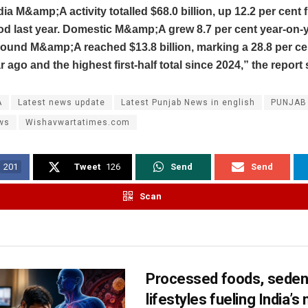
dia M&amp;A activity totalled $68.0 billion, up 12.2 per cent 
d last year. Domestic M&amp;A grew 8.7 per cent year-on-y
nbound M&amp;A reached $13.8 billion, marking a 28.8 per ce
r ago and the highest first‑half total since 2024,” the report 
A
Latest news update
Latest Punjab News in english
PUNJAB
ws
Wishavwartatimes.com
201
Tweet
126
Send
Send
Scan
Processed foods, seden
lifestyles fueling India’s