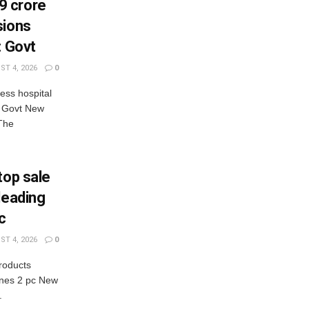
9 crore
sions
: Govt
T 4, 2026
0
ess hospital
: Govt New
The
top sale
leading
c
T 4, 2026
0
products
lines 2 pc New
.