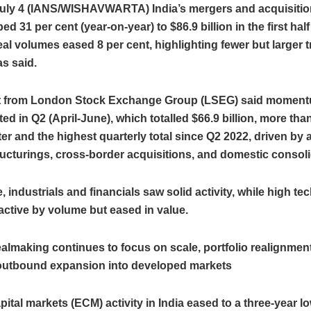
uly 4 (IANS/WISHAVWARTA) India’s mergers and acquisition
d 31 per cent (year‑on‑year) to $86.9 billion in the first half
al volumes eased 8 per cent, highlighting fewer but larger 
as said.
t from London Stock Exchange Group (LSEG) said momen
ed in Q2 (April-June), which totalled $66.9 billion, more than
ter and the highest quarterly total since Q2 2022, driven by 
ructurings, cross-border acquisitions, and domestic consoli
, industrials and financials saw solid activity, while high t
ctive by volume but eased in value.
ealmaking continues to focus on scale, portfolio realignmen
 outbound expansion into developed markets
pital markets (ECM) activity in India eased to a three-year 