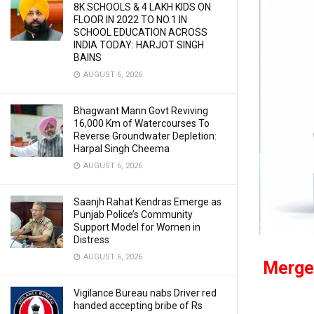
8K SCHOOLS & 4 LAKH KIDS ON
FLOOR IN 2022 TO NO.1 IN
SCHOOL EDUCATION ACROSS
INDIA TODAY: HARJOT SINGH
BAINS
AUGUST 6, 2026
Bhagwant Mann Govt Reviving
16,000 Km of Watercourses To
Reverse Groundwater Depletion:
Harpal Singh Cheema
AUGUST 6, 2026
Saanjh Rahat Kendras Emerge as
Punjab Police’s Community
Support Model for Women in
Distress
AUGUST 6, 2026
Merger
Vigilance Bureau nabs Driver red
handed accepting bribe of Rs