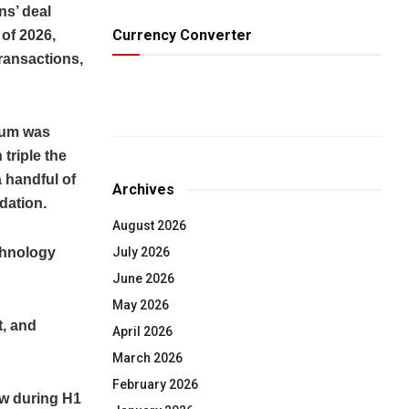
s’ deal
Currency Converter
 of 2026,
transactions,
tum was
 triple the
a handful of
Archives
dation.
August 2026
echnology
July 2026
June 2026
May 2026
t, and
April 2026
March 2026
February 2026
low during H1