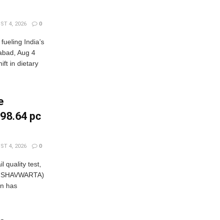
T 4, 2026
0
fueling India’s
rabad, Aug 4
t in dietary
e
, 98.64 pc
T 4, 2026
0
 quality test,
/WISHAVWARTA)
on has