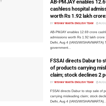
AB-PMJAY enables 12.6
cashless hospital admis
worth Rs 1.92 lakh crore
BY
WISHAV WARTA ENGLISH TEAM
AUGUS
AB-PMJAY enables 12.69 crore cashl
admissions worth Rs 1.92 lakh crore
Delhi, Aug 4 (IANS/WISHAVWARTA) 
government...
FSSAI directs Dabur to s
of products carrying mis
claim; stock declines 2 p
BY
WISHAV WARTA ENGLISH TEAM
AUGUS
FSSAI directs Dabur to stop sale of 
carrying misleading claim; stock dec
Delhi, Aug 4 (IANS/WISHAVWARTA)..