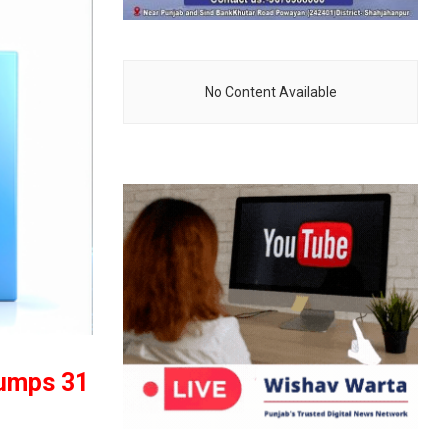
No Content Available
jumps 31