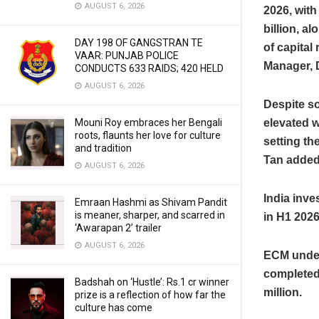
AUGUST 6, 2026
2026, with
billion, a
DAY 198 OF GANGSTRAN TE
of capital
VAAR: PUNJAB POLICE
Manager, D
CONDUCTS 633 RAIDS; 420 HELD
AUGUST 6, 2026
Despite so
elevated w
Mouni Roy embraces her Bengali
roots, flaunts her love for culture
setting th
and tradition
Tan added
AUGUST 6, 2026
India inve
Emraan Hashmi as Shivam Pandit
is meaner, sharper, and scarred in
in H1 2026
‘Awarapan 2’ trailer
AUGUST 6, 2026
ECM underw
completed
Badshah on ‘Hustle’: Rs.1 cr winner
million.
prize is a reflection of how far the
culture has come