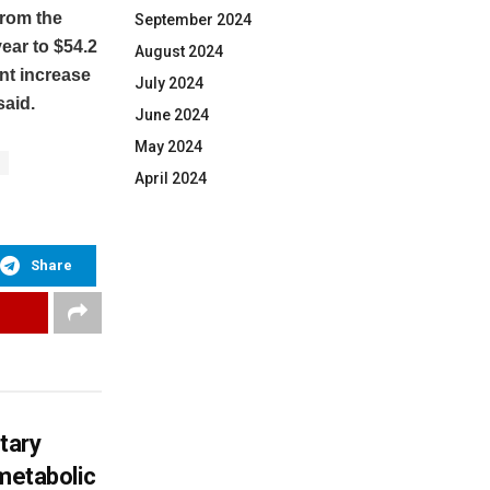
from the
September 2024
ear to $54.2
August 2024
nt increase
July 2024
said.
June 2024
May 2024
April 2024
Share
tary
 metabolic