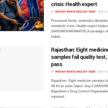
crisis: Health expert
BY
WISHAV WARTA ENGLISH TEAM
AUGUS
Processed foods, sedentary lifestyles 
metabolic crisis: Health expert Hyde
(IANS/WISHAVWARTA) A paradigm shif
habits,...
Rajasthan: Eight medicin
samples fail quality test
pass
BY
WISHAV WARTA ENGLISH TEAM
AUGUS
Rajasthan: Eight medicine samples fail
98.64 pc pass Jaipur, Aug 4 (IANS
Rajasthan's Drug Control Organisati
reported...