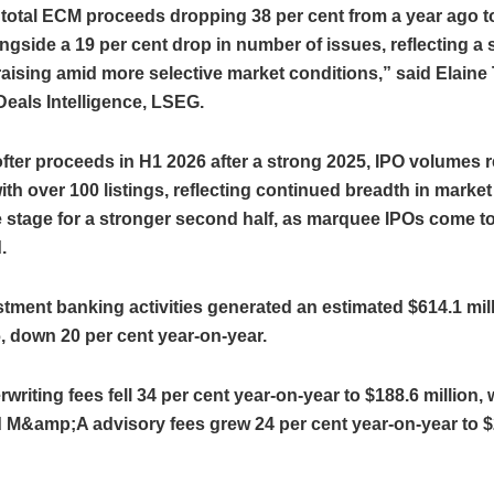
 total ECM proceeds dropping 38 per cent from a year ago t
longside a 19 per cent drop in number of issues, reflecting a
 raising amid more selective market conditions,” said Elaine
eals Intelligence, LSEG.
fter proceeds in H1 2026 after a strong 2025, IPO volumes
ith over 100 listings, reflecting continued breadth in market 
e stage for a stronger second half, as marquee IPOs come t
.
stment banking activities generated an estimated $614.1 mill
, down 20 per cent year‑on‑year.
riting fees fell 34 per cent year‑on‑year to $188.6 million, 
 M&amp;A advisory fees grew 24 per cent year‑on‑year to $