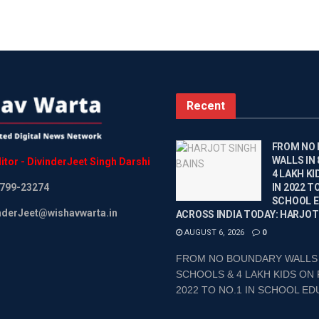
Recent
FROM NO
WALLS IN
itor
-
DivinderJeet
Singh
Darshi
4 LAKH KI
799-23274
IN 2022 TO
SCHOOL 
inderJeet@wishavwarta.in
ACROSS INDIA TODAY: HARJOT
AUGUST 6, 2026
0
FROM NO BOUNDARY WALLS 
SCHOOLS & 4 LAKH KIDS ON 
2022 TO NO.1 IN SCHOOL EDU