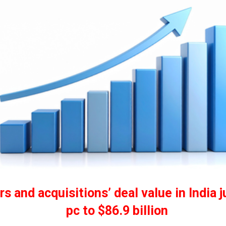
s and acquisitions’ deal value in India 
pc to $86.9 billion