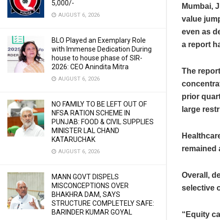
5,000/-
Mumbai, J
AUGUST 6, 2026
value jumpe
even as de
BLO Played an Exemplary Role
a report h
with Immense Dedication During
house to house phase of SIR-
2026: CEO Anindita Mitra
The repor
AUGUST 6, 2026
concentrat
prior quar
NO FAMILY TO BE LEFT OUT OF
large rest
NFSA RATION SCHEME IN
PUNJAB: FOOD & CIVIL SUPPLIES
MINISTER LAL CHAND
Healthcare
KATARUCHAK
remained a
AUGUST 6, 2026
Overall, d
MANN GOVT DISPELS
MISCONCEPTIONS OVER
selective
BHAKHRA DAM, SAYS
STRUCTURE COMPLETELY SAFE:
BARINDER KUMAR GOYAL
“Equity ca