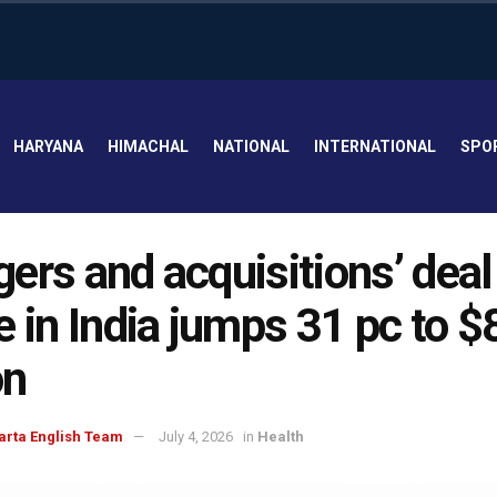
HARYANA
HIMACHAL
NATIONAL
INTERNATIONAL
SPO
ers and acquisitions’ deal
e in India jumps 31 pc to $
on
arta English Team
July 4, 2026
in
Health