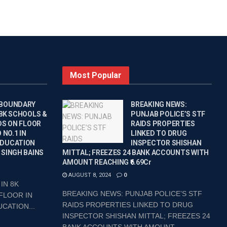
Most Popular
 BOUNDARY
BREAKING NEWS:
 8K SCHOOLS &
PUNJAB POLICE’S STF
DS ON FLOOR
RAIDS PROPERTIES
 NO.1 IN
LINKED TO DRUG
EDUCATION
INSPECTOR SHISHAN
 SINGH BAINS
MITTAL; FREEZES 24 BANK ACCOUNTS WITH
AMOUNT REACHING ₹6.69Cr
AUGUST 8, 2024
0
IN 8K
BREAKING NEWS: PUNJAB POLICE’S STF
FLOOR IN
RAIDS PROPERTIES LINKED TO DRUG
CATION...
INSPECTOR SHISHAN MITTAL; FREEZES 24
BANK ACCOUNTS WITH AMOUNT