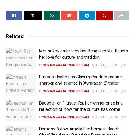
contribution to Indian cinema.
Taking to his X timeline to express his gratitude for
the honour, Mammootty wrote, “Humbled to have
received the Honorary D.Litt. from Mahatma Gandhi
Related
University today, presented by the Honourable
Governor of Kerala.”
Mouni Roy embraces her Bengali roots, flaunts
He went on to add, “My gratitude to each and every
her love for culture and tradition
one of you who stood by my side throughout this
BY
WISHAV WARTA ENGLISH TEAM
AUGUST 6, 2026
0
memorable journey.”
Emraan Hashmi as Shivam Pandit is meaner,
sharper, and scarred in ‘Awarapan 2’ trailer
Mammootty was presented the honour by Governor
BY
WISHAV WARTA ENGLISH TEAM
AUGUST 6, 2026
0
Rajendra Arlekar for his contribution to Indian
cinema.
Badshah on ‘Hustle’: Rs.1 cr winner prize is a
reflection of how far the culture has come
Mammootty’s production house Mammootty
BY
WISHAV WARTA ENGLISH TEAM
AUGUST 6, 2026
0
Kampany expressed pride and happiness at the
Demons follow Amelia Eve home in Jacob
Kerala superstar being honoured.