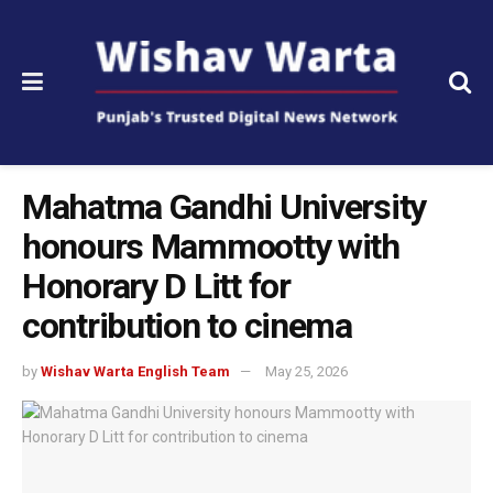
Mahatma Gandhi University
honours Mammootty with
Honorary D Litt for
contribution to cinema
by
Wishav Warta English Team
May 25, 2026