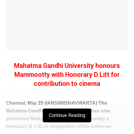
Mahatma Gandhi University honours
Mammootty with Honorary D Litt for
contribution to cinema
Chennai, May 25 (IANS/WISHAVWARTA) The
Mahatma Gandhi University in Kerala has now
Continue Reading
presented Malayalam superstar Mammootty a
Honorary D. Litt. in recognition of his immense