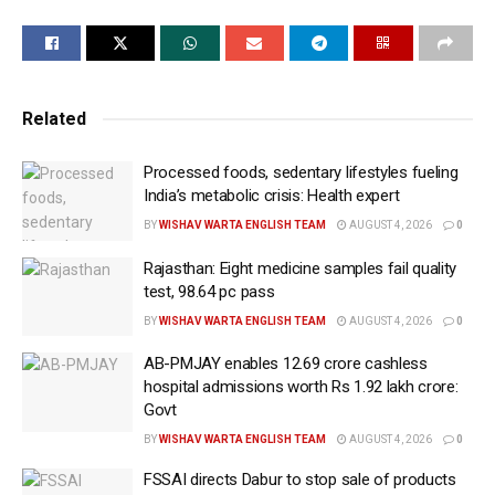
official factsheet issued on Wednesday.
SHE-LEAPS is a digital platform for empowering
women associated with Self-Help Groups (SHGs)
across rural India. This is being accomplished
Related
through a unified platform for enterprise creation and
performance tracking. The initiative supports
Processed foods, sedentary lifestyles fueling
India’s metabolic crisis: Health expert
livelihood creation, enterprise growth, and financial
BY
WISHAV WARTA ENGLISH TEAM
AUGUST 4, 2026
0
inclusion for rural women.
Rajasthan: Eight medicine samples fail quality
It supports both farm and non-farm rural enterprises,
test, 98.64 pc pass
aiming to build a stronger and more sustainable rural
BY
WISHAV WARTA ENGLISH TEAM
AUGUST 4, 2026
0
economy, the statement explained.
AB-PMJAY enables 12.69 crore cashless
SHE-LEAPS will strengthen the ‘Lakhpati Didi’
hospital admissions worth Rs 1.92 lakh crore:
mission by providing end-to-end digital tracking of
Govt
income growth and enterprise performance. The
BY
WISHAV WARTA ENGLISH TEAM
AUGUST 4, 2026
0
government also plans to release Rs 10 lakh crore to
FSSAI directs Dabur to stop sale of products
benefit ‘Lakhpati Didis’ over the next five years. This