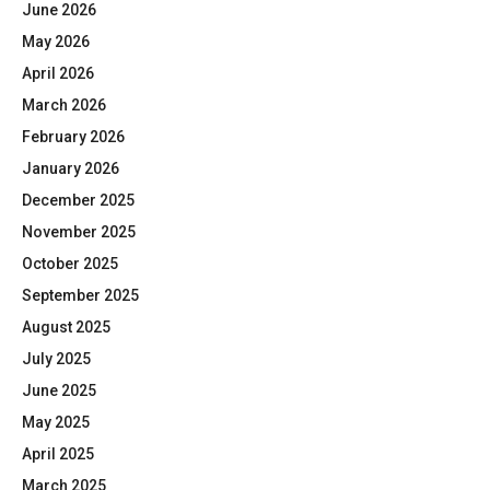
June 2026
May 2026
April 2026
March 2026
February 2026
January 2026
December 2025
November 2025
October 2025
September 2025
August 2025
July 2025
June 2025
May 2025
April 2025
March 2025