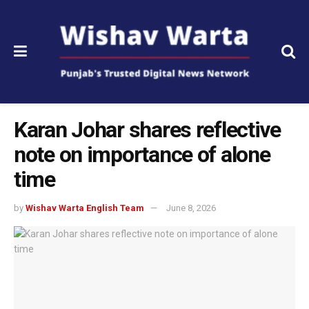
Karan Johar shares reflective
note on importance of alone
time
by
Wishav Warta English Team
June 8, 2026