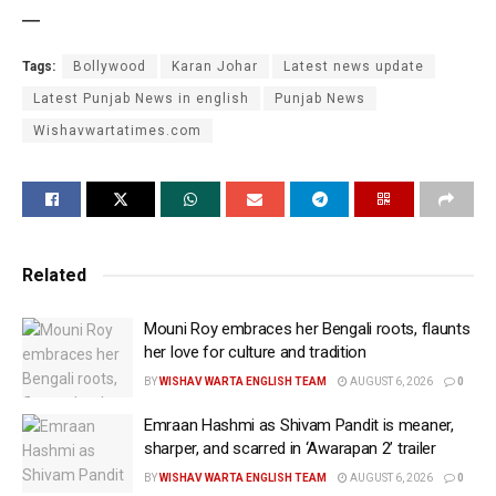
—
Tags:
Bollywood
Karan Johar
Latest news update
Latest Punjab News in english
Punjab News
Wishavwartatimes.com
Related
Mouni Roy embraces her Bengali roots, flaunts
her love for culture and tradition
BY
WISHAV WARTA ENGLISH TEAM
AUGUST 6, 2026
0
Emraan Hashmi as Shivam Pandit is meaner,
sharper, and scarred in ‘Awarapan 2’ trailer
BY
WISHAV WARTA ENGLISH TEAM
AUGUST 6, 2026
0