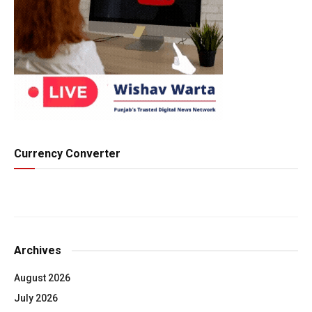
Currency Converter
Archives
August 2026
July 2026