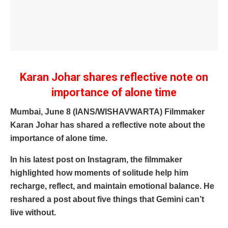
Karan Johar shares reflective note on
importance of alone time
Mumbai, June 8 (IANS/WISHAVWARTA) Filmmaker
Karan Johar has shared a reflective note about the
importance of alone time.
In his latest post on Instagram, the filmmaker
highlighted how moments of solitude help him
recharge, reflect, and maintain emotional balance. He
reshared a post about five things that Gemini can’t
live without.