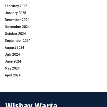
February 2025
January 2025
December 2024
November 2024
October 2024
September 2024
August 2024
July 2024
June 2024
May 2024
April 2024