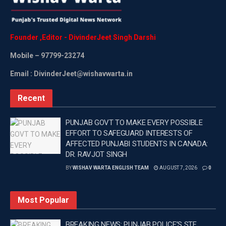
Founder
,
Editor
-
DivinderJeet
Singh
Darshi
Mobile
– 97799-23274
Email : DivinderJeet@wishavwarta.in
Recent
PUNJAB GOVT TO MAKE EVERY POSSIBLE
EFFORT TO SAFEGUARD INTERESTS OF
AFFECTED PUNJABI STUDENTS IN CANADA:
DR. RAVJOT SINGH
BY
WISHAV WARTA ENGLISH TEAM
AUGUST 7, 2026
0
Most Popular
BREAKING NEWS: PUNJAB POLICE’S STF