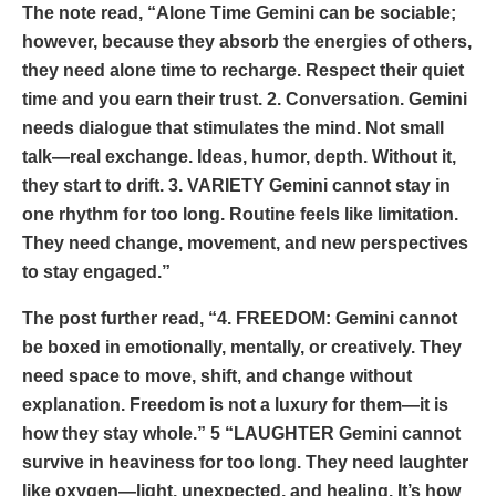
The note read, “Alone Time Gemini can be sociable;
however, because they absorb the energies of others,
they need alone time to recharge. Respect their quiet
time and you earn their trust. 2. Conversation. Gemini
needs dialogue that stimulates the mind. Not small
talk—real exchange. Ideas, humor, depth. Without it,
they start to drift. 3. VARIETY Gemini cannot stay in
one rhythm for too long. Routine feels like limitation.
They need change, movement, and new perspectives
to stay engaged.”
The post further read, “4. FREEDOM: Gemini cannot
be boxed in emotionally, mentally, or creatively. They
need space to move, shift, and change without
explanation. Freedom is not a luxury for them—it is
how they stay whole.” 5 “LAUGHTER Gemini cannot
survive in heaviness for too long. They need laughter
like oxygen—light, unexpected, and healing. It’s how