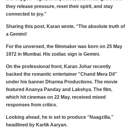
they release pressure, reset their spirit, and stay
connected to joy.”
Sharing this post, Karan wrote, “The absolute truth of
a Gemini!
For the unversed, the filmmaker was born on 25 May
1972 in Mumbai. His zodiac sign is Gemini.
On the professional front, Karan Johar recently
backed the romantic entertainer “Chand Mera Dil”
under his banner Dharma Productions. The movie
featured Ananya Panday and Lakshya. The film,
which hit cinemas on 22 May, received mixed
responses from critics.
Looking ahead, he is set to produce “Naagzilla,”
headlined by Kartik Aaryan.