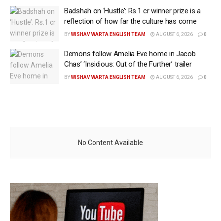
Badshah on ‘Hustle’: Rs.1 cr winner prize is a
reflection of how far the culture has come
BY
WISHAV WARTA ENGLISH TEAM
AUGUST 6, 2026
0
Demons follow Amelia Eve home in Jacob
Chas’ ‘Insidious: Out of the Further’ trailer
BY
WISHAV WARTA ENGLISH TEAM
AUGUST 6, 2026
0
No Content Available