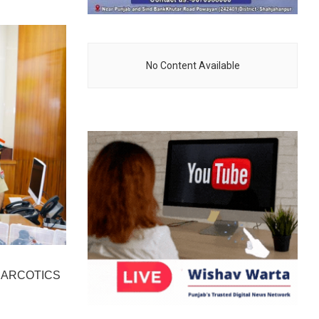
No Content Available
NARCOTICS