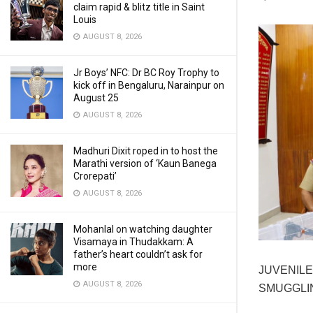
claim rapid & blitz title in Saint
Louis
AUGUST 8, 2026
Jr Boys’ NFC: Dr BC Roy Trophy to
kick off in Bengaluru, Narainpur on
August 25
AUGUST 8, 2026
Madhuri Dixit roped in to host the
Marathi version of ‘Kaun Banega
Crorepati’
AUGUST 8, 2026
Mohanlal on watching daughter
Visamaya in Thudakkam: A
father’s heart couldn’t ask for
more
JUVENILE
AUGUST 8, 2026
SMUGGLIN