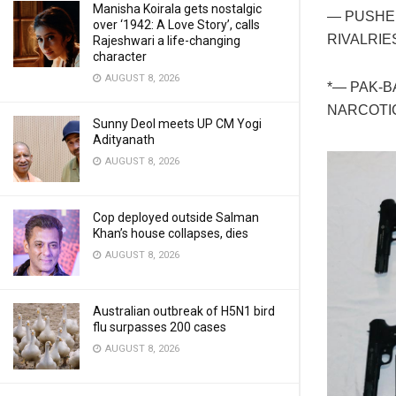
Manisha Koirala gets nostalgic
— PUSHE
over ‘1942: A Love Story’, calls
RIVALRIE
Rajeshwari a life-changing
character
AUGUST 8, 2026
*— PAK-
NARCOTI
Sunny Deol meets UP CM Yogi
Adityanath
AUGUST 8, 2026
Cop deployed outside Salman
Khan’s house collapses, dies
AUGUST 8, 2026
Australian outbreak of H5N1 bird
flu surpasses 200 cases
AUGUST 8, 2026