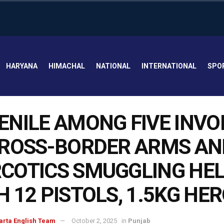
HARYANA
HIMACHAL
NATIONAL
INTERNATIONAL
SPO
ENILE AMONG FIVE INVO
CROSS-BORDER ARMS AN
COTICS SMUGGLING HE
H 12 PISTOLS, 1.5KG HE
arta English Team
October 2, 2025
in
Punjab