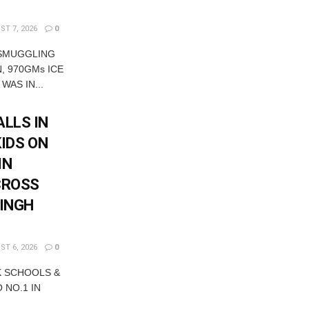
T 7, 2026
0
 SMUGGLING
, 970GMs ICE
WAS IN...
LLS IN
KIDS ON
IN
CROSS
SINGH
T 6, 2026
0
K SCHOOLS &
 NO.1 IN