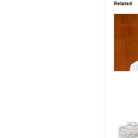
Related