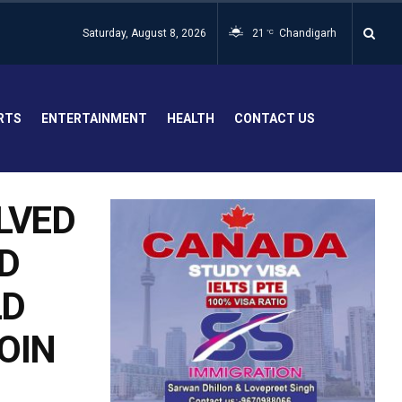
Saturday, August 8, 2026
21
Chandigarh
°C
RTS
ENTERTAINMENT
HEALTH
CONTACT US
LVED
D
LD
ROIN