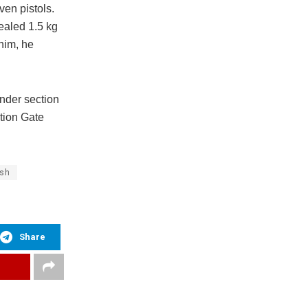
en pistols.
ealed 1.5 kg
him, he
nder section
tion Gate
ish
Share