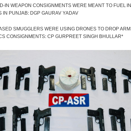
D-IN WEAPON CONSIGNMENTS WERE MEANT TO FUEL I
S IN PUNJAB: DGP GAURAV YADAV
BASED SMUGGLERS WERE USING DRONES TO DROP ARM
CS CONSIGNMENTS: CP GURPREET SINGH BHULLAR*