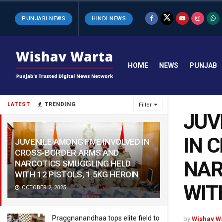
PUNJABI NEWS
HINDI NEWS
HOME
NEWS
PUNJAB
LATEST
TRENDING
Filter
JUV
IN 
JUVENILE AMONG FIVE INVOLVED IN
CROSS-BORDER ARMS AND
NAR
NARCOTICS SMUGGLING HELD
WITH 12 PISTOLS, 1.5KG HEROIN
WIT
OCTOBER 2, 2025
Praggnanandhaa tops elite field to
by
Wishav W