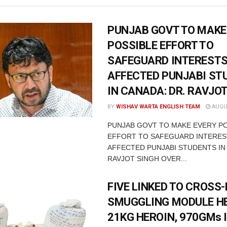
PUNJAB GOVT TO MAKE
POSSIBLE EFFORT TO
SAFEGUARD INTERESTS
AFFECTED PUNJABI ST
IN CANADA: DR. RAVJO
BY
WISHAV WARTA ENGLISH TEAM
AUGUS
PUNJAB GOVT TO MAKE EVERY P
EFFORT TO SAFEGUARD INTERES
AFFECTED PUNJABI STUDENTS IN
RAVJOT SINGH OVER...
FIVE LINKED TO CROSS
SMUGGLING MODULE H
21KG HEROIN, 970GMs 