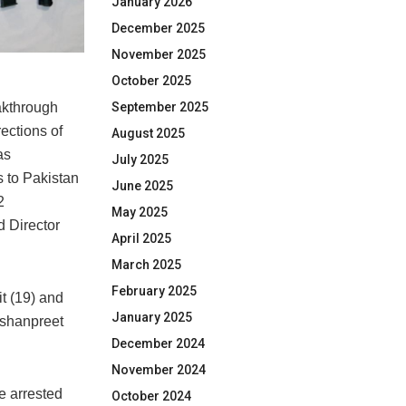
January 2026
December 2025
November 2025
October 2025
September 2025
kthrough
ections of
August 2025
as
July 2025
s to Pakistan
June 2025
2
May 2025
d Director
April 2025
March 2025
February 2025
t (19) and
January 2025
Jashanpreet
December 2024
November 2024
e arrested
October 2024