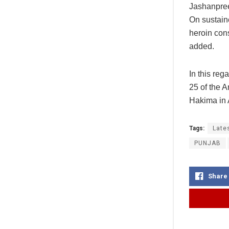
Jashanpree
On sustain
heroin con
added.
In this re
25 of the 
Hakima in 
Tags:
Late
PUNJAB
Share