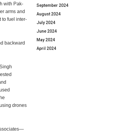
h with Pak-
September 2024
ver arms and
August 2024
o fuel inter-
July 2024
June 2024
May 2024
and backward
April 2024
 Singh
rested
and
cused
the
 using drones
associates—