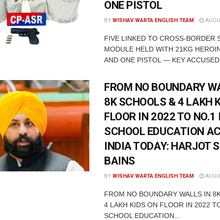
ONE PISTOL
BY
WISHAV WARTA ENGLISH TEAM
AUGUS
FIVE LINKED TO CROSS-BORDER
MODULE HELD WITH 21KG HEROIN
AND ONE PISTOL — KEY ACCUSED 
FROM NO BOUNDARY WA
8K SCHOOLS & 4 LAKH 
FLOOR IN 2022 TO NO.1 
SCHOOL EDUCATION A
INDIA TODAY: HARJOT 
BAINS
BY
WISHAV WARTA ENGLISH TEAM
AUGUS
FROM NO BOUNDARY WALLS IN 8
4 LAKH KIDS ON FLOOR IN 2022 TO
SCHOOL EDUCATION...