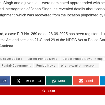
t Singh and a juvenile— were nominated apprehended with sev
ed interrogation of Joban Singh, he revealed details about conc
signment, which was recovered from the location pinpointed by 
gard, a case FIR No. 269 dated 28-09-2025 has been registered u
Arms Act and sections 21-C and 29 of the NDPS Act at Police Sta
Amritsar.
st news update
Latest Punjab News
Latest Punjab News in engl
Punjab Government
Punjab News
Wishavwartatimes.com
196
Tweet
123
Send
Send
Scan