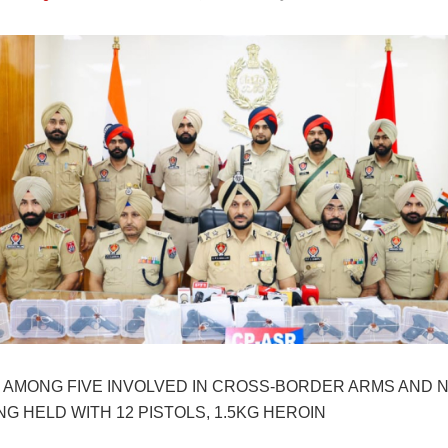
 AMONG FIVE INVOLVED IN CROSS-BORDER ARMS AND 
G HELD WITH 12 PISTOLS, 1.5KG HEROIN