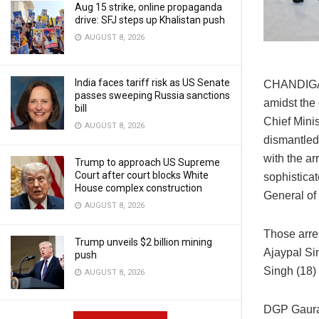
Aug 15 strike, online propaganda
drive: SFJ steps up Khalistan push
AUGUST 8, 2026
India faces tariff risk as US Senate
CHANDIGAR
passes sweeping Russia sanctions
amidst the 
bill
Chief Mini
AUGUST 8, 2026
dismantled
with the ar
Trump to approach US Supreme
Court after court blocks White
sophisticat
House complex construction
General of
AUGUST 8, 2026
Those arre
Trump unveils $2 billion mining
Ajaypal Sin
push
Singh (18) 
AUGUST 8, 2026
DGP Gaurav