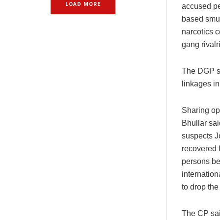
LOAD MORE
accused pe
based smug
narcotics 
gang rivalr
The DGP sa
linkages in
Sharing op
Bhullar sa
suspects J
recovered f
persons be
internatio
to drop th
The CP sai