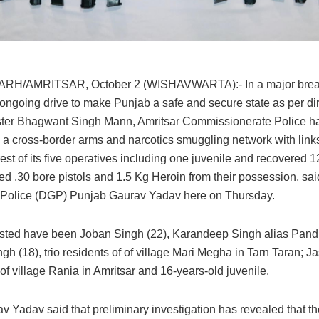
H/AMRITSAR, October 2 (WISHAVWARTA):- In a major brea
ongoing drive to make Punjab a safe and secure state as per dir
ster Bhagwant Singh Mann, Amritsar Commissionerate Police h
 a cross-border arms and narcotics smuggling network with link
rest of its five operatives including one juvenile and recovered 1
ed .30 bore pistols and 1.5 Kg Heroin from their possession, sai
 Police (DGP) Punjab Gaurav Yadav here on Thursday.
sted have been Joban Singh (22), Karandeep Singh alias Pandi
gh (18), trio residents of of village Mari Megha in Tarn Taran; 
of village Rania in Amritsar and 16-years-old juvenile.
 Yadav said that preliminary investigation has revealed that th