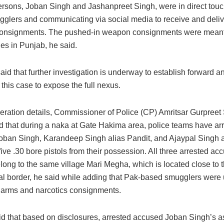
rsons, Joban Singh and Jashanpreet Singh, were in direct touc
glers and communicating via social media to receive and deli
consignments. The pushed-in weapon consignments were meant t
ies in Punjab, he said.
id that further investigation is underway to establish forward 
 this case to expose the full nexus.
eration details, Commissioner of Police (CP) Amritsar Gurpreet
id that during a naka at Gate Hakima area, police teams have ar
oban Singh, Karandeep Singh alias Pandit, and Ajaypal Singh 
ive .30 bore pistols from their possession. All three arrested ac
long to the same village Mari Megha, which is located close to 
nal border, he said while adding that Pak-based smugglers were
e arms and narcotics consignments.
d that based on disclosures, arrested accused Joban Singh’s 