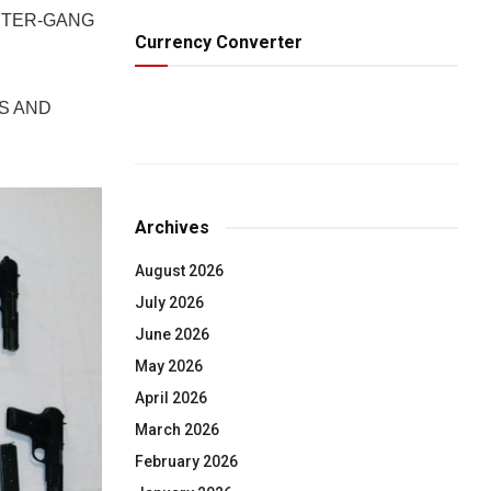
NTER-GANG
Currency Converter
S AND
Archives
August 2026
July 2026
June 2026
May 2026
April 2026
March 2026
February 2026