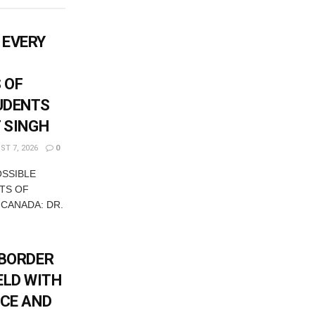
 EVERY
 OF
UDENTS
T SINGH
T 7, 2026
0
OSSIBLE
TS OF
 CANADA: DR.
-BORDER
ELD WITH
ICE AND