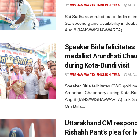
BY
WISHAV WARTA ENGLISH TEAM
AUGUS
Sai Sudharsan ruled out of India’s fir
SL, second game availability in doub
Aug 8 (IANS/WISHAVWARTA)...
Speaker Birla felicitate
medallist Arundhati Cha
during Kota-Bundi visit
BY
WISHAV WARTA ENGLISH TEAM
AUGUS
Speaker Birla felicitates CWG gold me
Arundhati Chaudhary during Kota-Bund
Aug 8 (IANS/WISHAVWARTA) Lok Sa
Om Birla...
Uttarakhand CM respond
Rishabh Pant’s plea for h