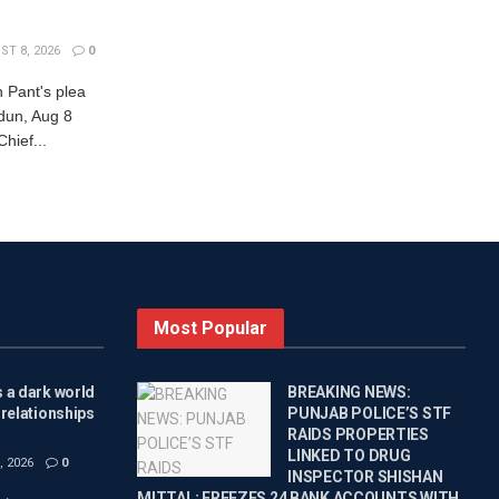
T 8, 2026
0
 Pant's plea
adun, Aug 8
ief...
Most Popular
 a dark world
BREAKING NEWS:
 relationships
PUNJAB POLICE’S STF
RAIDS PROPERTIES
LINKED TO DRUG
 2026
0
INSPECTOR SHISHAN
MITTAL; FREEZES 24 BANK ACCOUNTS WITH