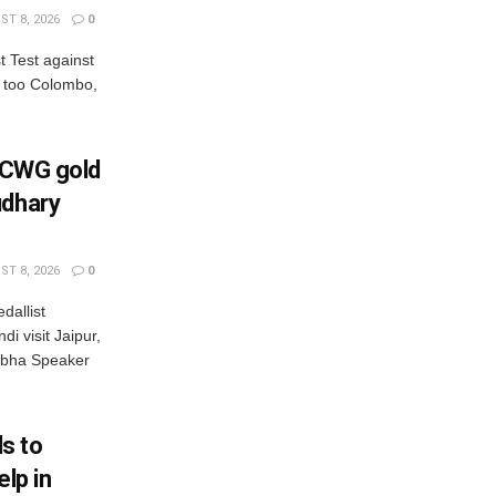
T 8, 2026
0
st Test against
t too Colombo,
s CWG gold
udhary
T 8, 2026
0
dallist
i visit Jaipur,
bha Speaker
s to
elp in