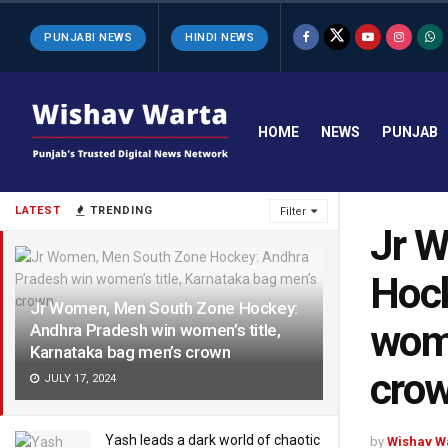
PUNJABI NEWS
HINDI NEWS
HOME
NEWS
PUNJAB
LATEST
TRENDING
Filter
Jr 
Hock
Jr Women, Men South Zone Hockey:
wome
Andhra Pradesh win women’s title,
Karnataka bag men’s crown
cro
JULY 17, 2024
Yash leads a dark world of chaotic
by
Wishav W