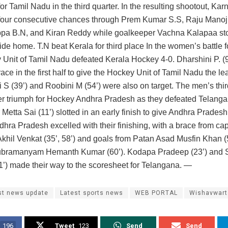
or Tamil Nadu in the third quarter. In the resulting shootout, Kar
four consecutive chances through Prem Kumar S.S, Raju Mano
ppa B.N, and Kiran Reddy while goalkeeper Vachna Kalapaa stoo
ide home. T.N beat Kerala for third place In the women’s battle fo
 Unit of Tamil Nadu defeated Kerala Hockey 4-0. Dharshini P. (9’
ace in the first half to give the Hockey Unit of Tamil Nadu the le
 S (39’) and Roobini M (54’) were also on target. The men’s thi
r triumph for Hockey Andhra Pradesh as they defeated Telang
Metta Sai (11’) slotted in an early finish to give Andhra Pradesh
hra Pradesh excelled with their finishing, with a brace from cap
Akhil Venkat (35’, 58’) and goals from Patan Asad Musfin Khan (
bramanyam Hemanth Kumar (60’). Kodapa Pradeep (23’) and 
1’) made their way to the scoresheet for Telangana. —
st news update
Latest sports news
WEB PORTAL
Wishavwart
196
Tweet
123
Send
Send