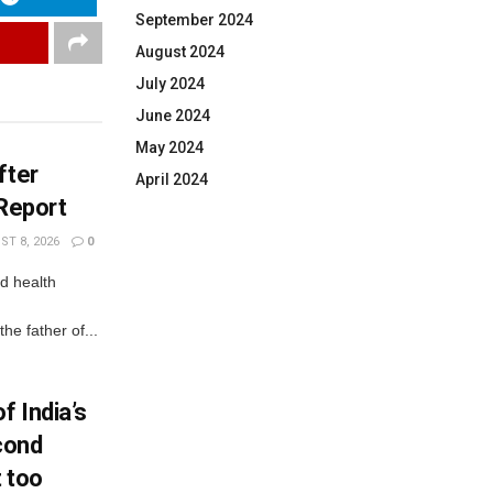
September 2024
August 2024
July 2024
June 2024
May 2024
fter
April 2024
 Report
T 8, 2026
0
d health
e father of...
f India’s
econd
t too