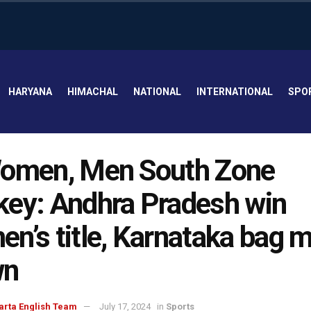
HARYANA
HIMACHAL
NATIONAL
INTERNATIONAL
SPO
Women, Men South Zone
ey: Andhra Pradesh win
n’s title, Karnataka bag m
wn
arta English Team
July 17, 2024
in
Sports