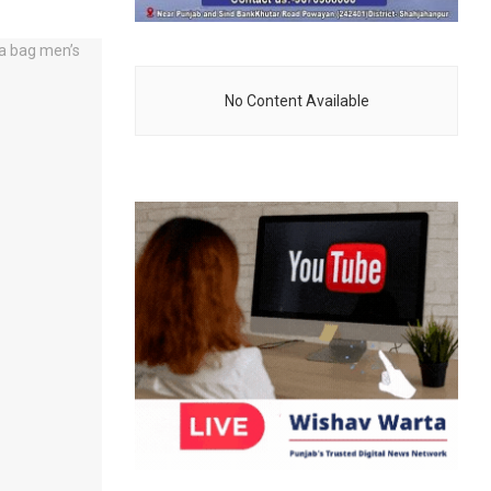
No Content Available