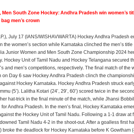
 Men South Zone Hockey: Andhra Pradesh win women’s titl
 bag men’s crown
.P.), July 17 (IANS/WISHAVWARTA) Hockey Andhra Pradesh 
n the women’s section while Karnataka clinched the men’s title 
dia Junior Women and Men South Zone Championship 2024 he
 Hockey Unit of Tamil Nadu and Hockey Telangana secured thi
s and men’s competitions, respectively. The final match of the
n on Day 6 saw Hockey Andhra Pradesh clinch the championshi
y against Hockey Karnataka. Hockey Andhra Pradesh struck earl
mu (5’). Lalitha Kotari (24’, 29’, 60’) scored twice in the secon
er hat-trick in the final minute of the match, while Jhansi Bobbil
d for Andhra Pradesh. In the men’s final, Hockey Karnataka eme
against the Hockey Unit of Tamil Nadu. Following a 1-1 draw at fu
owned Tamil Nadu 4-2 in the shoot-out. After a goalless first hal
) broke the deadlock for Hockey Karnataka before K Gowtham (