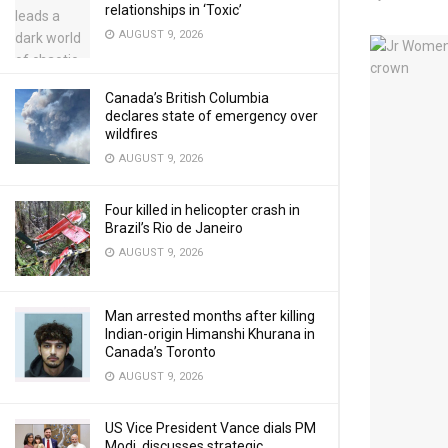
relationships in ‘Toxic’
AUGUST 9, 2026
Canada’s British Columbia
declares state of emergency over
wildfires
AUGUST 9, 2026
Four killed in helicopter crash in
Brazil’s Rio de Janeiro
AUGUST 9, 2026
Man arrested months after killing
Indian-origin Himanshi Khurana in
Canada’s Toronto
AUGUST 9, 2026
US Vice President Vance dials PM
Modi, discusses strategic