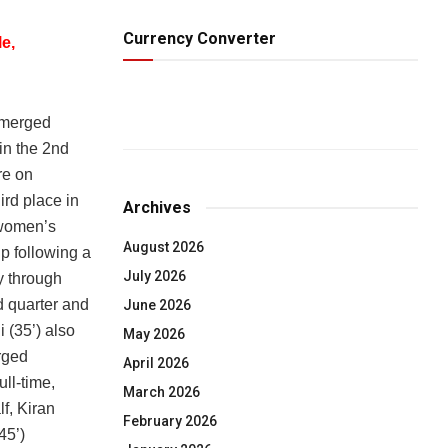
Currency Converter
e,
emerged
in the 2nd
re on
rd place in
Archives
 women’s
August 2026
p following a
July 2026
y through
d quarter and
June 2026
i (35’) also
May 2026
rged
April 2026
ll-time,
March 2026
f, Kiran
February 2026
45’)