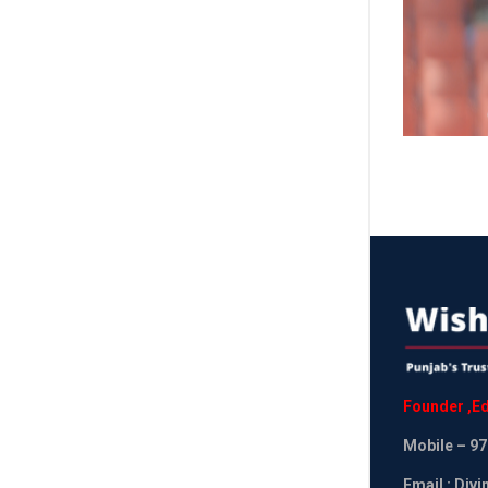
Founder
,
Ed
Mobile
– 97
Email : Div