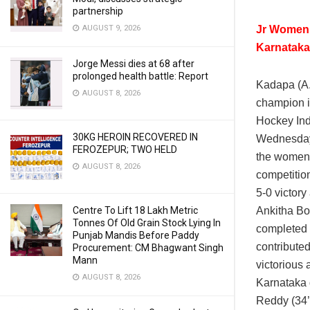
partnership
Jr Women,
AUGUST 9, 2026
Karnataka
Jorge Messi dies at 68 after
prolonged health battle: Report
Kadapa (A
AUGUST 8, 2026
champion i
Hockey In
30KG HEROIN RECOVERED IN
Wednesday.
FEROZEPUR; TWO HELD
the women’
AUGUST 8, 2026
competitio
5-0 victor
Ankitha Bom
Centre To Lift 18 Lakh Metric
Tonnes Of Old Grain Stock Lying In
completed h
Punjab Mandis Before Paddy
contribute
Procurement: CM Bhagwant Singh
Mann
victorious 
AUGUST 8, 2026
Karnataka d
Reddy (34’