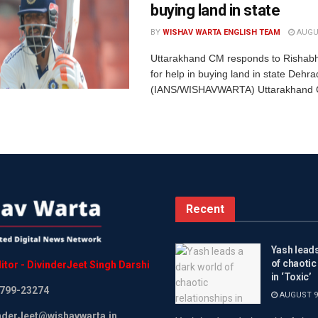
buying land in state
BY
WISHAV WARTA ENGLISH TEAM
AUGUS
Uttarakhand CM responds to Rishabh
for help in buying land in state Dehr
(IANS/WISHAVWARTA) Uttarakhand Ch
Recent
Yash leads
of chaotic
itor
-
DivinderJeet
Singh
Darshi
in ‘Toxic’
799-23274
AUGUST 9,
inderJeet@wishavwarta.in