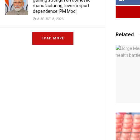
gaining strength on domestic
manufacturing, lower import
dependence: PM Modi
AUGUST 8, 2026
Related
LOAD MORE