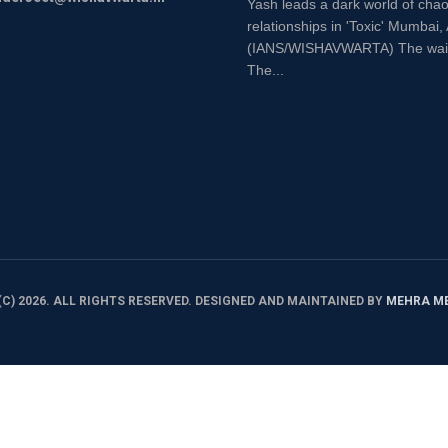
Yash leads a dark world of chao
relationships in 'Toxic' Mumbai,
(IANS/WISHAVWARTA) The wait is
The...
C) 2026. ALL RIGHTS RESERVED. DESIGNED AND MAINTAINED BY
MEHRA M