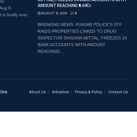
tic
AMOUNT REACHING ₹6.69Cr
 Aug 8
AUGUST 8, 2024
0
 finally over.
BREAKING NEWS: PUNJAB POLICE’S STF
RAIDS PROPERTIES LINKED TO DRUG
INSPECTOR SHISHAN MITTAL; FREEZES 24
BANK ACCOUNTS WITH AMOUNT
REACHING...
About Us
Advertise
Privacy & Policy
Contact Us
EDIA