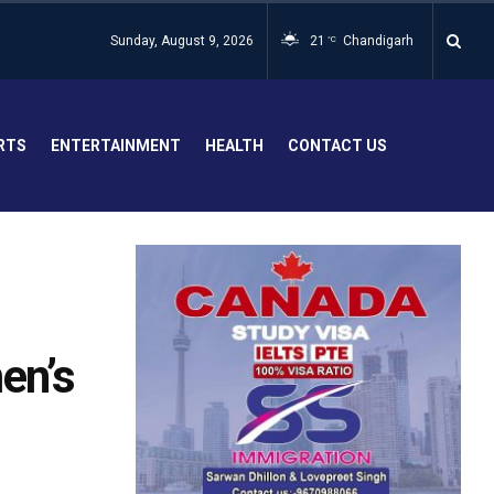
Sunday, August 9, 2026
21
Chandigarh
°C
RTS
ENTERTAINMENT
HEALTH
CONTACT US
en’s