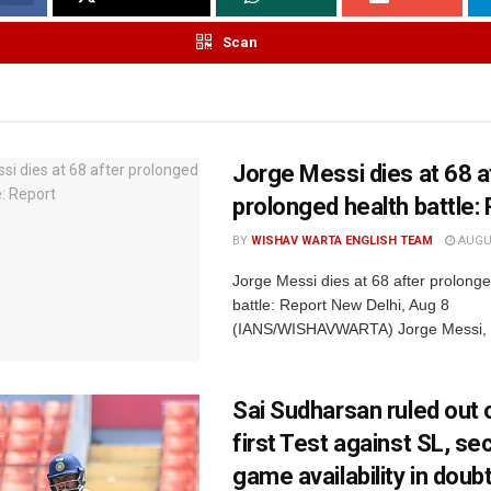
Scan
Jorge Messi dies at 68 a
prolonged health battle:
BY
WISHAV WARTA ENGLISH TEAM
AUGUS
Jorge Messi dies at 68 after prolonge
battle: Report New Delhi, Aug 8
(IANS/WISHAVWARTA) Jorge Messi, th
Sai Sudharsan ruled out o
first Test against SL, s
game availability in doub