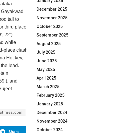
January 2026
nataka
December 2025
j Gayakwad,
November 2025
d tall to
October 2025
r third place,
, 22’)
September 2025
ad while
August 2025
rd-place clash
July 2025
ana Hockey,
June 2025
 the lead.
May 2025
tain
April 2025
59’), and
March 2025
Sujeet
February 2025
January 2025
December 2024
atimes.com
November 2024
October 2024
Share