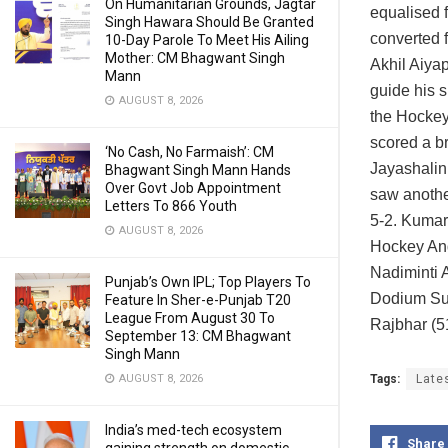
On Humanitarian Grounds, Jagtar
equalised f
Singh Hawara Should Be Granted
converted 
10-Day Parole To Meet His Ailing
Mother: CM Bhagwant Singh
Akhil Aiya
Mann
guide his s
AUGUST 8, 2026
the Hockey
scored a br
‘No Cash, No Farmaish’: CM
Jayashalini
Bhagwant Singh Mann Hands
Over Govt Job Appointment
saw anothe
Letters To 866 Youth
5-2. Kumar 
AUGUST 8, 2026
Hockey And
Nadiminti 
Punjab’s Own IPL; Top Players To
Dodium Su
Feature In Sher-e-Punjab T20
League From August 30 To
Rajbhar (5
September 13: CM Bhagwant
Singh Mann
Tags:
Late
AUGUST 8, 2026
India’s med-tech ecosystem
Share