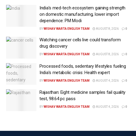
Elimination Programme and the TB‑Mukt Bharat
India’s med-tech ecosystem gaining strength
campaign as one of the world’s largest screening and
on domestic manufacturing, lower import
dependence: PM Modi
early detection efforts.
BY
WISHAV WARTA ENGLISH TEAM
AUGUST 8, 2026
0
He underlined that the country has “expanded active
Watching cancer cells live could transform
case finding among vulnerable populations through
drug discovery
house-to-house outreach, mobile screening teams,
BY
WISHAV WARTA ENGLISH TEAM
AUGUST 8, 2026
0
community campaigns and focused drives in high-
risk areas and among vulnerable populations.”
Processed foods, sedentary lifestyles fueling
India’s metabolic crisis: Health expert
The minister said that India has significantly scaled
BY
WISHAV WARTA ENGLISH TEAM
AUGUST 4, 2026
0
up modern diagnostics to detect TB and other lung
Rajasthan: Eight medicine samples fail quality
diseases.
test, 98.64 pc pass
Molecular testing platforms, digital chest X-ray
BY
WISHAV WARTA ENGLISH TEAM
AUGUST 4, 2026
0
services, AI-assisted interpretation tools, handheld
screening devices and decentralized testing systems
are being deployed extensively to reduce diagnostic