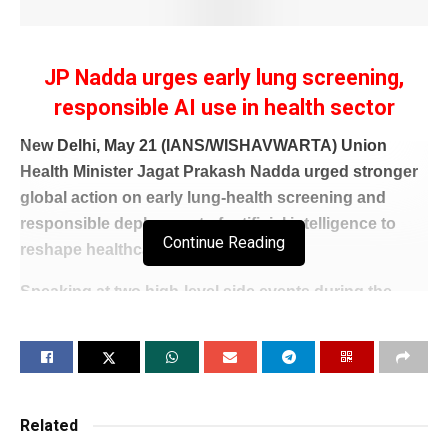
JP Nadda urges early lung screening,
responsible AI use in health sector
New Delhi, May 21 (IANS/WISHAVWARTA) Union
Health Minister Jagat Prakash Nadda urged stronger
global action on early lung‑health screening and
responsible deployment of artificial intelligence to
Continue Reading
reshape healthcare systems.
Speaking at two high‑level side events during the
79th World Health Assembly in Geneva, Nadda said
timely screening, early diagnosis and equitable
access to care lies at the heart of resilient and people-
centred health systems.
Related
He mentioned India’s National Tuberculosis