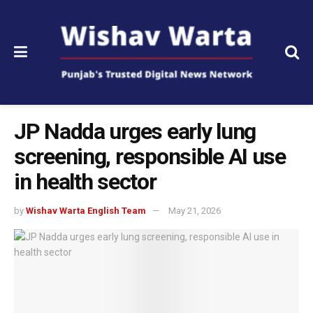
JP Nadda urges early lung
screening, responsible AI use
in health sector
by
Wishav Warta English Team
May 21, 2026