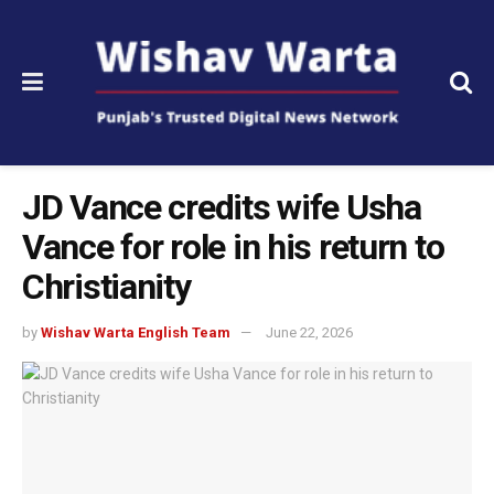
JD Vance credits wife Usha
Vance for role in his return to
Christianity
by
Wishav Warta English Team
June 22, 2026