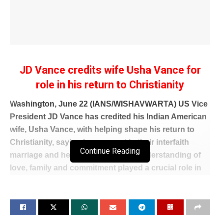
JD Vance credits wife Usha Vance for
role in his return to Christianity
Washington, June 22 (IANS/WISHAVWARTA) US Vice
President JD Vance has credited his Indian American
wife, Usha Vance, with helping shape his return to
Christianity, saying her support in their interfaith
Continue Reading
marriage and her influence on his understanding of
love, family and commitment played a crucial role in
his spiritual journey.
In a candid interview with New York Times columnist
Ross Douthat, Vance said his relationship with Usha