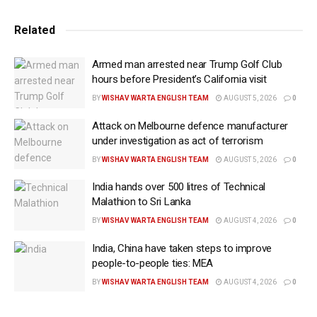
transformed not only his personal life but also the
way he viewed faith after years of atheism and
Related
spiritual uncertainty.
Armed man arrested near Trump Golf Club
“I had this epiphany — which is overstating it — but I
hours before President’s California visit
realised that falling in love with Usha made me realise
BY
WISHAV WARTA ENGLISH TEAM
AUGUST 5, 2026
0
that there was actually something sacramental to
Attack on Melbourne defence manufacturer
love,” Vance said.
under investigation as act of terrorism
The remarks came as Vance discussed his new
BY
WISHAV WARTA ENGLISH TEAM
AUGUST 5, 2026
0
memoir, Communion: Finding My Way Back to Faith,
India hands over 500 litres of Technical
which traces his journey from a turbulent childhood
Malathion to Sri Lanka
and eventual loss of faith to his conversion to
BY
WISHAV WARTA ENGLISH TEAM
AUGUST 4, 2026
0
Catholicism.
India, China have taken steps to improve
people-to-people ties: MEA
Vance said his early connection to Christianity
weakened after the death of his grandmother, whom
BY
WISHAV WARTA ENGLISH TEAM
AUGUST 4, 2026
0
he described as the anchor of his religious life.