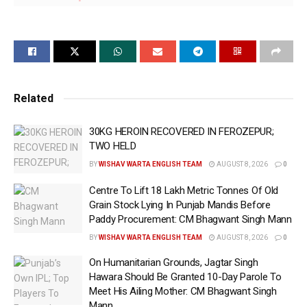
Emphasis on Taking Necessary Steps for
Construction of New Ambedkar Bhawans and
Maintenance of Existing Ones Across
Districts
Related
30KG HEROIN RECOVERED IN FEROZEPUR;
Chandigarh, June 11 (WISHAVWARTA);- Punjab State
TWO HELD
Scheduled Castes Commission Chairman Mr. Jasvir
BY
WISHAV WARTA ENGLISH TEAM
AUGUST 8, 2026
0
Singh Garhi has directed senior officials of the
Department of Social Justice, Empowerment and
Centre To Lift 18 Lakh Metric Tonnes Of Old
Minorities to immediately ensure the training of
Grain Stock Lying In Punjab Mandis Before
Paddy Procurement: CM Bhagwant Singh Mann
Roster Register Checking Committees. The objective
is to ensure justice for eligible government
BY
WISHAV WARTA ENGLISH TEAM
AUGUST 8, 2026
0
employees and officers in Punjab regarding
On Humanitarian Grounds, Jagtar Singh
promotions and to bring greater clarity in the proper
Hawara Should Be Granted 10-Day Parole To
Meet His Ailing Mother: CM Bhagwant Singh
implementation of roster registers according to the
Mann