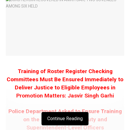
Training of Roster Register Checking
Committees Must Be Ensured Immediately to
Deliver Justice to Eligible Employees in
Promotion Matters: Jasvir Singh Garhi
Police Department Asked to Ensure Training
Continue Reading
on the SC/ST Act for Deputy and
Superintendent-Level Officers