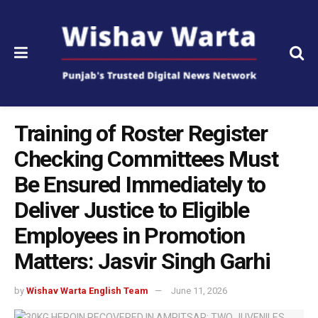
Training of Roster Register
Checking Committees Must
Be Ensured Immediately to
Deliver Justice to Eligible
Employees in Promotion
Matters: Jasvir Singh Garhi
by
Wishav Warta English Team
June 11, 2026