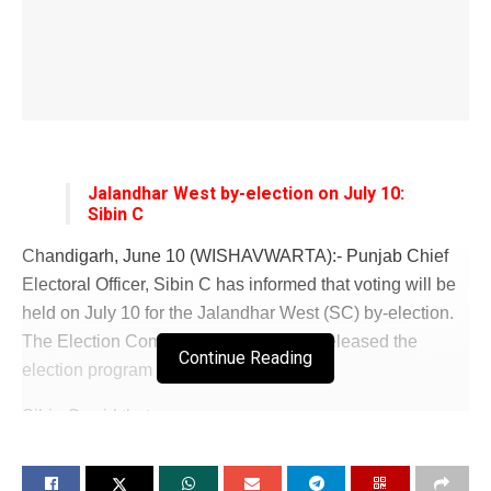
Jalandhar West by-election on July 10:
Sibin C
Chandigarh, June 10 (WISHAVWARTA):- Punjab Chief
Electoral Officer, Sibin C has informed that voting will be
held on July 10 for the Jalandhar West (SC) by-election.
The Election Commission of India has released the
Continue Reading
election program in this regard.
Sibin C said that
notification will be issued on June 14 (Friday) and the last
date for filing nominations will be June 21 (Friday). The