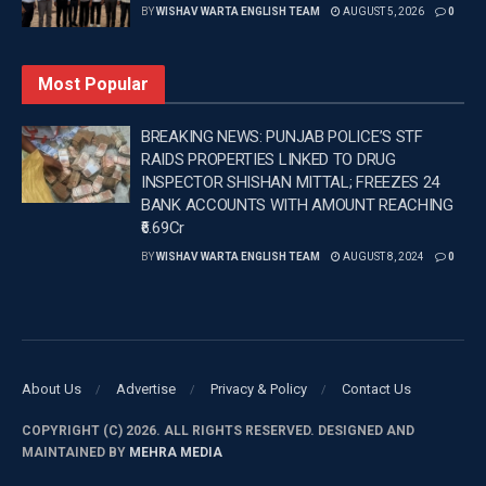
BY
WISHAV WARTA ENGLISH TEAM
AUGUST 5, 2026
0
Most Popular
BREAKING NEWS: PUNJAB POLICE’S STF
RAIDS PROPERTIES LINKED TO DRUG
INSPECTOR SHISHAN MITTAL; FREEZES 24
BANK ACCOUNTS WITH AMOUNT REACHING
₹6.69Cr
BY
WISHAV WARTA ENGLISH TEAM
AUGUST 8, 2024
0
About Us
Advertise
Privacy & Policy
Contact Us
COPYRIGHT (C) 2026. ALL RIGHTS RESERVED. DESIGNED AND
MAINTAINED BY
MEHRA MEDIA