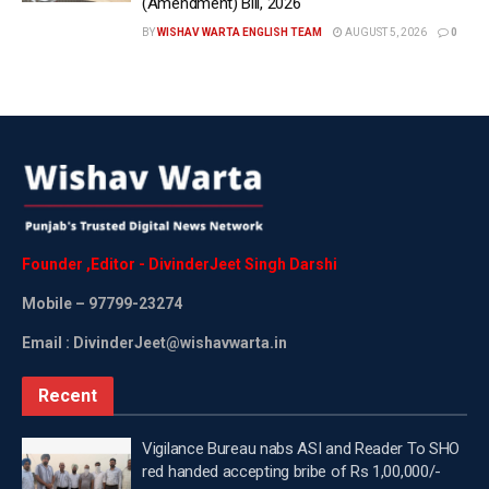
(Amendment) Bill, 2026
BY
WISHAV WARTA ENGLISH TEAM
AUGUST 5, 2026
0
Founder
,
Editor
-
DivinderJeet
Singh
Darshi
Mobile
– 97799-23274
Email : DivinderJeet@wishavwarta.in
Recent
Vigilance Bureau nabs ASI and Reader To SHO
red handed accepting bribe of Rs 1,00,000/-