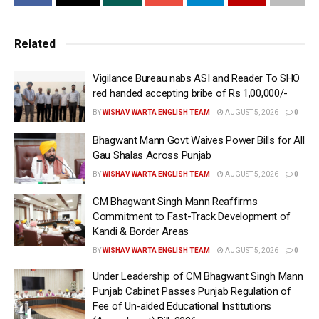
nomination papers will be scrutinized on June 24
(Monday), while the last date for withdrawal of nomination
Related
papers is June 26 (Wednesday). He added that voting will
be held on July 10 (Wednesday) and the result will be
Vigilance Bureau nabs ASI and Reader To SHO
announced on July 13 (Saturday) after the counting of
red handed accepting bribe of Rs 1,00,000/-
votes.
BY
WISHAV WARTA ENGLISH TEAM
AUGUST 5, 2026
0
Sibin C further said that the model code of conduct (MCC)
Bhagwant Mann Govt Waives Power Bills for All
has been applicable in Jalandhar West Constituency from
Gau Shalas Across Punjab
today i.e. June 10, Monday. The MCC will remain in force
BY
WISHAV WARTA ENGLISH TEAM
AUGUST 5, 2026
0
until the election process is completed by July 15
CM Bhagwant Singh Mann Reaffirms
(Monday). Jalandhar West seat fell vacant after the
Commitment to Fast-Track Development of
resignation of MLA Sheetal Angural.
Kandi & Border Areas
——-
BY
WISHAV WARTA ENGLISH TEAM
AUGUST 5, 2026
0
Tags:
Latest news update
Sibin C
WEB PORTAL
Under Leadership of CM Bhagwant Singh Mann
Punjab Cabinet Passes Punjab Regulation of
Wishavwartatimes.com
Fee of Un-aided Educational Institutions