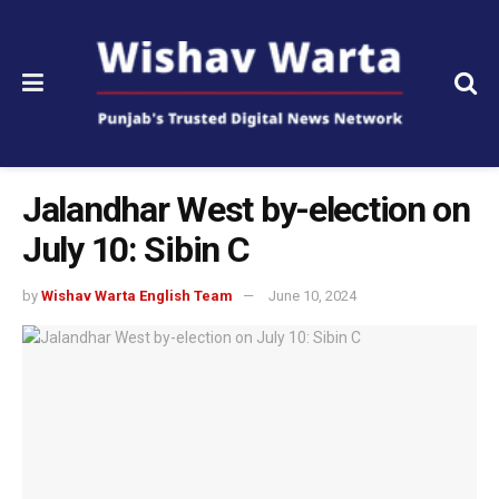
Jalandhar West by-election on
July 10: Sibin C
by
Wishav Warta English Team
June 10, 2024