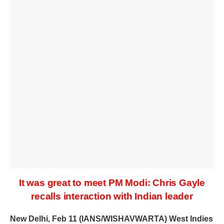
It was great to meet PM Modi: Chris Gayle
recalls interaction with Indian leader
New Delhi, Feb 11 (IANS/WISHAVWARTA) West Indies