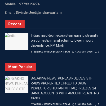
Mobile
– 97799-23274
should play cricket seriously as a game which could
later become a livelihood,” Gayle said.
Email : DivinderJeet@wishavwarta.in
—
Recent
Tags:
Breaking news in Punjabi
Chris Gayle
India’s med-tech ecosystem gaining strength
Latest news update
Latest Punjab News
on domestic manufacturing, lower import
Latest Punjab News in Punjabi
Latest sports news
dependence: PM Modi
PM Modi
Top headlines in Punjabi
BY
WISHAV WARTA ENGLISH TEAM
AUGUST 8, 2026
0
Wishavwartatimes.com
Most Popular
BREAKING NEWS: PUNJAB POLICE’S STF
RAIDS PROPERTIES LINKED TO DRUG
INSPECTOR SHISHAN MITTAL; FREEZES 24
BANK ACCOUNTS WITH AMOUNT REACHING
₹6.69Cr
BY
WISHAV WARTA ENGLISH TEAM
AUGUST 8, 2024
0