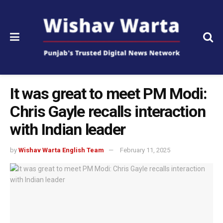
It was great to meet PM Modi:
Chris Gayle recalls interaction
with Indian leader
by
Wishav Warta English Team
February 11, 2025