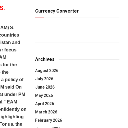
S.
Currency Converter
EAM) S.
countries
kistan and
ur focus
EAM
Archives
s for the
August 2026
 the
July 2026
 a policy of
AM said On
June 2026
hat under PM
May 2026
ful.” EAM
April 2026
nfidently on
March 2026
Highlighting
February 2026
For us, the