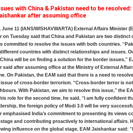
ssues with China & Pakistan need to be resolved: 
aishankar after assuming office
, June 11 (IANS/WISHAVWARTA) External Affairs Minister (
 on Tuesday said that China and Pakistan are two distinct 
is committed to resolve the issues with both countries. “Pa
different countries with distinct relationships and issues. O
China will be on finding a solution for the border issues,” 
 said after assuming office at the Ministry of External Affair
e. On Pakistan, the EAM said that there is a need to resolve
 issue of cross-border terrorism. “Cross-border terror is not
bours. With Pakistan, we aim to resolve this issue,” the E
is role for the second time, he said, “I am fully confident t
dership, the foreign policy of Modi 3.0 will be very success
r emphasised India’s commitment to presenting its views co
 stage and contributing proactively to international affairs. 
owing influence on the global stage, EAM Jaishankar said: “