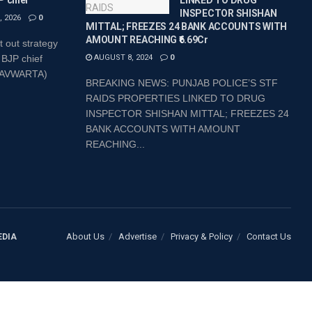
P chief
LINKED TO DRUG
INSPECTOR SHISHAN
 2026
0
MITTAL; FREEZES 24 BANK ACCOUNTS WITH
AMOUNT REACHING ₹6.69Cr
t out strategy
 BJP chief
AUGUST 8, 2024
0
SHAVWARTA)
BREAKING NEWS: PUNJAB POLICE’S STF
RAIDS PROPERTIES LINKED TO DRUG
INSPECTOR SHISHAN MITTAL; FREEZES 24
BANK ACCOUNTS WITH AMOUNT
REACHING...
About Us
Advertise
Privacy & Policy
Contact Us
EDIA