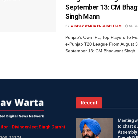
September 13: CM Bhag
Singh Mann
BY
WISHAV WARTA ENGLISH TEAM
AUGUS
Punjab’s Own IPL; Top Players To Fe
e-Punjab T20 League From August 3
September 13: CM Bhagwant Singh..
Recent
Meeting wi
to chart o
itor
-
DivinderJeet
Singh
Darshi
Assembly 