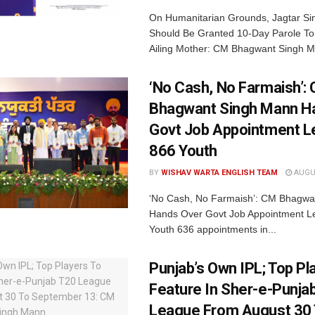
On Humanitarian Grounds, Jagtar S
Should Be Granted 10-Day Parole To
Ailing Mother: CM Bhagwant Singh M
‘No Cash, No Farmaish’:
Bhagwant Singh Mann H
Govt Job Appointment Le
866 Youth
BY
WISHAV WARTA ENGLISH TEAM
AUGUS
‘No Cash, No Farmaish’: CM Bhagwa
Hands Over Govt Job Appointment Le
Youth 636 appointments in...
Punjab’s Own IPL; Top Pl
Feature In Sher-e-Punja
League From August 30