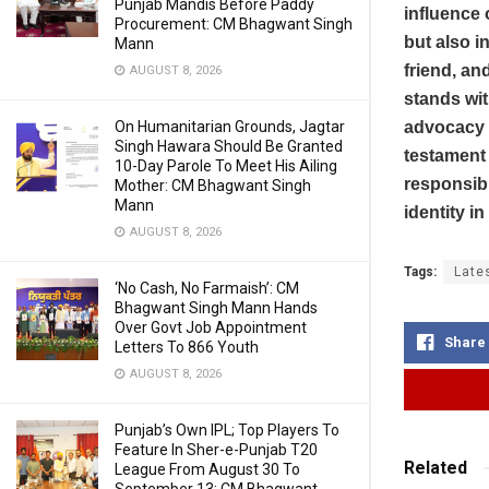
Punjab Mandis Before Paddy
influence 
Procurement: CM Bhagwant Singh
but also in
Mann
friend, and
AUGUST 8, 2026
stands wit
On Humanitarian Grounds, Jagtar
advocacy 
Singh Hawara Should Be Granted
testament 
10-Day Parole To Meet His Ailing
responsibi
Mother: CM Bhagwant Singh
Mann
identity i
AUGUST 8, 2026
Tags:
Late
‘No Cash, No Farmaish’: CM
Bhagwant Singh Mann Hands
Over Govt Job Appointment
Share
Letters To 866 Youth
AUGUST 8, 2026
Punjab’s Own IPL; Top Players To
Feature In Sher-e-Punjab T20
Related
League From August 30 To