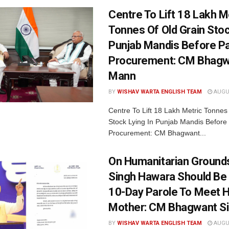
Centre To Lift 18 Lakh M
Tonnes Of Old Grain Stoc
Punjab Mandis Before P
Procurement: CM Bhagw
Mann
BY
WISHAV WARTA ENGLISH TEAM
AUGUS
Centre To Lift 18 Lakh Metric Tonnes
Stock Lying In Punjab Mandis Before
Procurement: CM Bhagwant...
On Humanitarian Grounds
Singh Hawara Should Be
10-Day Parole To Meet Hi
Mother: CM Bhagwant S
BY
WISHAV WARTA ENGLISH TEAM
AUGUS