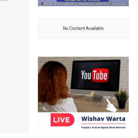
No Content Available