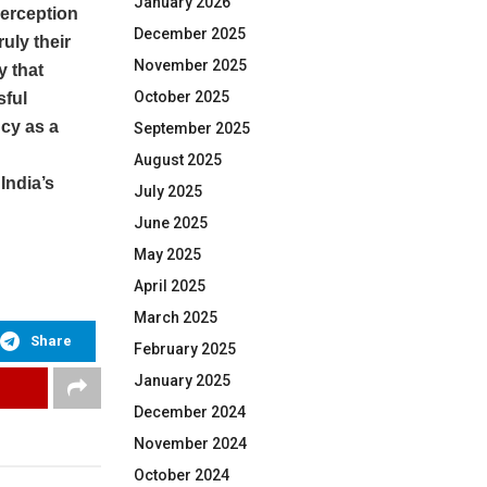
January 2026
perception
December 2025
ruly their
November 2025
y that
October 2025
sful
cy as a
September 2025
August 2025
India’s
July 2025
June 2025
May 2025
April 2025
March 2025
Share
February 2025
January 2025
December 2024
November 2024
October 2024