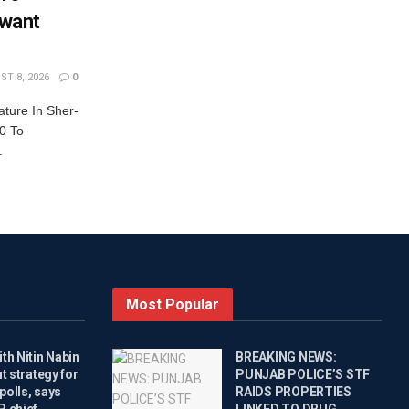
want
T 8, 2026
0
ature In Sher-
0 To
.
Most Popular
th Nitin Nabin
BREAKING NEWS:
ut strategy for
PUNJAB POLICE’S STF
polls, says
RAIDS PROPERTIES