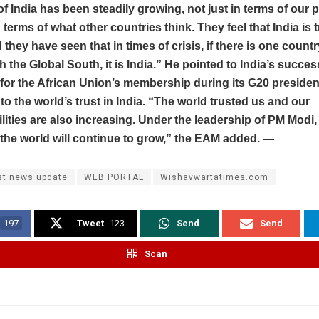
of India has been steadily growing, not just in terms of our 
 terms of what other countries think. They feel that India is t
 they have seen that in times of crisis, if there is one countr
h the Global South, it is India.” He pointed to India’s succes
for the African Union’s membership during its G20 presiden
to the world’s trust in India. “The world trusted us and our
lities are also increasing. Under the leadership of PM Modi, 
n the world will continue to grow,” the EAM added. —
st news update
WEB PORTAL
Wishavwartatimes.com
197
Tweet
123
Send
Send
Scan