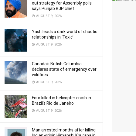
out strategy for Assembly polls,
says Punjab BJP chief
AUGUST 9, 2026
Yash leads a dark world of chaotic
relationships in ‘Toxic’
AUGUST 9, 2026
Canada’s British Columbia
declares state of emergency over
wildfires
AUGUST 9, 2026
Four killed in helicopter crash in
Brazil’s Rio de Janeiro
AUGUST 9, 2026
Man arrested months after killing
Indian-origin Himanshi Khurana in