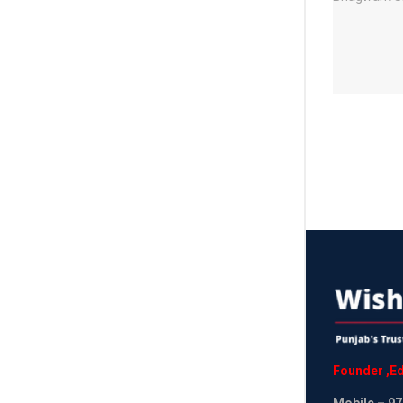
Founder
,
Ed