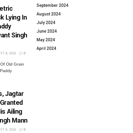
September 2024
etric
August 2024
k Lying In
July 2024
addy
June 2024
ant Singh
May 2024
April 2024
T 8, 2026
0
 Of Old Grain
 Paddy
, Jagtar
 Granted
s Ailing
ingh Mann
T 8, 2026
0