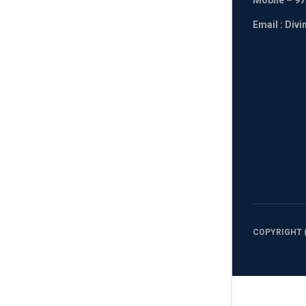
Mobile
– 97
Email : Div
COPYRIGHT (