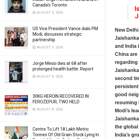
Canada’s Toronto
I
AUGUST 9, 2026
J
US Vice President Vance dials PM
New Delhi
Modi, discusses strategic
Jaishankar
partnership
and India 
AUGUST 9, 2026
China are 
regarding 
Jorge Messi dies at 68 after
prolonged health battle: Report
Jaishankar
AUGUST 8, 2026
second tim
persistent
good neigh
30KG HEROIN RECOVERED IN
FEROZEPUR; TWO HELD
resuming h
AUGUST 8, 2026
Modi’s lea
Jaishanka
the global
Centre To Lift 18 Lakh Metric
Tonnes Of Old Grain Stock Lying In
India’s gr