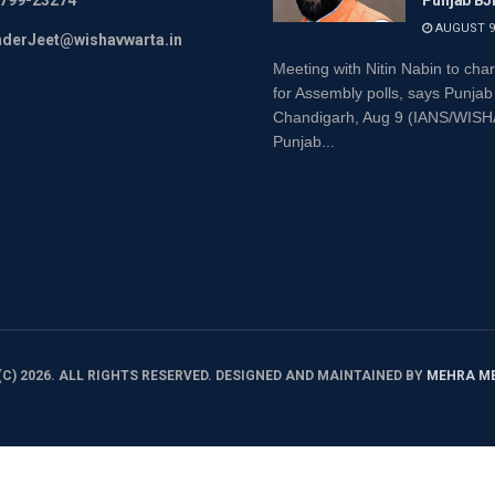
799-23274
Punjab BJ
AUGUST 9,
inderJeet@wishavwarta.in
Meeting with Nitin Nabin to char
for Assembly polls, says Punjab
Chandigarh, Aug 9 (IANS/WI
Punjab...
C) 2026. ALL RIGHTS RESERVED. DESIGNED AND MAINTAINED BY
MEHRA M