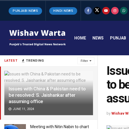
PUNJABI NEWS
HINDI NEWS
HOME
NEWS
PUNJAB
LATEST
TRENDING
Filter
Issu
to b
Issues with China & Pakistan need to
assu
be resolved: S. Jaishankar after
assuming office
JUNE 11, 2024
by
Wishav W
Meeting with Nitin Nabin to chart