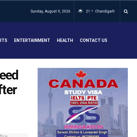
Sunday, August 9, 2026
21
Chandigarh
°C
RTS
ENTERTAINMENT
HEALTH
CONTACT US
need
fter