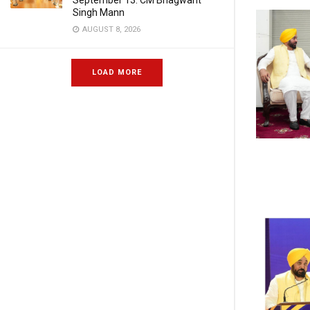
September 13: CM Bhagwant
Singh Mann
AUGUST 8, 2026
LOAD MORE