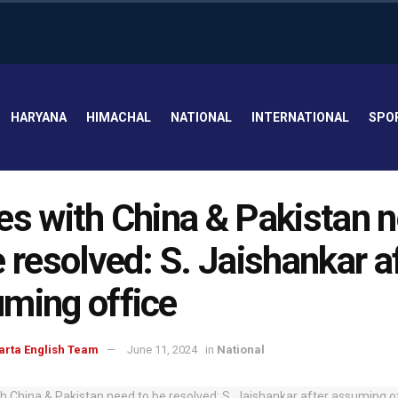
HARYANA
HIMACHAL
NATIONAL
INTERNATIONAL
SPO
es with China & Pakistan 
e resolved: S. Jaishankar a
ming office
arta English Team
June 11, 2024
in
National