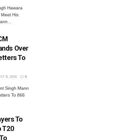
ingh Hawara
 Meet His
ann...
 CM
ands Over
tters To
T 8, 2026
0
nt Singh Mann
tters To 866
ayers To
b T20
 To