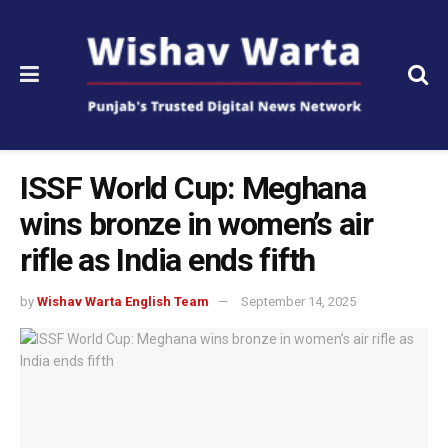
ISSF World Cup: Meghana
wins bronze in women’s air
rifle as India ends fifth
by
Wishav Warta English Team
September 14, 2025