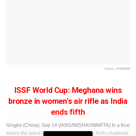
Oplus_16908288
ISSF World Cup: Meghana wins
bronze in women’s air rifle as India
ends fifth
Ningbo (China), Sep 14 (IANS/WISHAVWARTA) In a final
where the latest Chinese sensation Peng Xinlu shattered