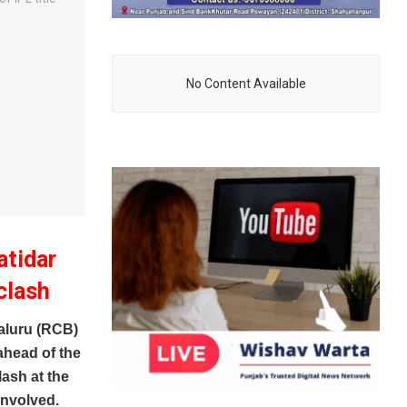
No Content Available
atidar
clash
luru (RCB)
ahead of the
lash at the
involved.