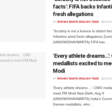
facts’: FIFA backs Infant
fresh allegations
BY
WISHAV WARTA ENGLISH TEAM
AUGUS
'Scrutiny is not a licence to distort fa
Infantino amid fresh allegations Zuri
(IANS/WISHAVWARTA) FIFA has...
‘Every athlete dreams…’
medallists excited to m
Modi
BY
WISHAV WARTA ENGLISH TEAM
AUGUS
'Every athlete dreams…': CWG medall
meet PM Modi New Delhi, Aug 9
(IANS/WISHAVWARTA) India's Comm
Games medallists, who...