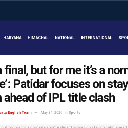
HARYANA
HIMACHAL
NATIONAL
INTERNATIONAL
SPO
 a final, but for me it’s a no
’: Patidar focuses on stay
 ahead of IPL title clash
arta English Team
May 31, 2026
in
Sports