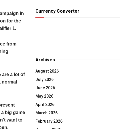
Currency Converter
campaign in
on for the
ifier 1.
nce from
ning
Archives
August 2026
are a lot of
July 2026
 a normal
June 2026
May 2026
April 2026
present
e a big game
March 2026
n’t want to
February 2026
pen.