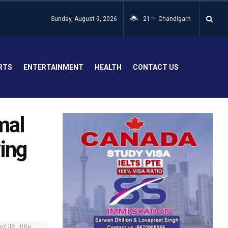
Sunday, August 9, 2026
21
Chandigarh
°C
RTS
ENTERTAINMENT
HEALTH
CONTACT US
rmal
ing