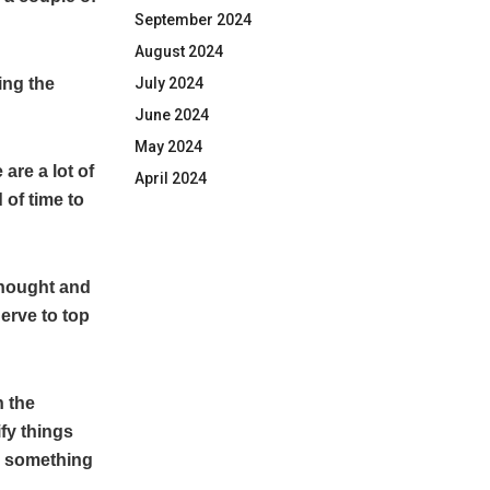
September 2024
August 2024
July 2024
ing the
June 2024
May 2024
are a lot of
April 2024
 of time to
 thought and
nerve to top
n the
ify things
e something