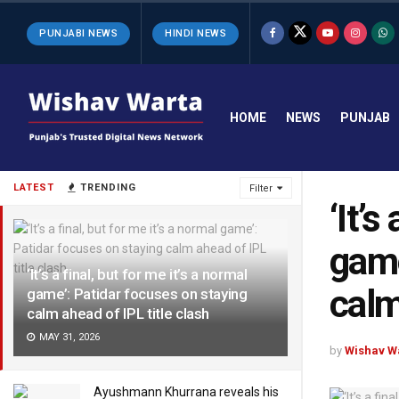
PUNJABI NEWS
HINDI NEWS
HOME
NEWS
PUNJAB
LATEST
TRENDING
Filter
‘It’s
game
‘It’s a final, but for me it’s a normal
calm
game’: Patidar focuses on staying
calm ahead of IPL title clash
MAY 31, 2026
by
Wishav W
Ayushmann Khurrana reveals his