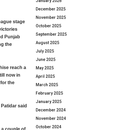
January 2026
December 2025
November 2025
league stage
October 2025
ictories
September 2025
nd Punjab
August 2025
ng the
July 2025
June 2025
chise reach a
May 2025
ill now in
April 2025
for the
March 2025
February 2025
January 2025
 Patidar said
December 2024
November 2024
October 2024
 a couple of