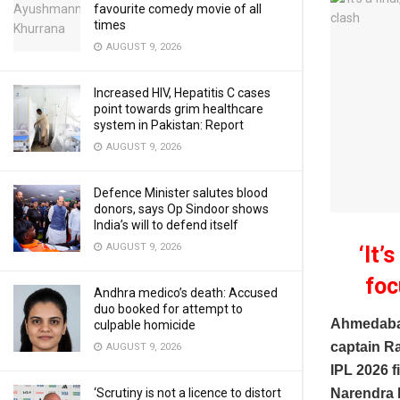
favourite comedy movie of all
times
AUGUST 9, 2026
Increased HIV, Hepatitis C cases
point towards grim healthcare
system in Pakistan: Report
AUGUST 9, 2026
Defence Minister salutes blood
donors, says Op Sindoor shows
India’s will to defend itself
AUGUST 9, 2026
‘It’
foc
Andhra medico’s death: Accused
duo booked for attempt to
Ahmedaba
culpable homicide
captain Ra
AUGUST 9, 2026
IPL 2026 fi
‘Scrutiny is not a licence to distort
Narendra M