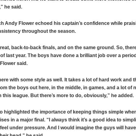
,” he said.
h Andy Flower echoed his captain’s confidence while prais
nsistency throughout the season.
reat, back-to-back finals, and on the same ground. So, there 
f last year. The boys have done a brilliant job over a period
 Flower said.
ere with some style as well. It takes a lot of hard work and
om the boys out here, in the middle, in games, and a lot of 
in this league. But there’s more to do, obviously,” he added.
o highlighted the importance of keeping things simple whe
ses in a major final. “I always think it’s a good idea to simpl
feel under pressure. And I would imagine the guys will hav
their head,” he said.