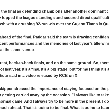
 the final as defending champions after another dominant 
 topped the league standings and secured direct qualificati
sh with a crushing 92-run win over the Gujarat Titans in Qual
head of the final, Patidar said the team is drawing confide
ecent performances and the memories of last year’s title-win
at the same venue.
reat, back-to-back finals, and on the same ground. So, there 
 last year. It’s a final, it’s a big stage, but for me I think it’s
idar said in a video released by RCB on X.
kipper stressed the importance of staying focused on the 
n getting carried away by the occasion. “I always like to tak
normal game. And I always try to be more in the present. I do
much ahead. That it’s going to be final. What is going to hap