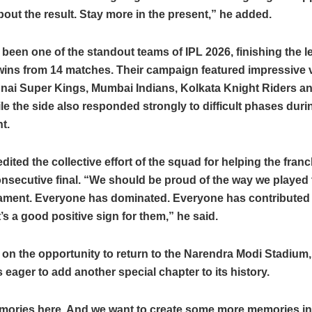
out the result. Stay more in the present,” he added.
een one of the standout teams of IPL 2026, finishing the 
wins from 14 matches. Their campaign featured impressive v
nai Super Kings, Mumbai Indians, Kolkata Knight Riders a
le the side also responded strongly to difficult phases duri
t.
edited the collective effort of the squad for helping the fran
secutive final. “We should be proud of the way we played t
nament. Everyone has dominated. Everyone has contributed 
t’s a good positive sign for them,” he said.
 on the opportunity to return to the Narendra Modi Stadium,
s eager to add another special chapter to its history.
mories here. And we want to create some more memories in