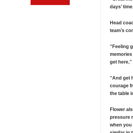
days’ time
Head coac
team’s co
“Feeling g
memories o
get here,”
“And get h
courage fr
the table 
Flower als
pressure ri
when you 
similar in 