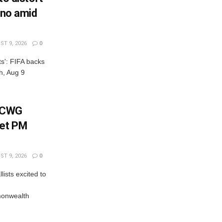
ino amid
T 9, 2026
0
cts': FIFA backs
ch, Aug 9
: CWG
eet PM
T 9, 2026
0
ists excited to
onwealth