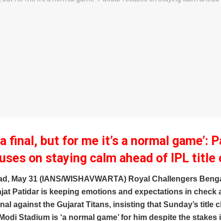
s a final, but for me it’s a normal game’: P
uses on staying calm ahead of IPL title 
d, May 31 (IANS/WISHAVWARTA) Royal Challengers Benga
jat Patidar is keeping emotions and expectations in check 
nal against the Gujarat Titans, insisting that Sunday’s title c
odi Stadium is ‘a normal game’ for him despite the stakes 