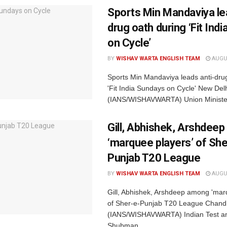
Sports Min Mandaviya le
drug oath during ‘Fit Ind
on Cycle’
BY
WISHAV WARTA ENGLISH TEAM
AUGUS
Sports Min Mandaviya leads anti-dru
'Fit India Sundays on Cycle' New Delh
(IANS/WISHAVWARTA) Union Minister 
Gill, Abhishek, Arshdee
‘marquee players’ of She
Punjab T20 League
BY
WISHAV WARTA ENGLISH TEAM
AUGUS
Gill, Abhishek, Arshdeep among 'mar
of Sher-e-Punjab T20 League Chandi
(IANS/WISHAVWARTA) Indian Test an
Shubman...