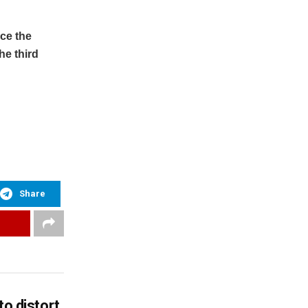
ace the
he third
Share
to distort