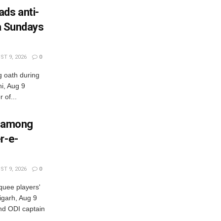
ads anti-
ia Sundays
T 9, 2026
0
g oath during
i, Aug 9
of...
p among
r-e-
T 9, 2026
0
quee players'
garh, Aug 9
d ODI captain