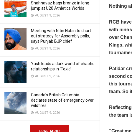
Shahnavaz bags bronze in long
Nothing ab
jump at U20 Athletics Worlds
AUGUST 9, 2026
RCB have b
with nine 
Meeting with Nitin Nabin to chart
out strategy for Assembly polls,
over Chen
says Punjab BJP chief
Kings, whi
AUGUST 9, 2026
tournamen
Yash leads a dark world of chaotic
Patidar cr
relationships in ‘Toxic’
second con
AUGUST 9, 2026
this tour
team. So i
Canada’s British Columbia
declares state of emergency over
wildfires
Reflecting
AUGUST 9, 2026
the team i
“Great me
LOAD MORE