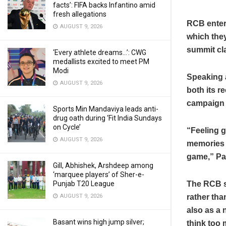
facts’: FIFA backs Infantino amid
fresh allegations
RCB enter
AUGUST 9, 2026
which they
summit cla
‘Every athlete dreams…’: CWG
medallists excited to meet PM
Modi
Speaking a
AUGUST 9, 2026
both its r
campaign 
Sports Min Mandaviya leads anti-
drug oath during ‘Fit India Sundays
on Cycle’
“Feeling g
AUGUST 9, 2026
memories of
game,” Pat
Gill, Abhishek, Arshdeep among
‘marquee players’ of Sher-e-
Punjab T20 League
The RCB s
AUGUST 9, 2026
rather tha
also as a 
Basant wins high jump silver;
think too 