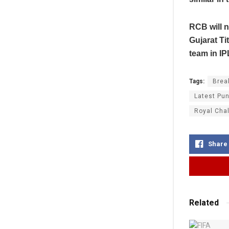
RCB will n
Gujarat Ti
team in IP
Tags:
Brea
Latest Pun
Royal Cha
Share
Related