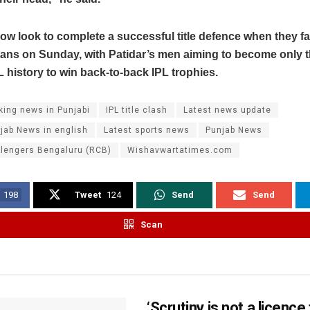
ow look to complete a successful title defence when they f
tans on Sunday, with Patidar’s men aiming to become only t
L history to win back-to-back IPL trophies.
king news in Punjabi
IPL title clash
Latest news update
jab News in english
Latest sports news
Punjab News
llengers Bengaluru (RCB)
Wishavwartatimes.com
198
Tweet
124
Send
Send
Scan
‘Scrutiny is not a licence 