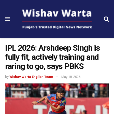
IPL 2026: Arshdeep Singh is
fully fit, actively training and
raring to go, says PBKS
by
Wishav Warta English Team
May 18, 2026