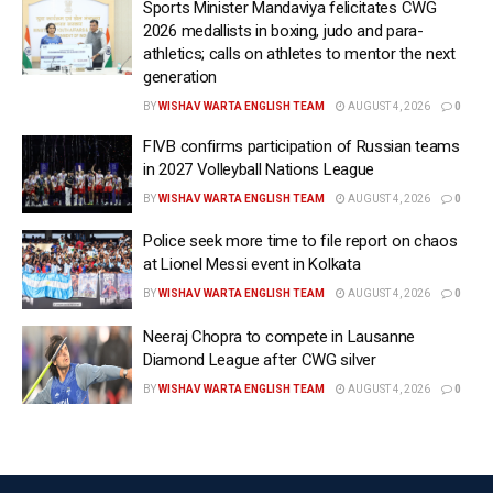
Sports Minister Mandaviya felicitates CWG
“Contrary to reports, we would like to confirm that our
2026 medallists in boxing, judo and para-
athletics; calls on athletes to mentor the next
leading fast bowler and highest wicket-taker,
generation
Arshdeep Singh, is fully fit and has been actively
BY
WISHAV WARTA ENGLISH TEAM
AUGUST 4, 2026
0
training with the squad. The team management is
absolutely pleased with his progress, and he is raring
FIVB confirms participation of Russian teams
in 2027 Volleyball Nations League
to go as we head into a crucial contest of the
tournament.
BY
WISHAV WARTA ENGLISH TEAM
AUGUST 4, 2026
0
Police seek more time to file report on chaos
“His energy, rhythm, and commitment in the nets
at Lionel Messi event in Kolkata
have been extremely encouraging, and we are
BY
WISHAV WARTA ENGLISH TEAM
AUGUST 4, 2026
0
confident that he will continue to play a key role for
Punjab Kings moving forward as well,” said the
Neeraj Chopra to compete in Lausanne
Diamond League after CWG silver
franchise in its statement on Monday.
BY
WISHAV WARTA ENGLISH TEAM
AUGUST 4, 2026
0
Barely two months after scaling the heights with
back‑to‑back Men’s T20 World Cup triumphs,
Arshdeep hasn’t been at his best and him being