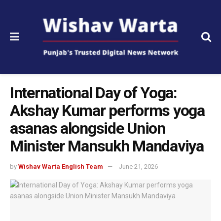
International Day of Yoga:
Akshay Kumar performs yoga
asanas alongside Union
Minister Mansukh Mandaviya
by
Wishav Warta English Team
June 21, 2026