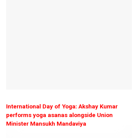
International Day of Yoga: Akshay Kumar
performs yoga asanas alongside Union
Minister Mansukh Mandaviya