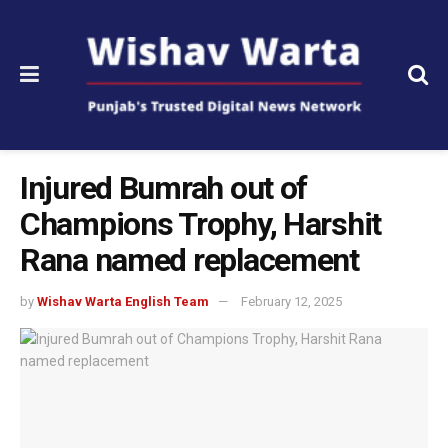
Injured Bumrah out of
Champions Trophy, Harshit
Rana named replacement
by
Wishav Warta English Team
February 12, 2025