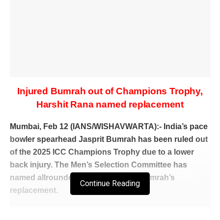
Injured Bumrah out of Champions Trophy,
Harshit Rana named replacement
Mumbai, Feb 12 (IANS/WISHAVWARTA):- India’s pace
bowler spearhead Jasprit Bumrah has been ruled out
of the 2025 ICC Champions Trophy due to a lower
back injury. The Men’s Selection Committee has
named allrounder Harshit Rana as Bumrah’s
Continue Reading
replacement.
Team India have also named spinner Varun