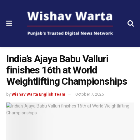
India’s Ajaya Babu Valluri
finishes 16th at World
Weightlifting Championships
by
Wishav Warta English Team
October 7, 2025