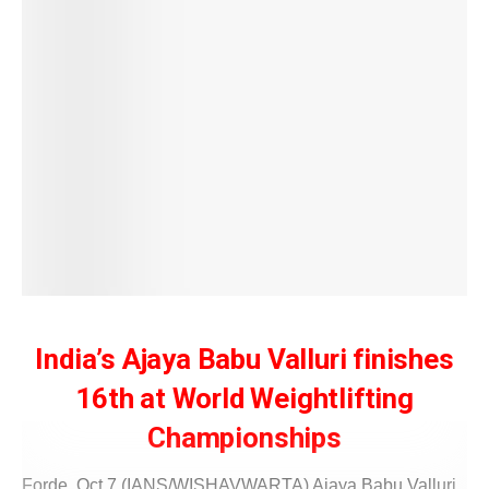
India’s Ajaya Babu Valluri finishes
16th at World Weightlifting
Championships
Forde, Oct 7 (IANS/WISHAVWARTA) Ajaya Babu Valluri,