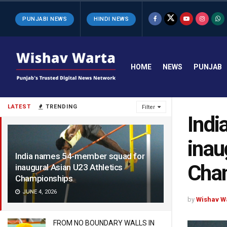
PUNJABI NEWS
HINDI NEWS
HOME
NEWS
PUNJAB
LATEST
TRENDING
Filter
Indi
inau
India names 54-member squad for
Cha
inaugural Asian U23 Athletics
Championships
JUNE 4, 2026
by
Wishav W
FROM NO BOUNDARY WALLS IN