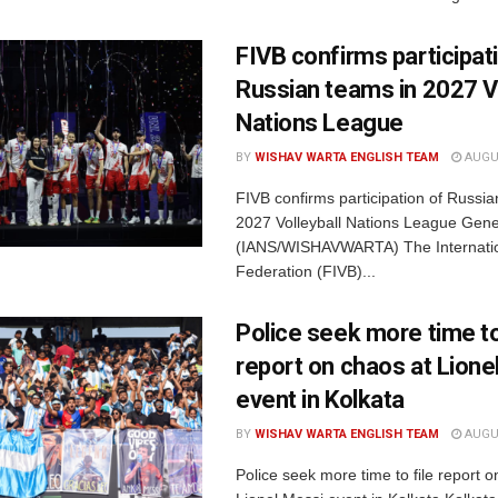
FIVB confirms participat
Russian teams in 2027 Vo
Nations League
BY
WISHAV WARTA ENGLISH TEAM
AUGUS
FIVB confirms participation of Russia
2027 Volleyball Nations League Gen
(IANS/WISHAVWARTA) The Internation
Federation (FIVB)...
Police seek more time to
report on chaos at Lione
event in Kolkata
BY
WISHAV WARTA ENGLISH TEAM
AUGUS
Police seek more time to file report o