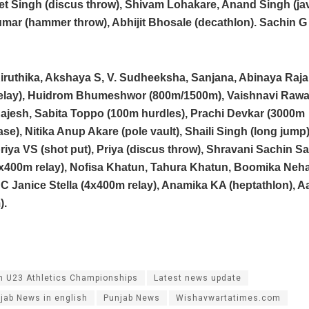
t Singh (discus throw), Shivam Lohakare, Anand Singh (jav
mar (hammer throw), Abhijit Bhosale (decathlon). Sachin G 
ruthika, Akshaya S, V. Sudheeksha, Sanjana, Abinaya Raja
elay), Huidrom Bhumeshwor (800m/1500m), Vaishnavi Rawal
ajesh, Sabita Toppo (100m hurdles), Prachi Devkar (3000m
se), Nitika Anup Akare (pole vault), Shaili Singh (long jump)
riya VS (shot put), Priya (discus throw), Shravani Sachin S
4x400m relay), Nofisa Khatun, Tahura Khatun, Boomika Neh
C Janice Stella (4x400m relay), Anamika KA (heptathlon), Aa
).
n U23 Athletics Championships
Latest news update
jab News in english
Punjab News
Wishavwartatimes.com