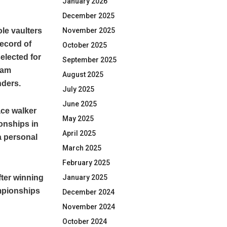
January 2026
December 2025
le vaulters
November 2025
ecord of
October 2025
elected for
September 2025
vam
August 2025
nders.
July 2025
June 2025
ace walker
May 2025
ionships in
April 2025
a personal
March 2025
February 2025
fter winning
January 2025
ampionships
December 2024
November 2024
October 2024