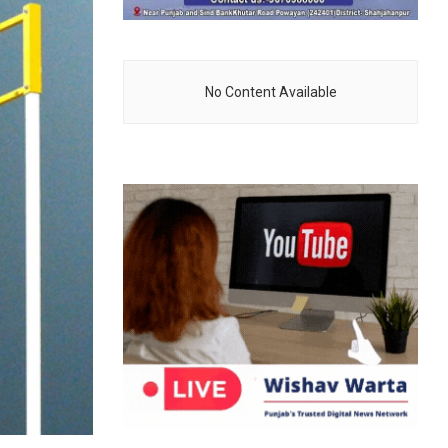
No Content Available