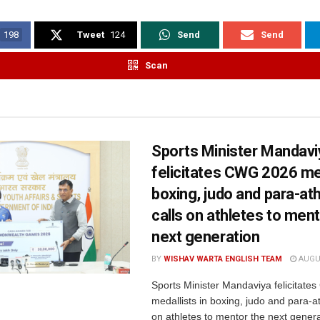
198
Tweet
124
Send
Send
Scan
Sports Minister Mandavi
felicitates CWG 2026 med
boxing, judo and para-ath
calls on athletes to ment
next generation
BY
WISHAV WARTA ENGLISH TEAM
AUGUS
Sports Minister Mandaviya felicitat
medallists in boxing, judo and para-ath
on athletes to mentor the next genera