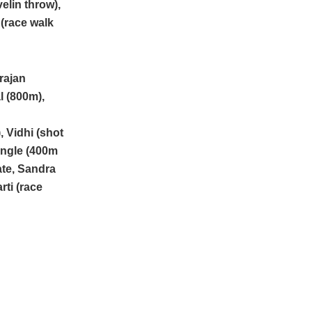
elin throw),
(race walk
rajan
 (800m),
, Vidhi (shot
angle (400m
ate, Sandra
rti (race