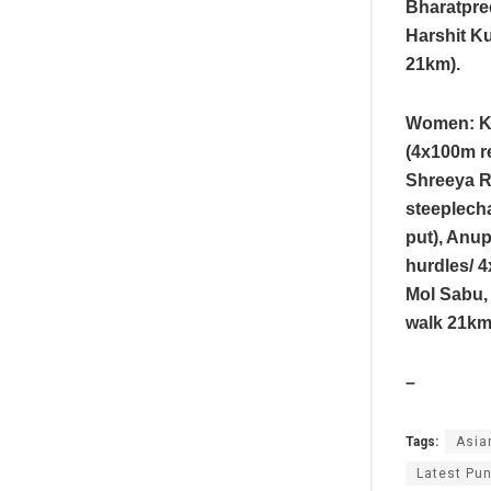
Bharatpree
Harshit Ku
21km).
Women: Ki
(4x100m r
Shreeya R
steeplecha
put), Anup
hurdles/ 
Mol Sabu, 
walk 21km
–
Tags:
Asia
Latest Pun