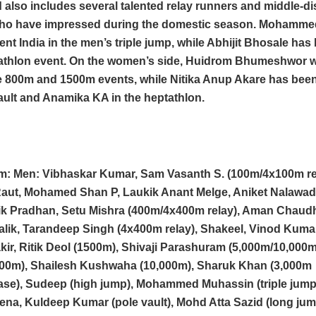
also includes several talented relay runners and middle-d
who have impressed during the domestic season. Mohamm
sent India in the men’s triple jump, while Abhijit Bhosale h
cathlon event. On the women’s side, Huidrom Bhumeshwor w
e 800m and 1500m events, while Nitika Anup Akare has been
ault and Anamika KA in the heptathlon.
am: Men: Vibhaskar Kumar, Sam Vasanth S. (100m/4x100m re
aut, Mohamed Shan P, Laukik Anant Melge, Aniket Nalawa
stik Pradhan, Setu Mishra (400m/4x400m relay), Aman Chaud
Malik, Tarandeep Singh (4x400m relay), Shakeel, Vinod Kum
kir, Ritik Deol (1500m), Shivaji Parashuram (5,000m/10,000m
000m), Shailesh Kushwaha (10,000m), Sharuk Khan (3,000m
ase), Sudeep (high jump), Mohammed Muhassin (triple jump
na, Kuldeep Kumar (pole vault), Mohd Atta Sazid (long jum