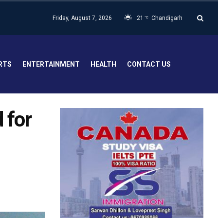
Friday, August 7, 2026
21
Chandigarh
°C
RTS
ENTERTAINMENT
HEALTH
CONTACT US
 for