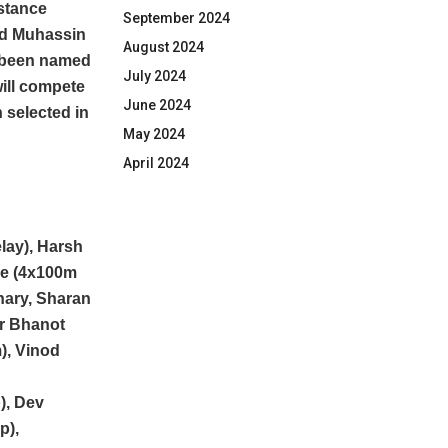
istance
September 2024
ed Muhassin
August 2024
as been named
July 2024
ill compete
June 2024
 selected in
May 2024
April 2024
lay), Harsh
de (4x100m
hary, Sharan
ar Bhanot
), Vinod
), Dev
p),