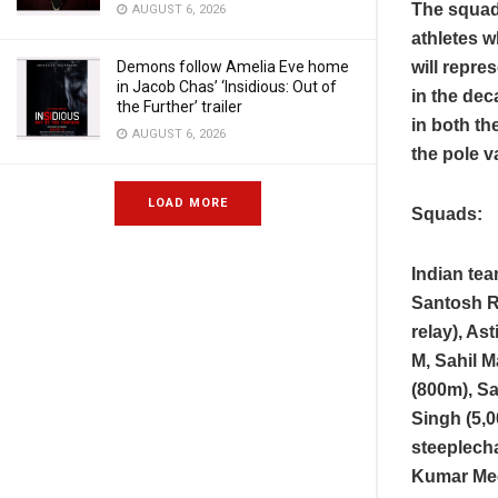
The squad 
AUGUST 6, 2026
athletes 
will repre
Demons follow Amelia Eve home
in Jacob Chas’ ‘Insidious: Out of
in the de
the Further’ trailer
in both th
AUGUST 6, 2026
the pole v
LOAD MORE
Squads:
Indian te
Santosh R
relay), A
M, Sahil 
(800m), Sa
Singh (5,
steeplech
Kumar Mee