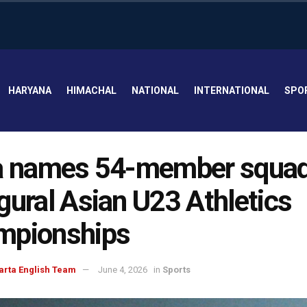
HARYANA
HIMACHAL
NATIONAL
INTERNATIONAL
SPO
a names 54-member squad
gural Asian U23 Athletics
mpionships
arta English Team
June 4, 2026
in
Sports