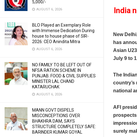
5,000/-
India 
AUGUST 6, 2026
BLO Played an Exemplary Role
with Immense Dedication During
New Delhi
house to house phase of SIR-
2026: CEO Anindita Mitra
has annou
AUGUST 6, 2026
Asian U23
July 9 to 1
NO FAMILY TO BE LEFT OUT OF
NFSA RATION SCHEME IN
The India
PUNJAB: FOOD & CIVIL SUPPLIES
MINISTER LAL CHAND
country’s
KATARUCHAK
national a
AUGUST 6, 2026
AFI presi
MANN GOVT DISPELS
prospects,
MISCONCEPTIONS OVER
BHAKHRA DAM, SAYS
impression
STRUCTURE COMPLETELY SAFE:
surely mak
BARINDER KUMAR GOYAL