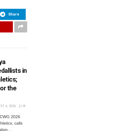
Share
ya
allists in
letics;
or the
T 4, 2026
0
es CWG 2026
letics; calls
tion...