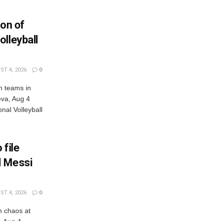
ion of
lleyball
T 4, 2026
0
n teams in
eva, Aug 4
al Volleyball
 file
l Messi
T 4, 2026
0
n chaos at