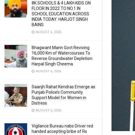
8K SCHOOLS & 4 LAKH KIDS ON
FLOOR IN 2022 TO NO.1 IN
SCHOOL EDUCATION ACROSS
INDIA TODAY: HARJOT SINGH
BAINS
AUGUST 6, 2026
Bhagwant Mann Govt Reviving
16,000 Km of Watercourses To
Reverse Groundwater Depletion:
Harpal Singh Cheema
AUGUST 6, 2026
Saanjh Rahat Kendras Emerge as
Punjab Police’s Community
Support Model for Women in
Distress
AUGUST 6, 2026
Vigilance Bureau nabs Driver red
handed accepting bribe of Rs