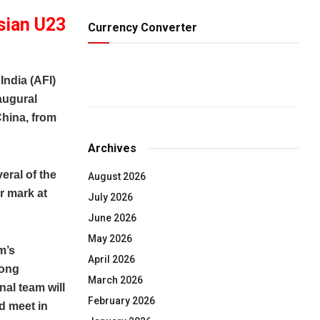
sian U23
Currency Converter
ndia (AFI)
augural
China, from
Archives
eral of the
August 2026
r mark at
July 2026
June 2026
May 2026
m’s
April 2026
rong
March 2026
al team will
February 2026
d meet in