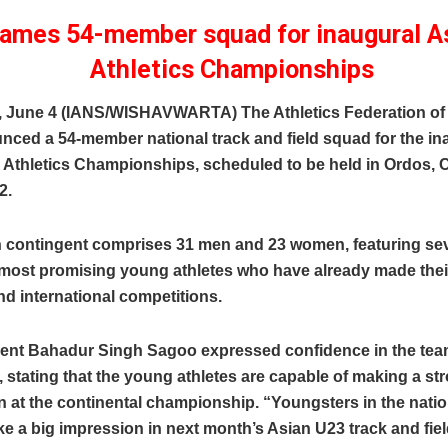
names 54-member squad for inaugural A
Athletics Championships
, June 4 (IANS/WISHAVWARTA) The Athletics Federation of I
nced a 54-member national track and field squad for the in
 Athletics Championships, scheduled to be held in Ordos, 
2.
n contingent comprises 31 men and 23 women, featuring sev
 most promising young athletes who have already made thei
nd international competitions.
dent Bahadur Singh Sagoo expressed confidence in the tea
 stating that the young athletes are capable of making a st
 at the continental championship. “Youngsters in the nation
e a big impression in next month’s Asian U23 track and fiel