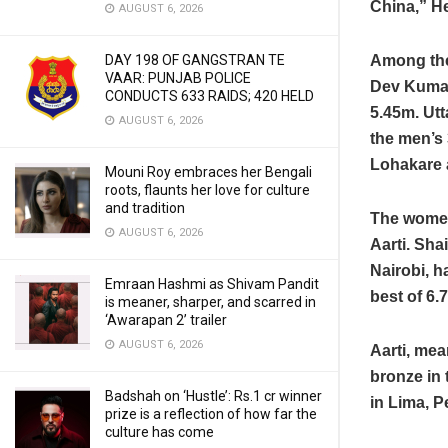
China,” He 
AUGUST 6, 2026
Among the
DAY 198 OF GANGSTRAN TE
VAAR: PUNJAB POLICE
Dev Kumar
CONDUCTS 633 RAIDS; 420 HELD
5.45m. Ut
AUGUST 6, 2026
the men’s
Lohakare 
Mouni Roy embraces her Bengali
roots, flaunts her love for culture
and tradition
The women
AUGUST 6, 2026
Aarti. Sha
Nairobi, h
Emraan Hashmi as Shivam Pandit
best of 6.
is meaner, sharper, and scarred in
‘Awarapan 2’ trailer
AUGUST 6, 2026
Aarti, mea
bronze in
Badshah on ‘Hustle’: Rs.1 cr winner
in Lima, P
prize is a reflection of how far the
culture has come