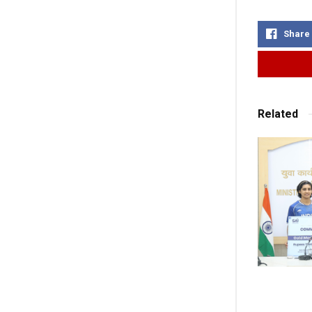
Share
Related