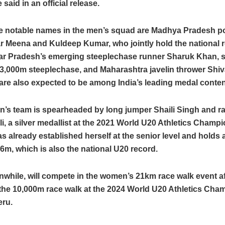
said in an official release.
 notable names in the men’s squad are Madhya Pradesh po
 Meena and Kuldeep Kumar, who jointly hold the national r
tar Pradesh’s emerging steeplechase runner Sharuk Khan, s
 3,000m steeplechase, and Maharashtra javelin thrower Shi
are also expected to be among India’s leading medal conte
’s team is spearheaded by long jumper Shaili Singh and r
ili, a silver medallist at the 2021 World U20 Athletics Champ
as already established herself at the senior level and holds 
76m, which is also the national U20 record.
nwhile, will compete in the women’s 21km race walk event a
 the 10,000m race walk at the 2024 World U20 Athletics Ch
eru.