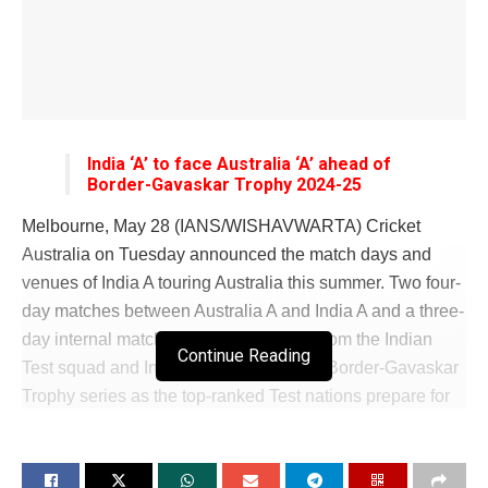
India ‘A’ to face Australia ‘A’ ahead of
Border-Gavaskar Trophy 2024-25
Melbourne, May 28 (IANS/WISHAVWARTA) Cricket
Australia on Tuesday announced the match days and
venues of India A touring Australia this summer. Two four-
day matches between Australia A and India A and a three-
day internal match comprising players from the Indian
Continue Reading
Test squad and India A will precede the Border-Gavaskar
Trophy series as the top-ranked Test nations prepare for
their hugely anticipated showdown. The lead-up games
mean Australia will host the biggest Indian summer ever
with the hugely supported Indian men’s and women’s