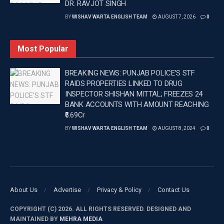
DR. RAVJOT SINGH
(D/N) –IANS bc/
BY
WISHAV WARTA ENGLISH TEAM
AUGUST 7, 2026
0
Tags:
Australia
Cricket
INDIA
Latest news update
Latest sports news
WEB PORTAL
Most Popular
Wishavwartatimes.com
BREAKING NEWS: PUNJAB POLICE’S STF
RAIDS PROPERTIES LINKED TO DRUG
INSPECTOR SHISHAN MITTAL; FREEZES 24
BANK ACCOUNTS WITH AMOUNT REACHING
₹6.69Cr
BY
WISHAV WARTA ENGLISH TEAM
AUGUST 8, 2024
0
About Us
Advertise
Privacy & Policy
Contact Us
COPYRIGHT (C) 2026. ALL RIGHTS RESERVED. DESIGNED AND
MAINTAINED BY
MEHRA MEDIA