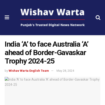
India ‘A’ to face Australia ‘A’
ahead of Border-Gavaskar
Trophy 2024-25
by
Wishav Warta English Team
May 28, 2024