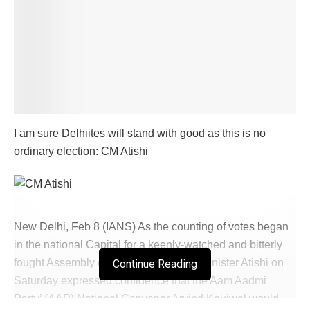
I am sure Delhiites will stand with good as this is no
ordinary election: CM Atishi
New Delhi, Feb 8 (IANS) As the counting of votes began
in the national Capital for a keenly-watched and bitterly
fought Assembly election, Delhi Chief Minister Atishi on
Continue Reading
Saturday expressed confidence that the Aam Aadmi
Party’ (AAP) National Convenor Arvind Kejriwal would