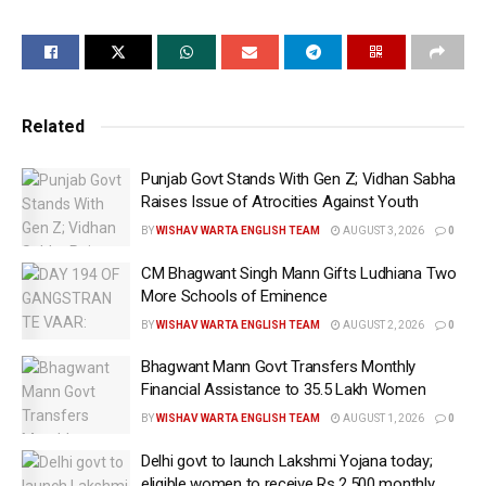
become the Chief Minister for the fourth time with a huge
majority.
Related
“This was not an ordinary election, but a fight between the
good and evil, and work and hooliganism. I am confident
Punjab Govt Stands With Gen Z; Vidhan Sabha
that the people of Kalkaji, and of Delhi, will stand with the
Raises Issue of Atrocities Against Youth
good, AAP and Arvind Kejriwal,” Chief Minister Atishi told
BY
WISHAV WARTA ENGLISH TEAM
AUGUST 3, 2026
0
reporters.
CM Bhagwant Singh Mann Gifts Ludhiana Two
More Schools of Eminence
BY
WISHAV WARTA ENGLISH TEAM
AUGUST 2, 2026
0
Recalling the party’s beginnings, CM Atishi, who is the
AAP candidate from the Kalkaji constituency said that
Bhagwant Mann Govt Transfers Monthly
Financial Assistance to 35.5 Lakh Women
when the party, which was born out of an anti-corruption
movement made a foray into politics it neither had money
BY
WISHAV WARTA ENGLISH TEAM
AUGUST 1, 2026
0
nor the manpower.
Delhi govt to launch Lakshmi Yojana today;
eligible women to receive Rs 2,500 monthly