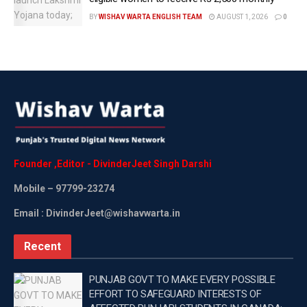
BY
WISHAV WARTA ENGLISH TEAM
AUGUST 1, 2026
0
“When the AAP began its journey, we had nothing. No
one believed the AAP could be successful in politics. We
neither had money-power, nor manpower. Neither do we
indulge in politics of religion, nor vote bank politics. But
we reached thus far due to the love of the people and
God’s blessings,” she added.
Founder
,
Editor
-
DivinderJeet
Singh
Darshi
CM Atishi is contesting against the BJP’s Ramesh Bidhuri
Mobile
– 97799-23274
and the Congress’ Alka Lama in Kalkaji.
Email : DivinderJeet@wishavwarta.in
Recent
Asked about the margin of seats that she is expecting this
time around, CM Atishi calmly asked reporters to wait till
PUNJAB GOVT TO MAKE EVERY POSSIBLE
evening.
EFFORT TO SAFEGUARD INTERESTS OF