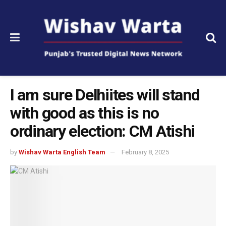
I am sure Delhiites will stand
with good as this is no
ordinary election: CM Atishi
by
Wishav Warta English Team
February 8, 2025